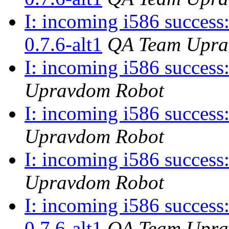
I: incoming i586 success
0.7.6-alt1
QA Team Upra
I: incoming i586 success
Upravdom Robot
I: incoming i586 success:
Upravdom Robot
I: incoming i586 success:
Upravdom Robot
I: incoming i586 succes
0.7.6-alt1
QA Team Upra