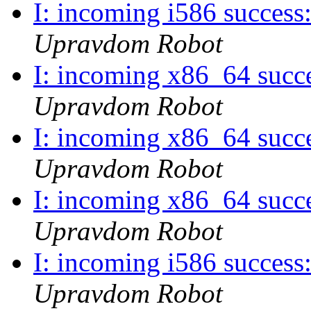
I: incoming i586 success
Upravdom Robot
I: incoming x86_64 succe
Upravdom Robot
I: incoming x86_64 succe
Upravdom Robot
I: incoming x86_64 succe
Upravdom Robot
I: incoming i586 success
Upravdom Robot