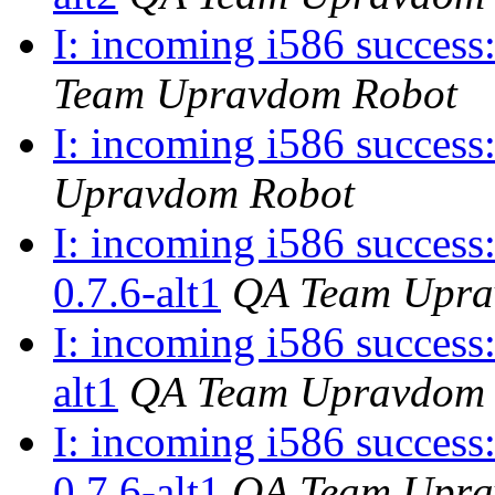
I: incoming i586 success
Team Upravdom Robot
I: incoming i586 success:
Upravdom Robot
I: incoming i586 success
0.7.6-alt1
QA Team Upra
I: incoming i586 success
alt1
QA Team Upravdom 
I: incoming i586 succes
0.7.6-alt1
QA Team Upra