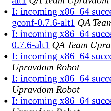
alt1
QA Team Upravdom 
I: incoming x86_64 succ
gconf-0.7.6-alt1
QA Tea
I: incoming x86_64 succ
0.7.6-alt1
QA Team Upra
I: incoming x86_64 succe
Upravdom Robot
I: incoming x86_64 succe
Upravdom Robot
I: incoming x86_64 succe