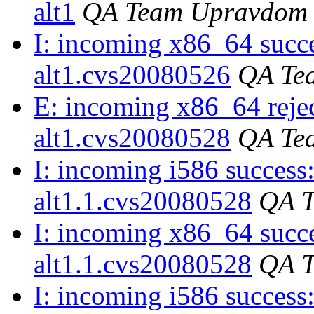
alt1
QA Team Upravdom 
I: incoming x86_64 succe
alt1.cvs20080526
QA Te
E: incoming x86_64 rejec
alt1.cvs20080528
QA Te
I: incoming i586 success
alt1.1.cvs20080528
QA T
I: incoming x86_64 succ
alt1.1.cvs20080528
QA T
I: incoming i586 success