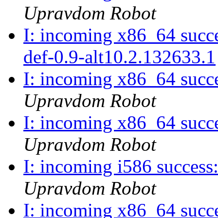
Upravdom Robot
I: incoming x86_64 succe
def-0.9-alt10.2.132633.1
I: incoming x86_64 succe
Upravdom Robot
I: incoming x86_64 succe
Upravdom Robot
I: incoming i586 success:
Upravdom Robot
I: incoming x86_64 succe