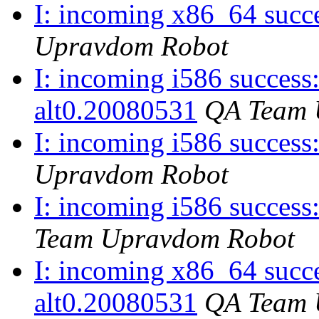
I: incoming x86_64 succe
Upravdom Robot
I: incoming i586 success
alt0.20080531
QA Team 
I: incoming i586 success:
Upravdom Robot
I: incoming i586 success:
Team Upravdom Robot
I: incoming x86_64 succe
alt0.20080531
QA Team 