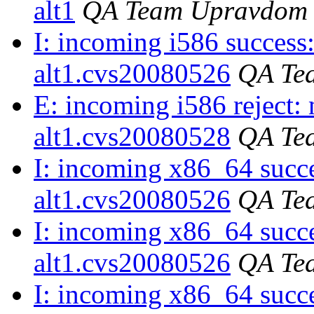
alt1
QA Team Upravdom 
I: incoming i586 success
alt1.cvs20080526
QA Te
E: incoming i586 reject:
alt1.cvs20080528
QA Te
I: incoming x86_64 succe
alt1.cvs20080526
QA Te
I: incoming x86_64 succ
alt1.cvs20080526
QA Te
I: incoming x86_64 succe