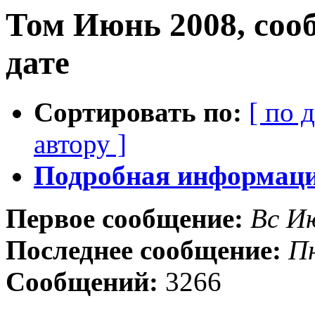
Том Июнь 2008, соо
дате
Сортировать по:
[ по 
автору ]
Подробная информация
Первое сообщение:
Вс И
Последнее сообщение:
П
Сообщений:
3266