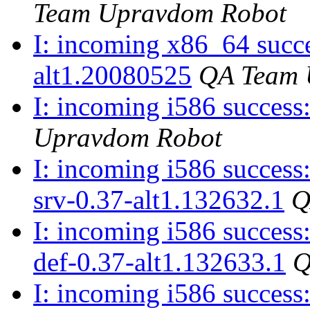
Team Upravdom Robot
I: incoming x86_64 succe
alt1.20080525
QA Team 
I: incoming i586 success:
Upravdom Robot
I: incoming i586 success
srv-0.37-alt1.132632.1
Q
I: incoming i586 success
def-0.37-alt1.132633.1
Q
I: incoming i586 success