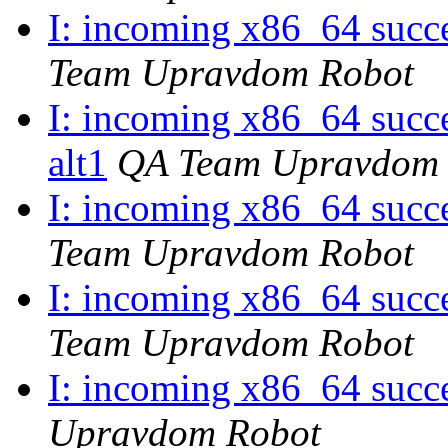
I: incoming x86_64 succ
Team Upravdom Robot
I: incoming x86_64 succes
alt1
QA Team Upravdom 
I: incoming x86_64 succ
Team Upravdom Robot
I: incoming x86_64 succ
Team Upravdom Robot
I: incoming x86_64 succe
Upravdom Robot