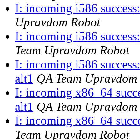
I: incoming i586 success:
Upravdom Robot
I: incoming i586 success
Team Upravdom Robot
I: incoming i586 success
alt1
QA Team Upravdom 
I: incoming x86_64 succ
alt1
QA Team Upravdom 
I: incoming x86_64 succ
Team Upravdom Robot