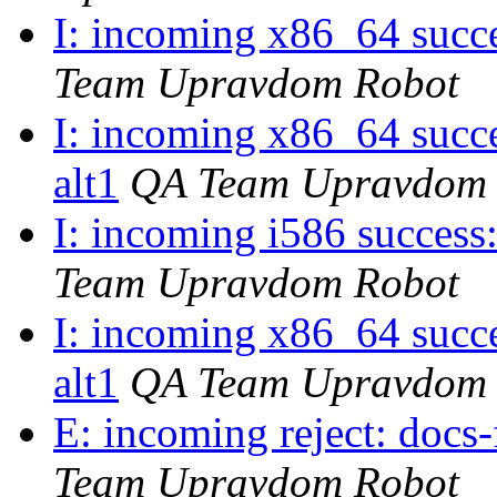
I: incoming x86_64 succ
Team Upravdom Robot
I: incoming x86_64 succe
alt1
QA Team Upravdom 
I: incoming i586 success
Team Upravdom Robot
I: incoming x86_64 succ
alt1
QA Team Upravdom 
E: incoming reject: docs-
Team Upravdom Robot