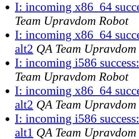
I: incoming x86_64 succe
Team Upravdom Robot
I: incoming x86_64 succe
alt2
QA Team Upravdom 
I: incoming i586 success:
Team Upravdom Robot
I: incoming x86_64 succe
alt2
QA Team Upravdom 
I: incoming i586 success
alt1
QA Team Upravdom 