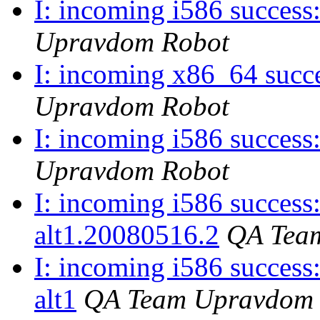
I: incoming i586 success:
Upravdom Robot
I: incoming x86_64 succes
Upravdom Robot
I: incoming i586 success
Upravdom Robot
I: incoming i586 success
alt1.20080516.2
QA Tea
I: incoming i586 success
alt1
QA Team Upravdom 