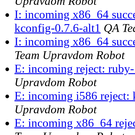
Upravdom Robot
I: incoming x86_64 succ
kconfig-0.7.6-alt1
QA Te
I: incoming x86_64 succe
Team Upravdom Robot
E: incoming reject: ruby-
Upravdom Robot
E: incoming i586 reject:
Upravdom Robot
E: incoming x86_64 rejec