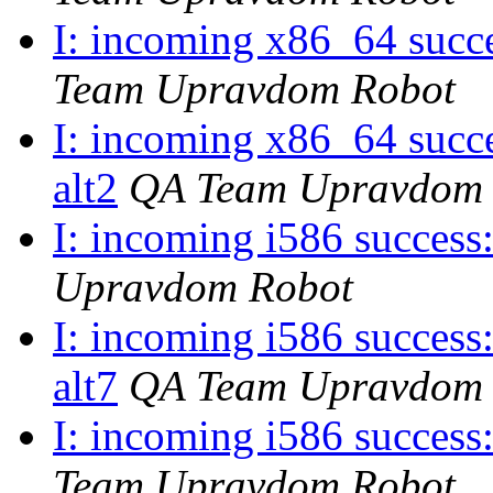
I: incoming x86_64 succ
Team Upravdom Robot
I: incoming x86_64 succe
alt2
QA Team Upravdom 
I: incoming i586 success:
Upravdom Robot
I: incoming i586 success
alt7
QA Team Upravdom 
I: incoming i586 success
Team Upravdom Robot