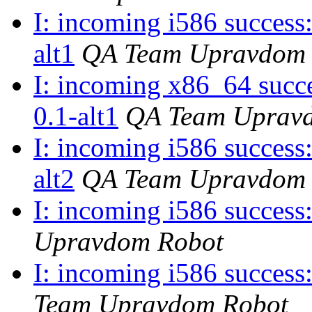
I: incoming i586 success
alt1
QA Team Upravdom 
I: incoming x86_64 succe
0.1-alt1
QA Team Uprav
I: incoming i586 success
alt2
QA Team Upravdom 
I: incoming i586 success
Upravdom Robot
I: incoming i586 success:
Team Upravdom Robot