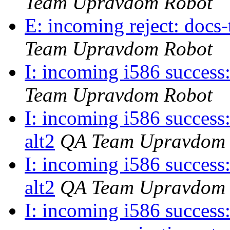
Team Upravdom Robot
E: incoming reject: docs
Team Upravdom Robot
I: incoming i586 success
Team Upravdom Robot
I: incoming i586 success
alt2
QA Team Upravdom 
I: incoming i586 success
alt2
QA Team Upravdom 
I: incoming i586 success: