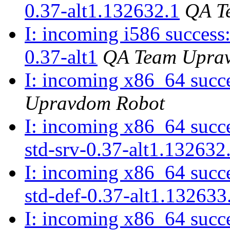
0.37-alt1.132632.1
QA T
I: incoming i586 success
0.37-alt1
QA Team Upra
I: incoming x86_64 succe
Upravdom Robot
I: incoming x86_64 succ
std-srv-0.37-alt1.132632
I: incoming x86_64 succ
std-def-0.37-alt1.132633
I: incoming x86_64 succ