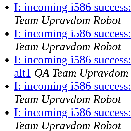
I: incoming i586 success
Team Upravdom Robot
I: incoming i586 success
Team Upravdom Robot
I: incoming i586 success:
alt1
QA Team Upravdom 
I: incoming i586 success
Team Upravdom Robot
I: incoming i586 success
Team Upravdom Robot