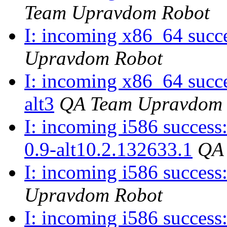
Team Upravdom Robot
I: incoming x86_64 succes
Upravdom Robot
I: incoming x86_64 succes
alt3
QA Team Upravdom 
I: incoming i586 success
0.9-alt10.2.132633.1
QA
I: incoming i586 success:
Upravdom Robot
I: incoming i586 success: