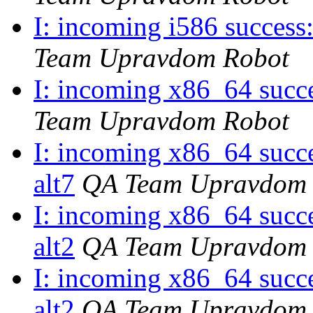
I: incoming i586 success:
Team Upravdom Robot
I: incoming x86_64 succe
Team Upravdom Robot
I: incoming x86_64 succe
alt7
QA Team Upravdom 
I: incoming x86_64 succe
alt2
QA Team Upravdom 
I: incoming x86_64 succe
alt2
QA Team Upravdom 