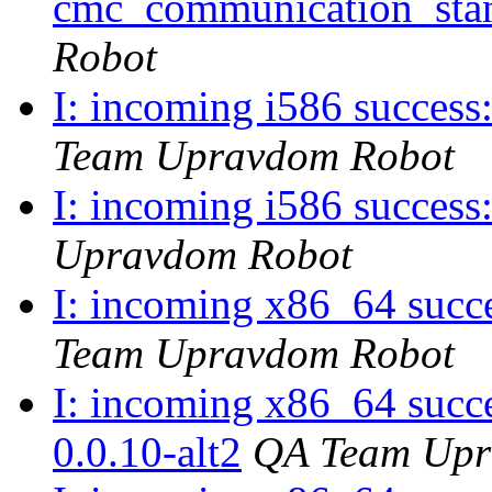
cmc_communication_stan
Robot
I: incoming i586 success
Team Upravdom Robot
I: incoming i586 success
Upravdom Robot
I: incoming x86_64 succe
Team Upravdom Robot
I: incoming x86_64 succe
0.0.10-alt2
QA Team Upr