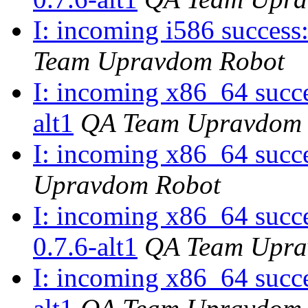
I: incoming i586 success
Team Upravdom Robot
I: incoming x86_64 succe
alt1
QA Team Upravdom 
I: incoming x86_64 succe
Upravdom Robot
I: incoming x86_64 succe
0.7.6-alt1
QA Team Upra
I: incoming x86_64 succ