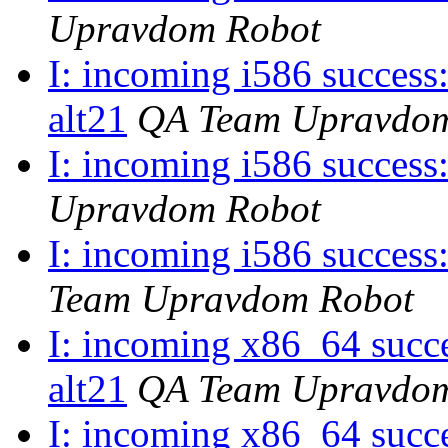
Upravdom Robot
I: incoming i586 success
alt21
QA Team Upravdom
I: incoming i586 success
Upravdom Robot
I: incoming i586 success
Team Upravdom Robot
I: incoming x86_64 succe
alt21
QA Team Upravdom
I: incoming x86_64 succe