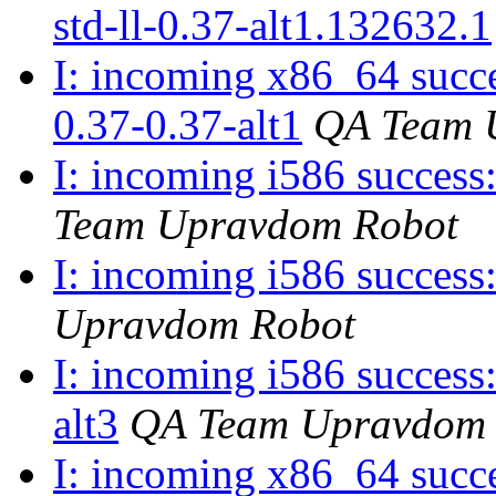
std-ll-0.37-alt1.132632.1
I: incoming x86_64 succe
0.37-0.37-alt1
QA Team 
I: incoming i586 success:
Team Upravdom Robot
I: incoming i586 success: 
Upravdom Robot
I: incoming i586 success:
alt3
QA Team Upravdom 
I: incoming x86_64 succes