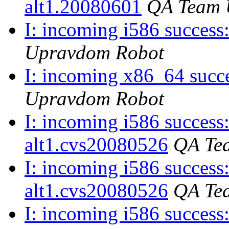
alt1.20080601
QA Team 
I: incoming i586 success:
Upravdom Robot
I: incoming x86_64 succe
Upravdom Robot
I: incoming i586 success
alt1.cvs20080526
QA Te
I: incoming i586 success
alt1.cvs20080526
QA Te
I: incoming i586 success