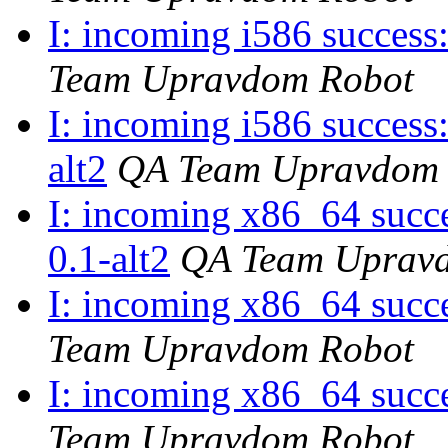
I: incoming i586 succes
Team Upravdom Robot
I: incoming i586 success
alt2
QA Team Upravdom 
I: incoming x86_64 succ
0.1-alt2
QA Team Uprav
I: incoming x86_64 succe
Team Upravdom Robot
I: incoming x86_64 succe
Team Upravdom Robot