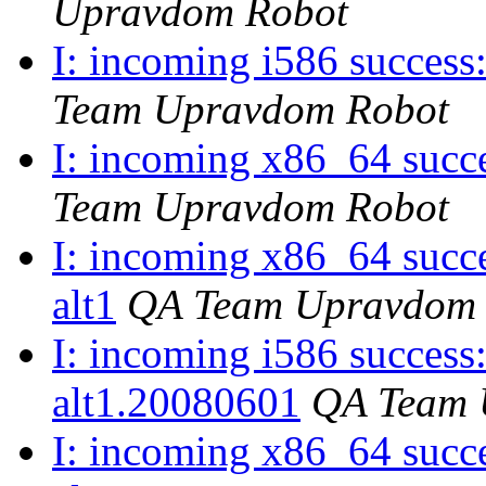
Upravdom Robot
I: incoming i586 success
Team Upravdom Robot
I: incoming x86_64 succe
Team Upravdom Robot
I: incoming x86_64 succ
alt1
QA Team Upravdom 
I: incoming i586 success:
alt1.20080601
QA Team 
I: incoming x86_64 succe