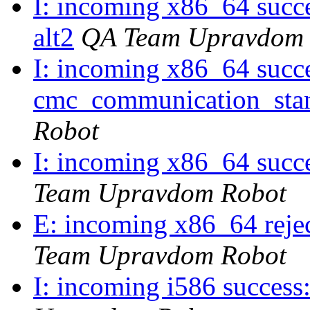
I: incoming x86_64 succ
alt2
QA Team Upravdom 
I: incoming x86_64 succe
cmc_communication_stan
Robot
I: incoming x86_64 succe
Team Upravdom Robot
E: incoming x86_64 rejec
Team Upravdom Robot
I: incoming i586 success