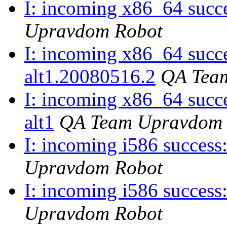
I: incoming x86_64 succe
Upravdom Robot
I: incoming x86_64 succ
alt1.20080516.2
QA Tea
I: incoming x86_64 succe
alt1
QA Team Upravdom 
I: incoming i586 success:
Upravdom Robot
I: incoming i586 success:
Upravdom Robot