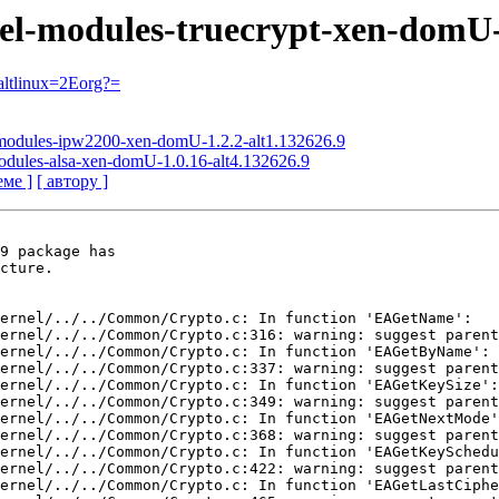
nel-modules-truecrypt-xen-domU-
ltlinux=2Eorg?=
l-modules-ipw2200-xen-domU-1.2.2-alt1.132626.9
modules-alsa-xen-domU-1.0.16-alt4.132626.9
еме ]
[ автору ]
9 package has

cture.

ernel/../../Common/Crypto.c: In function 'EAGetName':

ernel/../../Common/Crypto.c:316: warning: suggest parent
ernel/../../Common/Crypto.c: In function 'EAGetByName':

ernel/../../Common/Crypto.c:337: warning: suggest parent
ernel/../../Common/Crypto.c: In function 'EAGetKeySize':

ernel/../../Common/Crypto.c:349: warning: suggest parent
ernel/../../Common/Crypto.c: In function 'EAGetNextMode'
ernel/../../Common/Crypto.c:368: warning: suggest parent
ernel/../../Common/Crypto.c: In function 'EAGetKeySchedu
ernel/../../Common/Crypto.c:422: warning: suggest parent
ernel/../../Common/Crypto.c: In function 'EAGetLastCiphe