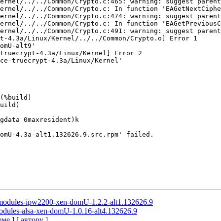
ernel/../../Common/Crypto.c:465: warning: suggest parent
ernel/../../Common/Crypto.c: In function 'EAGetNextCiphe
ernel/../../Common/Crypto.c:474: warning: suggest parent
ernel/../../Common/Crypto.c: In function 'EAGetPreviousC
ernel/../../Common/Crypto.c:491: warning: suggest parent
t-4.3a/Linux/Kernel/../../Common/Crypto.o] Error 1

omU-alt9'

truecrypt-4.3a/Linux/Kernel] Error 2

ce-truecrypt-4.3a/Linux/Kernel'

(%build)

uild)

gdata 0maxresident)k

omU-4.3a-alt1.132626.9.src.rpm' failed.

l-modules-ipw2200-xen-domU-1.2.2-alt1.132626.9
modules-alsa-xen-domU-1.0.16-alt4.132626.9
еме ]
[ автору ]