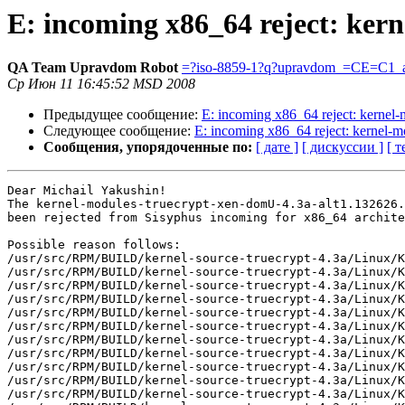
E: incoming x86_64 reject: ker
QA Team Upravdom Robot
=?iso-8859-1?q?upravdom_=CE=C1_a
Ср Июн 11 16:45:52 MSD 2008
Предыдущее сообщение:
E: incoming x86_64 reject: kerne
Следующее сообщение:
E: incoming x86_64 reject: kernel-
Сообщения, упорядоченные по:
[ дате ]
[ дискуссии ]
[ т
Dear Michail Yakushin!

The kernel-modules-truecrypt-xen-domU-4.3a-alt1.132626.
been rejected from Sisyphus incoming for x86_64 archite
Possible reason follows:

/usr/src/RPM/BUILD/kernel-source-truecrypt-4.3a/Linux/K
/usr/src/RPM/BUILD/kernel-source-truecrypt-4.3a/Linux/K
/usr/src/RPM/BUILD/kernel-source-truecrypt-4.3a/Linux/K
/usr/src/RPM/BUILD/kernel-source-truecrypt-4.3a/Linux/K
/usr/src/RPM/BUILD/kernel-source-truecrypt-4.3a/Linux/K
/usr/src/RPM/BUILD/kernel-source-truecrypt-4.3a/Linux/K
/usr/src/RPM/BUILD/kernel-source-truecrypt-4.3a/Linux/K
/usr/src/RPM/BUILD/kernel-source-truecrypt-4.3a/Linux/K
/usr/src/RPM/BUILD/kernel-source-truecrypt-4.3a/Linux/K
/usr/src/RPM/BUILD/kernel-source-truecrypt-4.3a/Linux/K
/usr/src/RPM/BUILD/kernel-source-truecrypt-4.3a/Linux/K