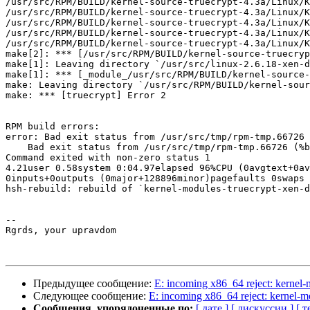
/usr/src/RPM/BUILD/kernel-source-truecrypt-4.3a/Linux/K
/usr/src/RPM/BUILD/kernel-source-truecrypt-4.3a/Linux/K
/usr/src/RPM/BUILD/kernel-source-truecrypt-4.3a/Linux/K
/usr/src/RPM/BUILD/kernel-source-truecrypt-4.3a/Linux/K
/usr/src/RPM/BUILD/kernel-source-truecrypt-4.3a/Linux/K
make[2]: *** [/usr/src/RPM/BUILD/kernel-source-truecryp
make[1]: Leaving directory `/usr/src/linux-2.6.18-xen-d
make[1]: *** [_module_/usr/src/RPM/BUILD/kernel-source-
make: Leaving directory `/usr/src/RPM/BUILD/kernel-sour
make: *** [truecrypt] Error 2

RPM build errors:

error: Bad exit status from /usr/src/tmp/rpm-tmp.66726 
    Bad exit status from /usr/src/tmp/rpm-tmp.66726 (%b
Command exited with non-zero status 1

4.21user 0.58system 0:04.97elapsed 96%CPU (0avgtext+0av
0inputs+0outputs (0major+128896minor)pagefaults 0swaps

hsh-rebuild: rebuild of `kernel-modules-truecrypt-xen-d
-- 

Rgrds, your upravdom

Предыдущее сообщение:
E: incoming x86_64 reject: kerne
Следующее сообщение:
E: incoming x86_64 reject: kernel-
Сообщения, упорядоченные по:
[ дате ]
[ дискуссии ]
[ т