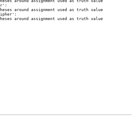
heses around assignment used as truth value

r':

heses around assignment used as truth value

ipher':

heses around assignment used as truth value
