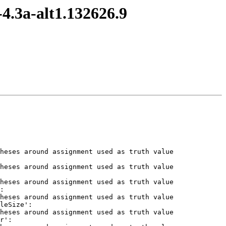
4.3a-alt1.132626.9
heses around assignment used as truth value

heses around assignment used as truth value

heses around assignment used as truth value

:

heses around assignment used as truth value

leSize':

heses around assignment used as truth value

r':
