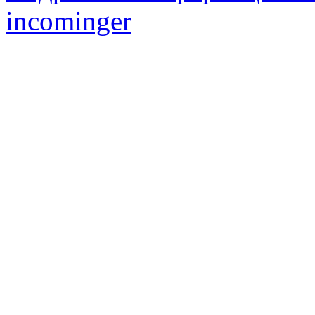
incominger