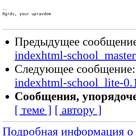
-- 

Rgrds, your upravdom

Предыдущее сообщени
indexhtml-school_master-
Следующее сообщение
indexhtml-school_lite-0.1
Сообщения, упорядоч
[ теме ]
[ автору ]
Подробная информация о 