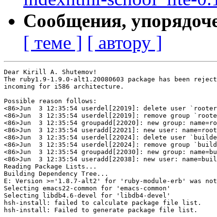
Сообщения, упорядоч
[ теме ]
[ автору ]
Dear Kirill A. Shutemov!

The ruby1.9-1.9.0-alt1.20080603 package has been reject
incoming for i586 architecture.

Possible reason follows:

<86>Jun  3 12:35:54 userdel[22019]: delete user `rooter
<86>Jun  3 12:35:54 userdel[22019]: remove group `roote
<86>Jun  3 12:35:54 groupadd[22020]: new group: name=ro
<86>Jun  3 12:35:54 useradd[22021]: new user: name=root
<86>Jun  3 12:35:54 userdel[22024]: delete user `builde
<86>Jun  3 12:35:54 userdel[22024]: remove group `build
<86>Jun  3 12:35:54 groupadd[22030]: new group: name=bu
<86>Jun  3 12:35:54 useradd[22038]: new user: name=buil
Reading Package Lists...

Building Dependency Tree...

E: Version >='1.8.7-alt2' for 'ruby-module-erb' was not
Selecting emacs22-common for 'emacs-common'

Selecting libdb4.6-devel for 'libdb4-devel'

hsh-install: failed to calculate package file list.

hsh-install: Failed to generate package file list.
