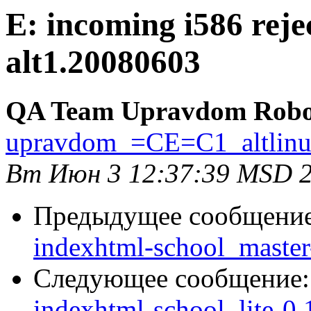
E: incoming i586 reje
alt1.20080603
QA Team Upravdom Robo
upravdom_=CE=C1_altlin
Вт Июн 3 12:37:39 MSD 
Предыдущее сообщени
indexhtml-school_master-
Следующее сообщение
indexhtml-school_lite-0.1