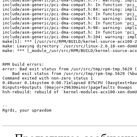
include/asm-generic/pci-dma-compat.h:77: warning: impli
include/asm-generic/pci-dma-compat.h: In function 'pci_
include/asm-generic/pci-dma-compat.h:84: warning: impli
include/asm-generic/pci-dma-compat.h: In function 'pci_
include/asm-generic/pci-dma-compat.h:91: warning: impli
include/asm-generic/pci-dma-compat.h: In function 'pci_
include/asm-generic/pci-dma-compat.h:98: warning: impli
include/asm-generic/pci-dma-compat.h: In function 'pci_
include/asm-generic/pci-dma-compat.h:104: warning: impl
make[1]: *** [/usr/src/RPM/BUILD/kernel-source-acx100-2
make: Leaving directory `/usr/src/linux-2.6.18-xen-domU
make: *** [_module_/usr/src/RPM/BUILD/kernel-source-acx
RPM build errors:

error: Bad exit status from /usr/src/tmp/rpm-tmp.5629 (
    Bad exit status from /usr/src/tmp/rpm-tmp.5629 (%bu
Command exited with non-zero status 1

0.48user 0.14system 0:00.71elapsed 87%CPU (0avgtext+0av
0inputs+0outputs (0major+29630minor)pagefaults 0swaps

hsh-rebuild: rebuild of `kernel-modules-acx100-xen-domU
-- 

Rgrds, your upravdom
