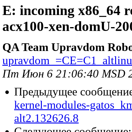
E: incoming x86_64 r
acx100-xen-domU-200
QA Team Upravdom Robo
upravdom_=CE=C1_altlin
Пт Июн 6 21:06:40 MSD 
Предыдущее сообщени
kernel-modules-gatos_
alt2.132626.8
Следующее сообщение