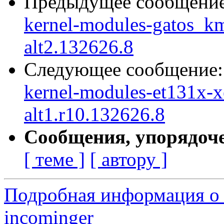
Предыдущее сообщени
kernel-modules-gatos_
alt2.132626.8
Следующее сообщение
kernel-modules-et131x-
alt1.r10.132626.8
Сообщения, упорядоч
[ теме ]
[ автору ]
Подробная информация о 
incominger