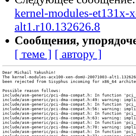
kernel-modules-et131x-
alt1.r10.132626.8
Сообщения, упорядоч
[ теме ]
[ автору ]
Dear Michail Yakushin!

The kernel-modules-acx100-xen-domU-20071003-alt1.132626
been rejected from Sisyphus incoming for x86_64 archite
Possible reason follows:

include/asm-generic/pci-dma-compat.h: In function 'pci_
include/asm-generic/pci-dma-compat.h:49: warning: impli
include/asm-generic/pci-dma-compat.h: In function 'pci_
include/asm-generic/pci-dma-compat.h:56: warning: impli
include/asm-generic/pci-dma-compat.h: In function 'pci_
include/asm-generic/pci-dma-compat.h:63: warning: impli
include/asm-generic/pci-dma-compat.h: In function 'pci_
include/asm-generic/pci-dma-compat.h:70: warning: impli
include/asm-generic/pci-dma-compat.h: In function 'pci_