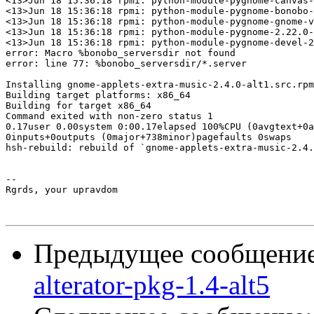
<13>Jun 18 15:36:18 rpmi: python-module-pygnome-canvas-
<13>Jun 18 15:36:18 rpmi: python-module-pygnome-bonobo-
<13>Jun 18 15:36:18 rpmi: python-module-pygnome-gnome-v
<13>Jun 18 15:36:18 rpmi: python-module-pygnome-2.22.0-
<13>Jun 18 15:36:18 rpmi: python-module-pygnome-devel-2
error: Macro %bonobo_serversdir not found

error: line 77: %bonobo_serversdir/*.server

Installing gnome-applets-extra-music-2.4.0-alt1.src.rpm

Building target platforms: x86_64

Building for target x86_64

Command exited with non-zero status 1

0.17user 0.00system 0:00.17elapsed 100%CPU (0avgtext+0a
0inputs+0outputs (0major+738minor)pagefaults 0swaps

hsh-rebuild: rebuild of `gnome-applets-extra-music-2.4.
-- 

Rgrds, your upravdom

Предыдущее сообщени
alterator-pkg-1.4-alt5