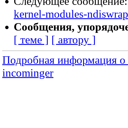
Следующее сообщение
kernel-modules-ndiswrap
Сообщения, упорядоч
[ теме ]
[ автору ]
Подробная информация о 
incominger