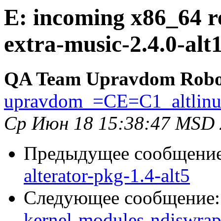
E: incoming x86_64 r
extra-music-2.4.0-alt
QA Team Upravdom Robo
upravdom_=CE=C1_altlin
Ср Июн 18 15:38:47 MSD
Предыдущее сообщени
alterator-pkg-1.4-alt5
Следующее сообщение
kernel-modules-ndiswrap