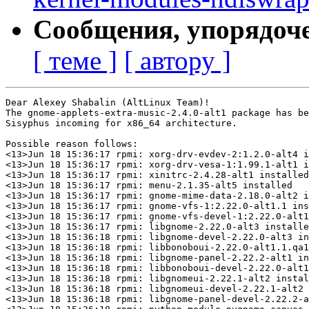
Сообщения, упорядоч
[ теме ]
[ автору ]
Dear Alexey Shabalin (AltLinux Team)!

The gnome-applets-extra-music-2.4.0-alt1 package has be
Sisyphus incoming for x86_64 architecture.

Possible reason follows:

<13>Jun 18 15:36:17 rpmi: xorg-drv-evdev-2:1.2.0-alt4 i
<13>Jun 18 15:36:17 rpmi: xorg-drv-vesa-1:1.99.1-alt1 i
<13>Jun 18 15:36:17 rpmi: xinitrc-2.4.28-alt1 installed

<13>Jun 18 15:36:17 rpmi: menu-2.1.35-alt5 installed

<13>Jun 18 15:36:17 rpmi: gnome-mime-data-2.18.0-alt2 i
<13>Jun 18 15:36:17 rpmi: gnome-vfs-1:2.22.0-alt1.1 ins
<13>Jun 18 15:36:17 rpmi: gnome-vfs-devel-1:2.22.0-alt1
<13>Jun 18 15:36:17 rpmi: libgnome-2.22.0-alt3 installe
<13>Jun 18 15:36:18 rpmi: libgnome-devel-2.22.0-alt3 in
<13>Jun 18 15:36:18 rpmi: libbonoboui-2.22.0-alt1.1.qa1
<13>Jun 18 15:36:18 rpmi: libgnome-panel-2.22.2-alt1 in
<13>Jun 18 15:36:18 rpmi: libbonoboui-devel-2.22.0-alt1
<13>Jun 18 15:36:18 rpmi: libgnomeui-2.22.1-alt2 instal
<13>Jun 18 15:36:18 rpmi: libgnomeui-devel-2.22.1-alt2 
<13>Jun 18 15:36:18 rpmi: libgnome-panel-devel-2.22.2-a