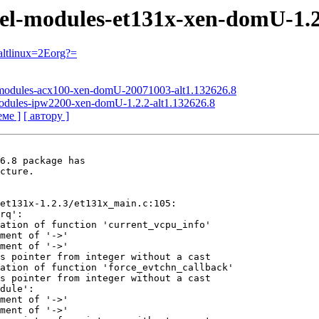
nel-modules-et131x-xen-domU-1.2
ltlinux=2Eorg?=
l-modules-acx100-xen-domU-20071003-alt1.132626.8
-modules-ipw2200-xen-domU-1.2.2-alt1.132626.8
еме ]
[ автору ]
6.8 package has

cture.

et131x-1.2.3/et131x_main.c:105:

rq':

ation of function 'current_vcpu_info'

ment of '->'

ment of '->'

s pointer from integer without a cast

ation of function 'force_evtchn_callback'

s pointer from integer without a cast

dule':

ment of '->'

ment of '->'
