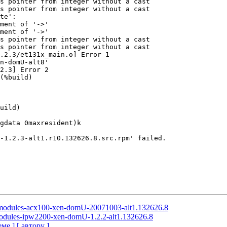
s pointer from integer without a cast

s pointer from integer without a cast

te':

ment of '->'

ment of '->'

s pointer from integer without a cast

s pointer from integer without a cast

.2.3/et131x_main.o] Error 1

n-domU-alt8'

2.3] Error 2

(%build)

uild)

gdata 0maxresident)k

-1.2.3-alt1.r10.132626.8.src.rpm' failed.

l-modules-acx100-xen-domU-20071003-alt1.132626.8
-modules-ipw2200-xen-domU-1.2.2-alt1.132626.8
еме ]
[ автору ]