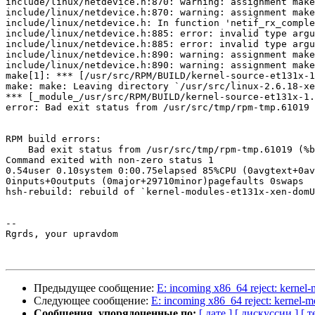
include/linux/netdevice.h:870: warning: assignment make
include/linux/netdevice.h:870: warning: assignment make
include/linux/netdevice.h: In function 'netif_rx_comple
include/linux/netdevice.h:885: error: invalid type argu
include/linux/netdevice.h:885: error: invalid type argu
include/linux/netdevice.h:890: warning: assignment make
include/linux/netdevice.h:890: warning: assignment make
make[1]: *** [/usr/src/RPM/BUILD/kernel-source-et131x-1
make: make: Leaving directory `/usr/src/linux-2.6.18-xe
*** [_module_/usr/src/RPM/BUILD/kernel-source-et131x-1.
error: Bad exit status from /usr/src/tmp/rpm-tmp.61019 
RPM build errors:

    Bad exit status from /usr/src/tmp/rpm-tmp.61019 (%b
Command exited with non-zero status 1

0.54user 0.10system 0:00.75elapsed 85%CPU (0avgtext+0av
0inputs+0outputs (0major+29710minor)pagefaults 0swaps

hsh-rebuild: rebuild of `kernel-modules-et131x-xen-domU
-- 

Rgrds, your upravdom

Предыдущее сообщение:
E: incoming x86_64 reject: kerne
Следующее сообщение:
E: incoming x86_64 reject: kernel
Сообщения, упорядоченные по:
[ дате ]
[ дискуссии ]
[ т