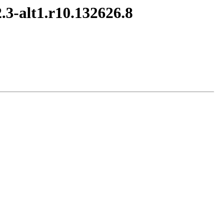
.3-alt1.r10.132626.8