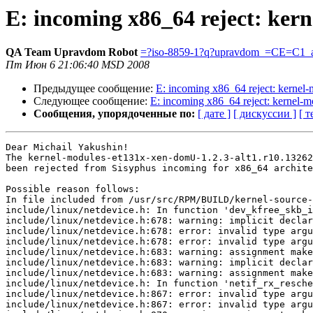
E: incoming x86_64 reject: ker
QA Team Upravdom Robot
=?iso-8859-1?q?upravdom_=CE=C1_a
Пт Июн 6 21:06:40 MSD 2008
Предыдущее сообщение:
E: incoming x86_64 reject: kerne
Следующее сообщение:
E: incoming x86_64 reject: kernel
Сообщения, упорядоченные по:
[ дате ]
[ дискуссии ]
[ т
Dear Michail Yakushin!

The kernel-modules-et131x-xen-domU-1.2.3-alt1.r10.13262
been rejected from Sisyphus incoming for x86_64 archite
Possible reason follows:

In file included from /usr/src/RPM/BUILD/kernel-source-
include/linux/netdevice.h: In function 'dev_kfree_skb_i
include/linux/netdevice.h:678: warning: implicit declar
include/linux/netdevice.h:678: error: invalid type argu
include/linux/netdevice.h:678: error: invalid type argu
include/linux/netdevice.h:683: warning: assignment make
include/linux/netdevice.h:683: warning: implicit declar
include/linux/netdevice.h:683: warning: assignment make
include/linux/netdevice.h: In function 'netif_rx_resche
include/linux/netdevice.h:867: error: invalid type argu
include/linux/netdevice.h:867: error: invalid type argu