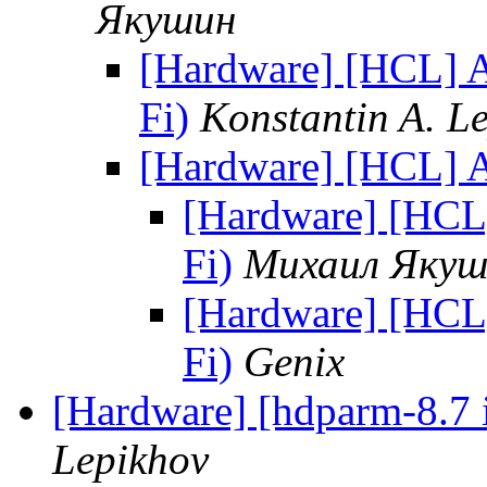
Якушин
[Hardware] [HCL] 
Fi)
Konstantin A. L
[Hardware] [HCL] 
[Hardware] [HCL
Fi)
Михаил Якуш
[Hardware] [HCL
Fi)
Genix
[Hardware] [hdparm-8.7 i
Lepikhov