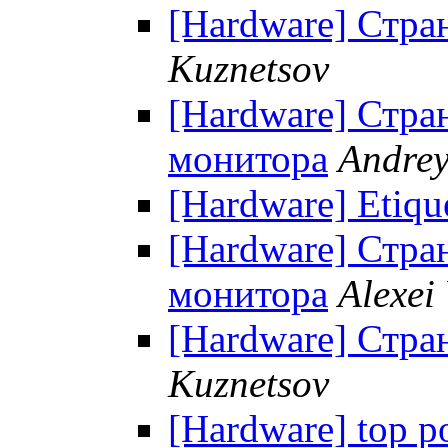
[Hardware] Стра
Kuznetsov
[Hardware] Стра
монитора
Andrey
[Hardware] Etiqu
[Hardware] Стра
монитора
Alexei
[Hardware] Стра
Kuznetsov
[Hardware] top p