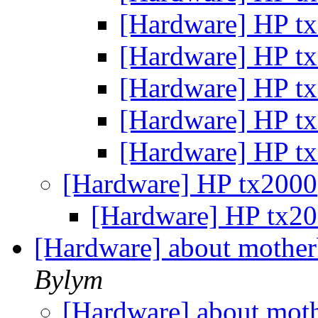
[Hardware] HP t
[Hardware] HP t
[Hardware] HP t
[Hardware] HP t
[Hardware] HP t
[Hardware] HP tx2000
[Hardware] HP tx2
[Hardware] about mother
Bylym
[Hardware] about moth