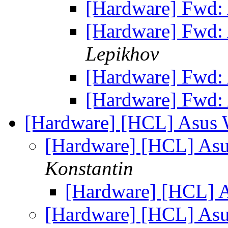
[Hardware] Fwd:
[Hardware] Fwd:
Lepikhov
[Hardware] Fwd:
[Hardware] Fwd:
[Hardware] [HCL] Asus 
[Hardware] [HCL] As
Konstantin
[Hardware] [HCL] 
[Hardware] [HCL] As