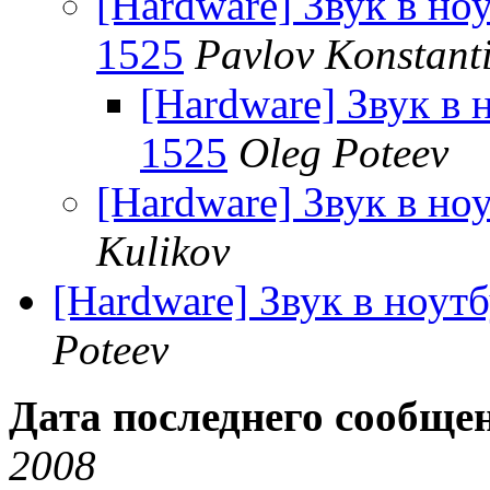
[Hardware] Звук в ноу
1525
Pavlov Konstant
[Hardware] Звук в н
1525
Oleg Poteev
[Hardware] Звук в ноу
Kulikov
[Hardware] Звук в ноутб
Poteev
Дата последнего сообще
2008