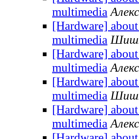
multimedia
Алек
[Hardware] about
multimedia
Шишк
[Hardware] about
multimedia
Алек
[Hardware] about
multimedia
Шишк
[Hardware] about
multimedia
Алек
[Hardware] about