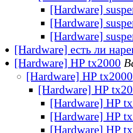
[Hardware] suspe
[Hardware] suspe
[Hardware] suspe
[Hardware] есть ли нар
[Hardware] HP tx2000
В
[Hardware] HP tx2000
[Hardware] HP tx2
[Hardware] HP t
[Hardware] HP t
[Hardware] HP t