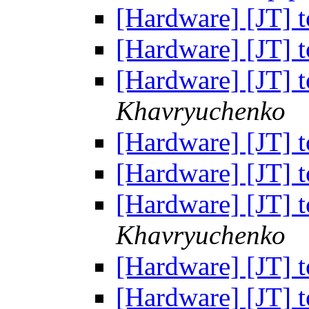
[Hardware] [JT] t
[Hardware] [JT] t
[Hardware] [JT] t
Khavryuchenko
[Hardware] [JT] t
[Hardware] [JT] t
[Hardware] [JT] t
Khavryuchenko
[Hardware] [JT] t
[Hardware] [JT] t