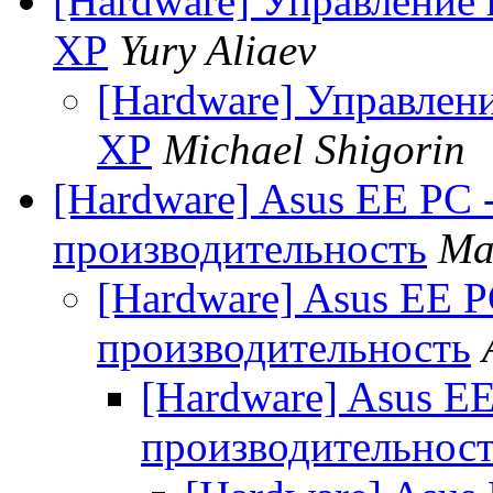
[Hardware] Управление 
XP
Yury Aliaev
[Hardware] Управлен
XP
Michael Shigorin
[Hardware] Asus EE PC 
производительность
Ma
[Hardware] Asus EE P
производительность
[Hardware] Asus EE
производительнос