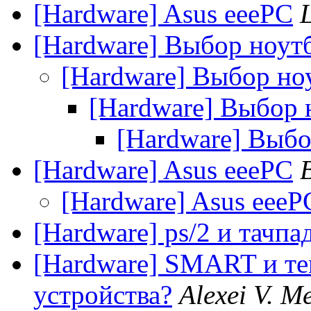
[Hardware] Asus eeePC
[Hardware] Выбор ноут
[Hardware] Выбор но
[Hardware] Выбор 
[Hardware] Выбо
[Hardware] Asus eeePC
[Hardware] Asus eeeP
[Hardware] ps/2 и тачпа
[Hardware] SMART и те
устройства?
Alexei V. M