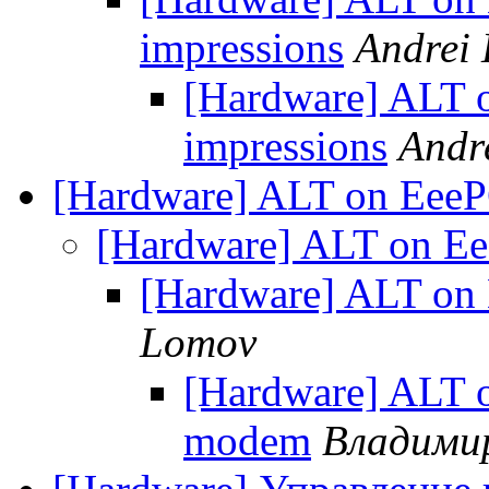
impressions
Andrei
[Hardware] ALT o
impressions
Andr
[Hardware] ALT on Eee
[Hardware] ALT on E
[Hardware] ALT on
Lomov
[Hardware] ALT 
modem
Владими