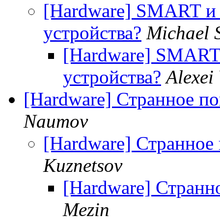
[Hardware] SMART и 
устройства?
Michael 
[Hardware] SMART
устройства?
Alexei
[Hardware] Странное п
Naumov
[Hardware] Странное
Kuznetsov
[Hardware] Странн
Mezin