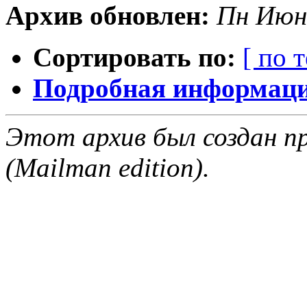
Архив обновлен:
Пн Июн
Сортировать по:
[ по 
Подробная информация
Этот архив был создан пр
(Mailman edition).