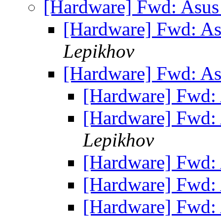
[Hardware] Fwd: Asus
[Hardware] Fwd: A
Lepikhov
[Hardware] Fwd: A
[Hardware] Fwd:
[Hardware] Fwd:
Lepikhov
[Hardware] Fwd:
[Hardware] Fwd:
[Hardware] Fwd: