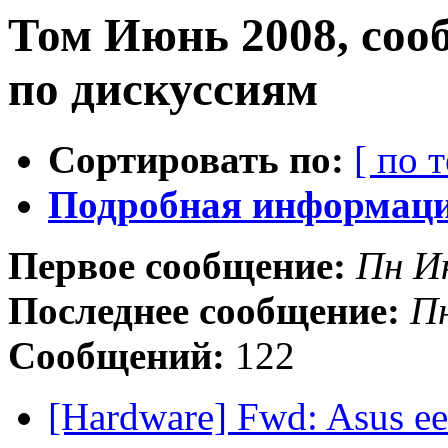
Том Июнь 2008, соо
по дискуссиям
Сортировать по:
[ по 
Подробная информация
Первое сообщение:
Пн И
Последнее сообщение:
П
Сообщений:
122
[Hardware] Fwd: Asus e