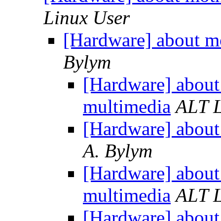
Linux User
[Hardware] about m
Bylym
[Hardware] about
multimedia
ALT L
[Hardware] about
A. Bylym
[Hardware] about
multimedia
ALT L
[Hardware] about