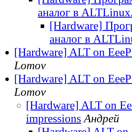
аналог в ALTLinux
[Hardware] Прог
аналог в ALTLin
[Hardware] ALT on EeePC
Lomov
[Hardware] ALT on EeePC
Lomov
[Hardware] ALT on Eee
impressions
Андрей
[Hardware] ALT on 