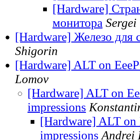
[Hardware] Стра
монитора
Sergei
[Hardware] Железо для 
Shigorin
[Hardware] ALT on EeePC
Lomov
[Hardware] ALT on Eee
impressions
Konstanti
[Hardware] ALT on 
impressions
Andrei