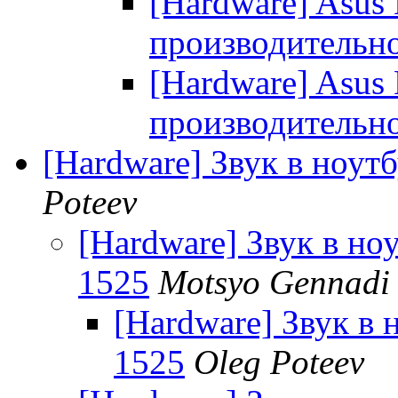
[Hardware] Asus
производительн
[Hardware] Asus
производительн
[Hardware] Звук в ноутб
Poteev
[Hardware] Звук в ноу
1525
Motsyo Gennadi 
[Hardware] Звук в н
1525
Oleg Poteev