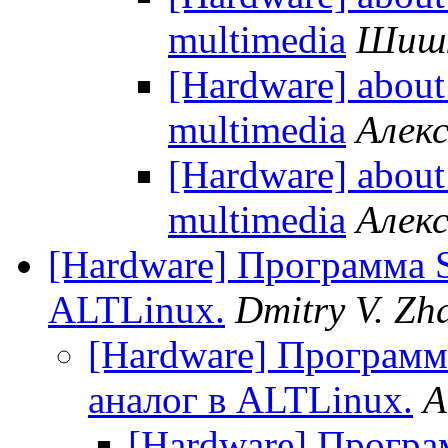
multimedia
Шишк
[Hardware] about
multimedia
Алек
[Hardware] about
multimedia
Алек
[Hardware] Программа S
ALTLinux.
Dmitry V. Zh
[Hardware] Программ
аналог в ALTLinux.
A
[Hardware] Програ