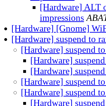
[Hardware] ALT o
impressions
ABA
[Hardware] [Gnome] WiF
[Hardware] suspend to r
[Hardware] suspend to
[Hardware] suspend
[Hardware] suspend
[Hardware] suspend to
[Hardware] suspend to
[Hardware] suspend