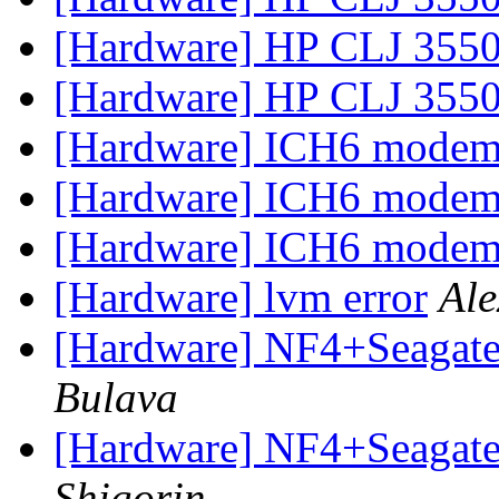
[Hardware] HP CLJ 355
[Hardware] HP CLJ 355
[Hardware] ICH6 mode
[Hardware] ICH6 mode
[Hardware] ICH6 mode
[Hardware] lvm error
Ale
[Hardware] NF4+Seagate 
Bulava
[Hardware] NF4+Seagate 
Shigorin