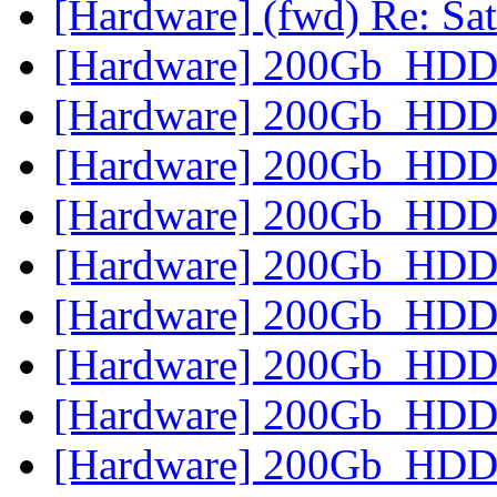
[Hardware] (fwd) Re: Sat
[Hardware] 200Gb_HD
[Hardware] 200Gb_HD
[Hardware] 200Gb_HD
[Hardware] 200Gb_HD
[Hardware] 200Gb_HD
[Hardware] 200Gb_HD
[Hardware] 200Gb_HD
[Hardware] 200Gb_HD
[Hardware] 200Gb_HD