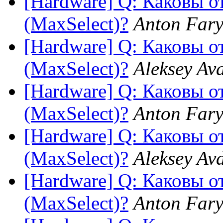
[Hardware] Q: Каковы 
(MaxSelect)?
Anton Fary
[Hardware] Q: Каковы 
(MaxSelect)?
Aleksey Av
[Hardware] Q: Каковы 
(MaxSelect)?
Anton Fary
[Hardware] Q: Каковы 
(MaxSelect)?
Aleksey Av
[Hardware] Q: Каковы 
(MaxSelect)?
Anton Fary