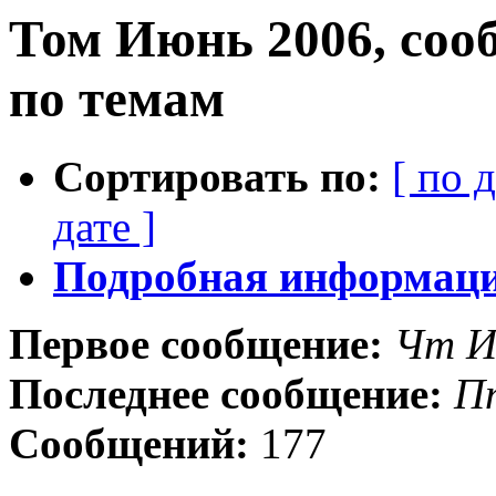
Том Июнь 2006, соо
по темам
Сортировать по:
[ по 
дате ]
Подробная информация
Первое сообщение:
Чт И
Последнее сообщение:
П
Сообщений:
177