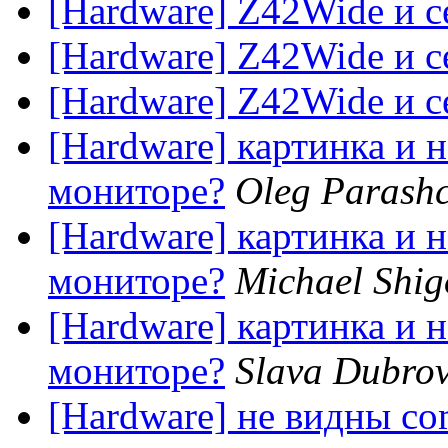
[Hardware] Z42Wide и с
[Hardware] Z42Wide и с
[Hardware] Z42Wide и с
[Hardware] картинка и н
мониторе?
Oleg Parash
[Hardware] картинка и н
мониторе?
Michael Shig
[Hardware] картинка и н
мониторе?
Slava Dubrov
[Hardware] не видны co