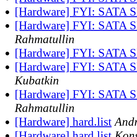
[Hardware] FYI: SATA 
[Hardware] FYI: SATA 
Rahmatullin
[Hardware] FYI: SATA 
[Hardware] FYI: SATA 
Kubatkin
[Hardware] FYI: SATA 
Rahmatullin
[Hardware] hard.list
Andr
[Hardware] hard.list
Kons