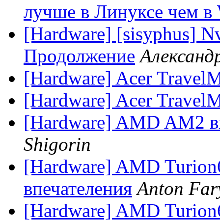
лучше в Линуксе чем в
[Hardware] [sisyphus] N
Продолжение
Александр
[Hardware] Acer Travel
[Hardware] Acer Travel
[Hardware] AMD AM2 
Shigorin
[Hardware] AMD Turion
впечателения
Anton Far
[Hardware] AMD Turion