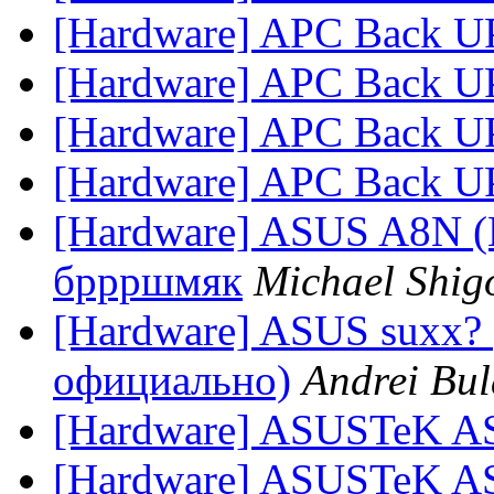
[Hardware] APC Back U
[Hardware] APC Back U
[Hardware] APC Back U
[Hardware] APC Back U
[Hardware] ASUS A8N (
бррршмяк
Michael Shig
[Hardware] ASUS suxx
официально)
Andrei Bu
[Hardware] ASUSTeK A
[Hardware] ASUSTeK A