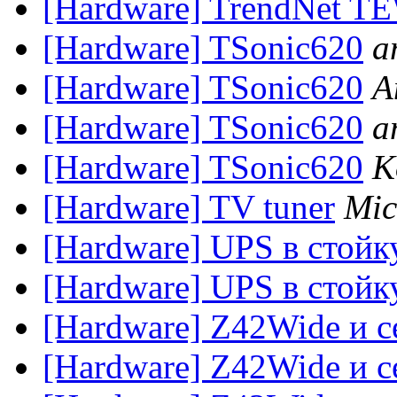
[Hardware] TrendNet TE
[Hardware] TSonic620
a
[Hardware] TSonic620
A
[Hardware] TSonic620
a
[Hardware] TSonic620
K
[Hardware] TV tuner
Mic
[Hardware] UPS в стойку
[Hardware] UPS в стойку
[Hardware] Z42Wide и с
[Hardware] Z42Wide и с