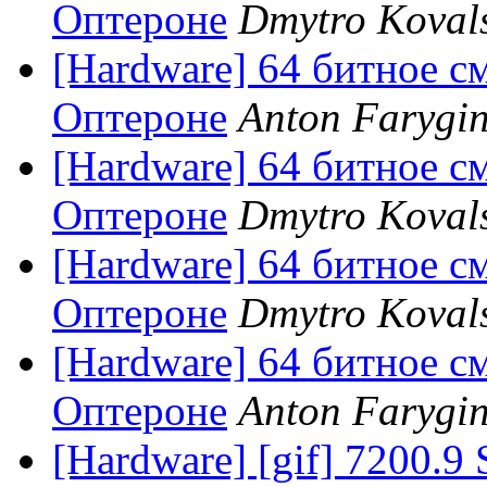
Оптероне
Dmytro Koval
[Hardware] 64 битное с
Оптероне
Anton Farygi
[Hardware] 64 битное с
Оптероне
Dmytro Koval
[Hardware] 64 битное с
Оптероне
Dmytro Koval
[Hardware] 64 битное с
Оптероне
Anton Farygi
[Hardware] [gif] 7200.9