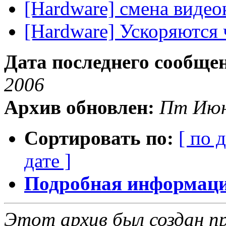
[Hardware] смена видео
[Hardware] Ускоряются
Дата последнего сообще
2006
Архив обновлен:
Пт Июн
Сортировать по:
[ по 
дате ]
Подробная информация
Этот архив был создан пр