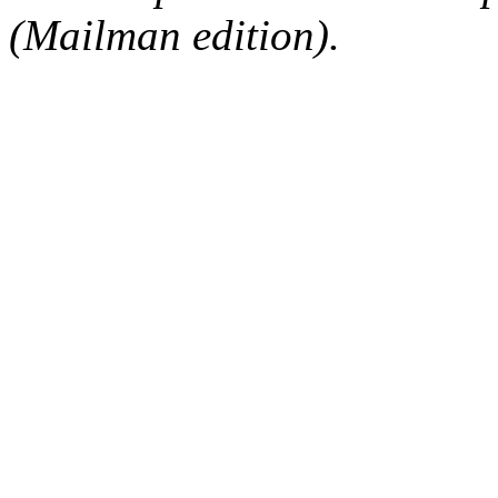
(Mailman edition).