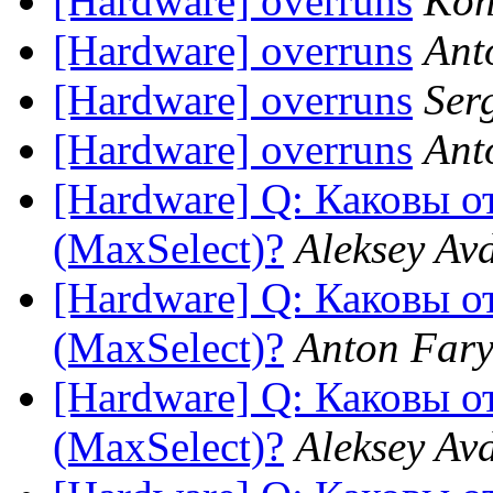
[Hardware] overruns
Kon
[Hardware] overruns
Ant
[Hardware] overruns
Ser
[Hardware] overruns
Ant
[Hardware] Q: Каковы 
(MaxSelect)?
Aleksey Av
[Hardware] Q: Каковы 
(MaxSelect)?
Anton Fary
[Hardware] Q: Каковы 
(MaxSelect)?
Aleksey Av