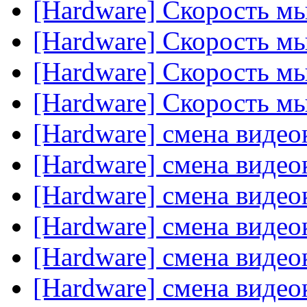
[Hardware] Скорость м
[Hardware] Скорость м
[Hardware] Скорость м
[Hardware] Скорость м
[Hardware] смена видео
[Hardware] смена видео
[Hardware] смена видео
[Hardware] смена видео
[Hardware] смена видео
[Hardware] смена видео