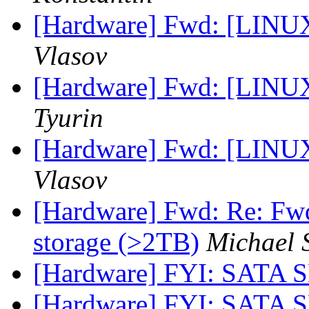
[Hardware] Fwd: [LINUX
Vlasov
[Hardware] Fwd: [LINUX
Tyurin
[Hardware] Fwd: [LINUX
Vlasov
[Hardware] Fwd: Re: Fw
storage (>2TB)
Michael 
[Hardware] FYI: SATA 
[Hardware] FYI: SATA 