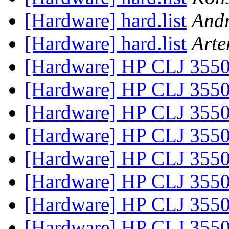
[Hardware] hard.list
Andr
[Hardware] hard.list
Art
[Hardware] HP CLJ 355
[Hardware] HP CLJ 355
[Hardware] HP CLJ 355
[Hardware] HP CLJ 355
[Hardware] HP CLJ 355
[Hardware] HP CLJ 355
[Hardware] HP CLJ 355
[Hardware] HP CLJ 355