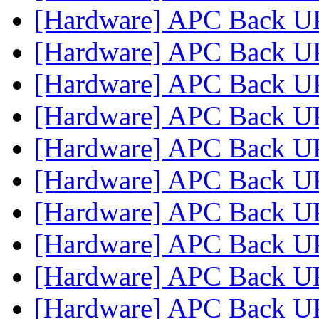
[Hardware] APC Back U
[Hardware] APC Back U
[Hardware] APC Back U
[Hardware] APC Back U
[Hardware] APC Back U
[Hardware] APC Back U
[Hardware] APC Back U
[Hardware] APC Back U
[Hardware] APC Back U
[Hardware] APC Back U