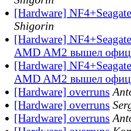
[Hardware] NF4+Seagate 
Shigorin
[Hardware] NF4+Seagate и
AMD AM2 вышел офиц
[Hardware] NF4+Seagate и
AMD AM2 вышел офиц
[Hardware] overruns
Ant
[Hardware] overruns
Ser
[Hardware] overruns
Ant