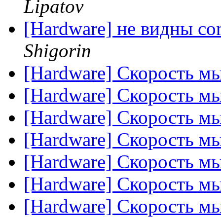
Lipatov
[Hardware] не видны co
Shigorin
[Hardware] Скорость м
[Hardware] Скорость м
[Hardware] Скорость м
[Hardware] Скорость м
[Hardware] Скорость м
[Hardware] Скорость м
[Hardware] Скорость м