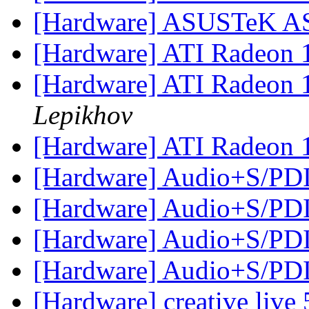
[Hardware] ASUSTeK A
[Hardware] ATI Radeon 
[Hardware] ATI Radeon 
Lepikhov
[Hardware] ATI Radeon 
[Hardware] Audio+S/P
[Hardware] Audio+S/P
[Hardware] Audio+S/P
[Hardware] Audio+S/P
[Hardware] creative live