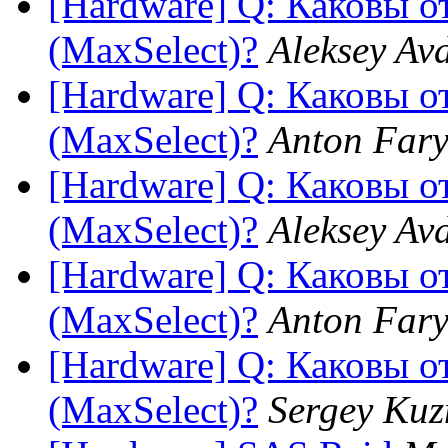
[Hardware] Q: Каковы 
(MaxSelect)?
Aleksey Av
[Hardware] Q: Каковы 
(MaxSelect)?
Anton Fary
[Hardware] Q: Каковы 
(MaxSelect)?
Aleksey Av
[Hardware] Q: Каковы 
(MaxSelect)?
Anton Fary
[Hardware] Q: Каковы 
(MaxSelect)?
Sergey Kuz