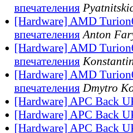
впечателения
Pyatnitski
[Hardware] AMD Turion
впечателения
Anton Far
[Hardware] AMD Turion
впечателения
Konstantin
[Hardware] AMD Turion
впечателения
Dmytro Ko
[Hardware] APC Back U
[Hardware] APC Back U
[Hardware] APC Back U