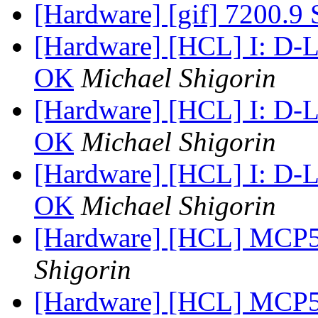
[Hardware] [gif] 7200.9
[Hardware] [HCL] I: D-
OK
Michael Shigorin
[Hardware] [HCL] I: D-
OK
Michael Shigorin
[Hardware] [HCL] I: D-
OK
Michael Shigorin
[Hardware] [HCL] MCP5
Shigorin
[Hardware] [HCL] MCP5