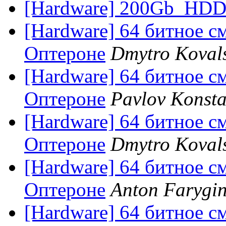
[Hardware] 200Gb_HD
[Hardware] 64 битное с
Оптероне
Dmytro Koval
[Hardware] 64 битное с
Оптероне
Pavlov Konsta
[Hardware] 64 битное с
Оптероне
Dmytro Koval
[Hardware] 64 битное с
Оптероне
Anton Farygi
[Hardware] 64 битное с