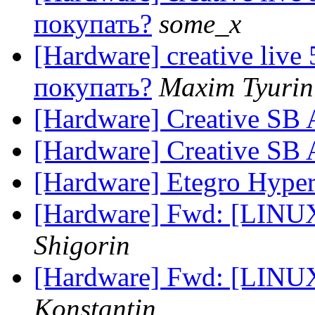
покупать?
some_x
[Hardware] creative live
покупать?
Maxim Tyurin
[Hardware] Creative SB 
[Hardware] Creative SB 
[Hardware] Etegro Hype
[Hardware] Fwd: [LINUX
Shigorin
[Hardware] Fwd: [LINUX
Konstantin