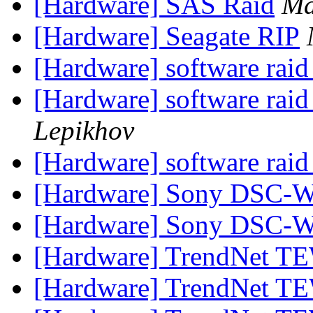
[Hardware] SAS Raid
Ma
[Hardware] Seagate RIP
[Hardware] software ra
[Hardware] software ra
Lepikhov
[Hardware] software ra
[Hardware] Sony DSC-
[Hardware] Sony DSC-
[Hardware] TrendNet TE
[Hardware] TrendNet TE