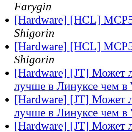
Farygin
[Hardware] [HCL] MCP5
Shigorin
[Hardware] [HCL] MCP5
Shigorin
[Hardware] [JT] Может
лучше в Линуксе чем в
[Hardware] [JT] Может
лучше в Линуксе чем в
[Hardware] [JT] Может