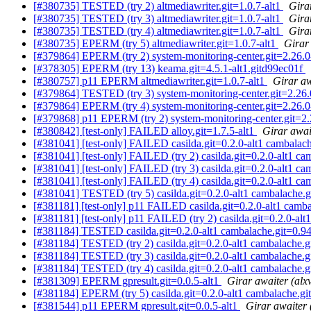
[#380735] TESTED (try 2) altmediawriter.git=1.0.7-alt1
Gira
[#380735] TESTED (try 3) altmediawriter.git=1.0.7-alt1
Gira
[#380735] TESTED (try 4) altmediawriter.git=1.0.7-alt1
Gira
[#380735] EPERM (try 5) altmediawriter.git=1.0.7-alt1
Girar
[#379864] EPERM (try 2) system-monitoring-center.git=2.26.0
[#378305] EPERM (try 13) keama.git=4.5.1-alt1.gitd99ec01f
[#380757] p11 EPERM altmediawriter.git=1.0.7-alt1
Girar aw
[#379864] TESTED (try 3) system-monitoring-center.git=2.26.
[#379864] EPERM (try 4) system-monitoring-center.git=2.26.0
[#379868] p11 EPERM (try 2) system-monitoring-center.git=2.
[#380842] [test-only] FAILED alloy.git=1.7.5-alt1
Girar awai
[#381041] [test-only] FAILED casilda.git=0.2.0-alt1 cambalach
[#381041] [test-only] FAILED (try 2) casilda.git=0.2.0-alt1 ca
[#381041] [test-only] FAILED (try 3) casilda.git=0.2.0-alt1 ca
[#381041] [test-only] FAILED (try 4) casilda.git=0.2.0-alt1 ca
[#381041] TESTED (try 5) casilda.git=0.2.0-alt1 cambalache.g
[#381181] [test-only] p11 FAILED casilda.git=0.2.0-alt1 camba
[#381181] [test-only] p11 FAILED (try 2) casilda.git=0.2.0-alt
[#381184] TESTED casilda.git=0.2.0-alt1 cambalache.git=0.94
[#381184] TESTED (try 2) casilda.git=0.2.0-alt1 cambalache.g
[#381184] TESTED (try 3) casilda.git=0.2.0-alt1 cambalache.g
[#381184] TESTED (try 4) casilda.git=0.2.0-alt1 cambalache.g
[#381309] EPERM gpresult.git=0.0.5-alt1
Girar awaiter (alx
[#381184] EPERM (try 5) casilda.git=0.2.0-alt1 cambalache.gi
[#381544] p11 EPERM gpresult.git=0.0.5-alt1
Girar awaiter 