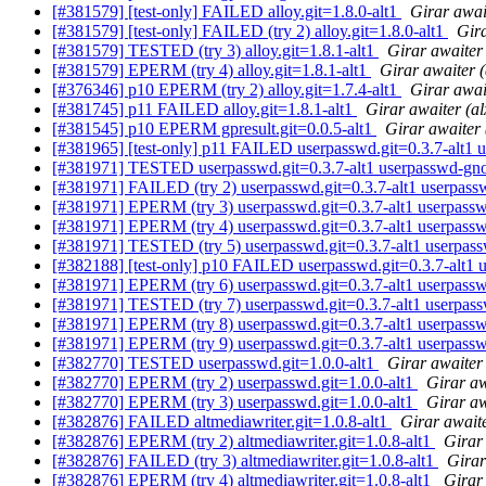
[#381579] [test-only] FAILED alloy.git=1.8.0-alt1
Girar awai
[#381579] [test-only] FAILED (try 2) alloy.git=1.8.0-alt1
Gira
[#381579] TESTED (try 3) alloy.git=1.8.1-alt1
Girar awaiter
[#381579] EPERM (try 4) alloy.git=1.8.1-alt1
Girar awaiter 
[#376346] p10 EPERM (try 2) alloy.git=1.7.4-alt1
Girar awai
[#381745] p11 FAILED alloy.git=1.8.1-alt1
Girar awaiter (a
[#381545] p10 EPERM gpresult.git=0.0.5-alt1
Girar awaiter 
[#381965] [test-only] p11 FAILED userpasswd.git=0.3.7-alt1 
[#381971] TESTED userpasswd.git=0.3.7-alt1 userpasswd-gno
[#381971] FAILED (try 2) userpasswd.git=0.3.7-alt1 userpass
[#381971] EPERM (try 3) userpasswd.git=0.3.7-alt1 userpass
[#381971] EPERM (try 4) userpasswd.git=0.3.7-alt1 userpass
[#381971] TESTED (try 5) userpasswd.git=0.3.7-alt1 userpas
[#382188] [test-only] p10 FAILED userpasswd.git=0.3.7-alt1 
[#381971] EPERM (try 6) userpasswd.git=0.3.7-alt1 userpass
[#381971] TESTED (try 7) userpasswd.git=0.3.7-alt1 userpas
[#381971] EPERM (try 8) userpasswd.git=0.3.7-alt1 userpass
[#381971] EPERM (try 9) userpasswd.git=0.3.7-alt1 userpass
[#382770] TESTED userpasswd.git=1.0.0-alt1
Girar awaiter
[#382770] EPERM (try 2) userpasswd.git=1.0.0-alt1
Girar aw
[#382770] EPERM (try 3) userpasswd.git=1.0.0-alt1
Girar aw
[#382876] FAILED altmediawriter.git=1.0.8-alt1
Girar await
[#382876] EPERM (try 2) altmediawriter.git=1.0.8-alt1
Girar
[#382876] FAILED (try 3) altmediawriter.git=1.0.8-alt1
Girar
[#382876] EPERM (try 4) altmediawriter.git=1.0.8-alt1
Girar