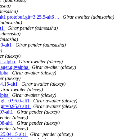
er (admsasha)
asha)
admsasha)
1 protobuf.git=3.25.5-alt6 ...
Girar awaiter (admsasha)
 (admsasha)
lt1
Girar pender (admsasha)
(admsasha)
admsasha)
.0-alt1
Girar pender (admsasha)
e)
er (alexey)
it=alpha
Girar awaiter (alexey)
nager.git=alpha
Girar awaiter (alexey)
alpha
Girar awaiter (alexey)
er (alexey)
4.15-alt1
Girar awaiter (alexey)
Girar awaiter (alexey)
alpha
Girar awaiter (alexey)
.git=0.95.0-alt1
Girar awaiter (alexey)
.git=0.95.0-alt1
Girar awaiter (alexey)
07-alt1
Girar pender (alexey)
ender (alexey)
08-alt1
Girar pender (alexey)
ender (alexey)
25.04.15-alt1
Girar pender (alexey)