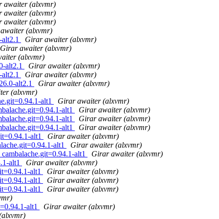
r awaiter (alxvmr)
r awaiter (alxvmr)
r awaiter (alxvmr)
 awaiter (alxvmr)
-alt2.1
Girar awaiter (alxvmr)
Girar awaiter (alxvmr)
aiter (alxvmr)
0-alt2.1
Girar awaiter (alxvmr)
-alt2.1
Girar awaiter (alxvmr)
26.0-alt2.1
Girar awaiter (alxvmr)
ter (alxvmr)
e.git=0.94.1-alt1
Girar awaiter (alxvmr)
mbalache.git=0.94.1-alt1
Girar awaiter (alxvmr)
mbalache.git=0.94.1-alt1
Girar awaiter (alxvmr)
mbalache.git=0.94.1-alt1
Girar awaiter (alxvmr)
it=0.94.1-alt1
Girar awaiter (alxvmr)
lache.git=0.94.1-alt1
Girar awaiter (alxvmr)
1 cambalache.git=0.94.1-alt1
Girar awaiter (alxvmr)
.1-alt1
Girar awaiter (alxvmr)
it=0.94.1-alt1
Girar awaiter (alxvmr)
it=0.94.1-alt1
Girar awaiter (alxvmr)
it=0.94.1-alt1
Girar awaiter (alxvmr)
vmr)
t=0.94.1-alt1
Girar awaiter (alxvmr)
(alxvmr)