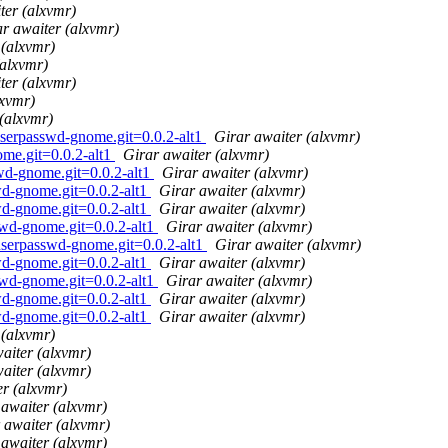
ter (alxvmr)
r awaiter (alxvmr)
 (alxvmr)
(alxvmr)
ter (alxvmr)
lxvmr)
(alxvmr)
userpasswd-gnome.git=0.0.2-alt1
Girar awaiter (alxvmr)
me.git=0.0.2-alt1
Girar awaiter (alxvmr)
wd-gnome.git=0.0.2-alt1
Girar awaiter (alxvmr)
wd-gnome.git=0.0.2-alt1
Girar awaiter (alxvmr)
wd-gnome.git=0.0.2-alt1
Girar awaiter (alxvmr)
swd-gnome.git=0.0.2-alt1
Girar awaiter (alxvmr)
userpasswd-gnome.git=0.0.2-alt1
Girar awaiter (alxvmr)
wd-gnome.git=0.0.2-alt1
Girar awaiter (alxvmr)
swd-gnome.git=0.0.2-alt1
Girar awaiter (alxvmr)
wd-gnome.git=0.0.2-alt1
Girar awaiter (alxvmr)
wd-gnome.git=0.0.2-alt1
Girar awaiter (alxvmr)
 (alxvmr)
aiter (alxvmr)
aiter (alxvmr)
er (alxvmr)
 awaiter (alxvmr)
 awaiter (alxvmr)
 awaiter (alxvmr)