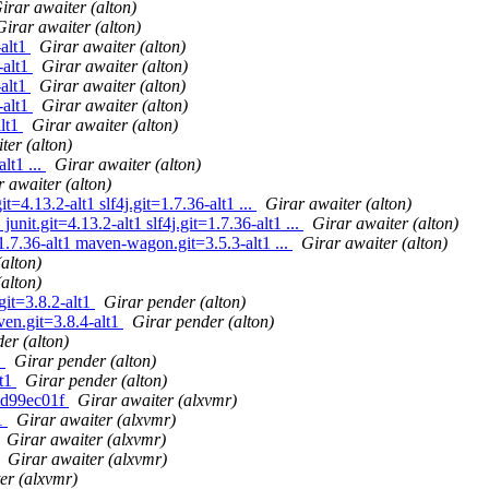
irar awaiter (alton)
Girar awaiter (alton)
-alt1
Girar awaiter (alton)
-alt1
Girar awaiter (alton)
-alt1
Girar awaiter (alton)
-alt1
Girar awaiter (alton)
alt1
Girar awaiter (alton)
ter (alton)
lt1 ...
Girar awaiter (alton)
 awaiter (alton)
=4.13.2-alt1 slf4j.git=1.7.36-alt1 ...
Girar awaiter (alton)
nit.git=4.13.2-alt1 slf4j.git=1.7.36-alt1 ...
Girar awaiter (alton)
.7.36-alt1 maven-wagon.git=3.5.3-alt1 ...
Girar awaiter (alton)
alton)
alton)
git=3.8.2-alt1
Girar pender (alton)
ven.git=3.8.4-alt1
Girar pender (alton)
er (alton)
.
Girar pender (alton)
lt1
Girar pender (alton)
itd99ec01f
Girar awaiter (alxvmr)
.1
Girar awaiter (alxvmr)
Girar awaiter (alxvmr)
Girar awaiter (alxvmr)
er (alxvmr)