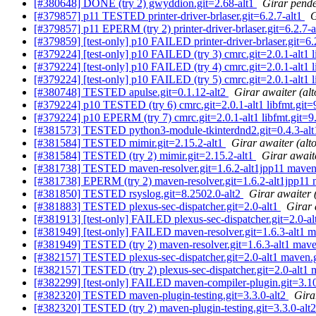
[#380648] DONE (try 2) gwyddion.git=2.68-alt1
Girar pende
[#379857] p11 TESTED printer-driver-brlaser.git=6.2.7-alt1
G
[#379857] p11 EPERM (try 2) printer-driver-brlaser.git=6.2.7-
[#379859] [test-only] p10 FAILED printer-driver-brlaser.git=6.
[#379224] [test-only] p10 FAILED (try 3) cmrc.git=2.0.1-alt1 l
[#379224] [test-only] p10 FAILED (try 4) cmrc.git=2.0.1-alt1 l
[#379224] [test-only] p10 FAILED (try 5) cmrc.git=2.0.1-alt1 l
[#380748] TESTED apulse.git=0.1.12-alt2
Girar awaiter (alt
[#379224] p10 TESTED (try 6) cmrc.git=2.0.1-alt1 libfmt.git=9
[#379224] p10 EPERM (try 7) cmrc.git=2.0.1-alt1 libfmt.git=9.
[#381573] TESTED python3-module-tkinterdnd2.git=0.4.3-al
[#381584] TESTED mimir.git=2.15.2-alt1
Girar awaiter (alt
[#381584] TESTED (try 2) mimir.git=2.15.2-alt1
Girar awaite
[#381738] TESTED maven-resolver.git=1.6.2-alt1jpp11 maven.
[#381738] EPERM (try 2) maven-resolver.git=1.6.2-alt1jpp11 
[#381850] TESTED rsyslog.git=8.2502.0-alt2
Girar awaiter 
[#381883] TESTED plexus-sec-dispatcher.git=2.0-alt1
Girar 
[#381913] [test-only] FAILED plexus-sec-dispatcher.git=2.0-alt1
[#381949] [test-only] FAILED maven-resolver.git=1.6.3-alt1 m
[#381949] TESTED (try 2) maven-resolver.git=1.6.3-alt1 mave
[#382157] TESTED plexus-sec-dispatcher.git=2.0-alt1 maven.g
[#382157] TESTED (try 2) plexus-sec-dispatcher.git=2.0-alt1 
[#382299] [test-only] FAILED maven-compiler-plugin.git=3.10.
[#382320] TESTED maven-plugin-testing.git=3.3.0-alt2
Gira
[#382320] TESTED (try 2) maven-plugin-testing.git=3.3.0-alt2