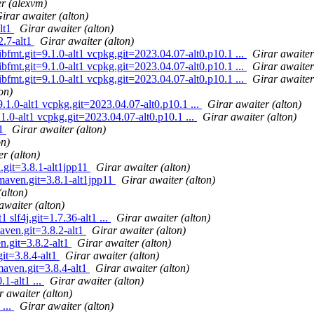
r (alexvm)
irar awaiter (alton)
alt1
Girar awaiter (alton)
2.7-alt1
Girar awaiter (alton)
ibfmt.git=9.1.0-alt1 vcpkg.git=2023.04.07-alt0.p10.1 ...
Girar awaiter
ibfmt.git=9.1.0-alt1 vcpkg.git=2023.04.07-alt0.p10.1 ...
Girar awaiter
ibfmt.git=9.1.0-alt1 vcpkg.git=2023.04.07-alt0.p10.1 ...
Girar awaiter
on)
.1.0-alt1 vcpkg.git=2023.04.07-alt0.p10.1 ...
Girar awaiter (alton)
1.0-alt1 vcpkg.git=2023.04.07-alt0.p10.1 ...
Girar awaiter (alton)
t1
Girar awaiter (alton)
on)
r (alton)
git=3.8.1-alt1jpp11
Girar awaiter (alton)
maven.git=3.8.1-alt1jpp11
Girar awaiter (alton)
(alton)
awaiter (alton)
 slf4j.git=1.7.36-alt1 ...
Girar awaiter (alton)
aven.git=3.8.2-alt1
Girar awaiter (alton)
n.git=3.8.2-alt1
Girar awaiter (alton)
it=3.8.4-alt1
Girar awaiter (alton)
maven.git=3.8.4-alt1
Girar awaiter (alton)
1-alt1 ...
Girar awaiter (alton)
r awaiter (alton)
 ...
Girar awaiter (alton)