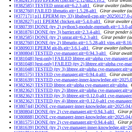
[#382413] p10 EPERM cpio.git=2.12-alt2.c10.2
Girar await
[#382585] TESTED unrar.git=6.2.3-alt1
Girar awaiter (adms
[#382760] FAILED libmatio.git=1.5.28-alt1
Girar awaiter (
[#377171] p11 EPERM (try 33) libabseil-cpp.git=20250127.0-alt
[#382827] p11 EPERM chicken.git=5.4.0-alt1
Girar awaiter
[#380739] DONE (try 2) python3-module-mpmath.git=1.3.0-a
[#381876] DONE (try 3) barrier.git=2.3.4-alt1
Girar pender 
[#382585] DONE (try 2) unrar.git=6.2.3-alt1
Girar pender (
[#382760] DONE (try 2) libmatio.git=1.5.28-alt1 vips.git=8.16
[#380903] EPERM git-lfs.git=3.6.1-alt1
Girar awaiter (aibur
[#380804] TESTED cve-manager.git=0.94.3-alt1
Girar await
[#381048] [test-only] FAILED libtree.git=alpha cve-manager.g
[#381048] [test-only] FAILED (try 2) libtree.git=alpha cve-ma
[#381048] TESTED (try 3) libtree.git=alpha cve-manager.git=
[#381575] TESTED cve-manager.git=0.94.4-alt1
Girar await
[#381639] TESTED cve-manager-inner-knowledge.git=2025.0
[#382362] TESTED libtree.git=alpha cve-manager.git=alpha
[#382362] TESTED (try 2) libtree.git=alpha cve-manager.git=
[#382362] TESTED (try 3) libtree.git=0.12.0-alt1 cve-manager
[#382362] TESTED (try 4) libtree.git=0.12.0-alt1 cve-manager
[#380744] DONE cve-manager-inner-knowledge.git=2025.04.
[#380804] DONE (try 2) cve-manager.git=0.94.3-alt1
Girar p
[#380888] DONE cve-manager-inner-knowledge.git=2025.04.
[#381575] DONE (try 2) cve-manager.git=0.94.4-alt1
Girar p
[#381639] DONE (try 2) cve-manager-inner-knowledge.git=20