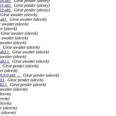
16-alt1
Girar pender (alexey)
21-alt1
Girar pender (alexey)
22-alt1
Girar pender (alexey)
Girar awaiter (alexvk)
-alt1
Girar awaiter (alexvk)
 awaiter (alexvk)
er (alexvk)
Girar awaiter (alexvk)
 awaiter (alexvk)
awaiter (alexvk)
1
Girar awaiter (alexvk)
alt2.1
Girar awaiter (alexvk)
awaiter (alexvk)
alt2.1
Girar awaiter (alexvk)
1
Girar pender (alexvk)
er (alexvk)
6.0-alt1 ...
Girar pender (alexvk)
alt1
Girar pender (alexvk)
lt2.1
Girar pender (alexvk)
awaiter (alexvm)
alexvm)
lexvm)
alexvm)
r (alexvm)
 (alexvm)