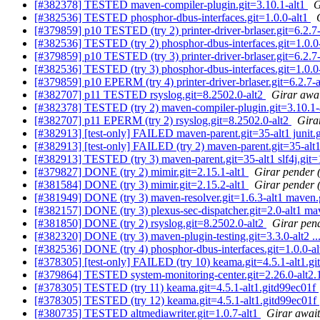
[#382378] TESTED maven-compiler-plugin.git=3.10.1-alt1
G
[#382536] TESTED phosphor-dbus-interfaces.git=1.0.0-alt1
[#379859] p10 TESTED (try 2) printer-driver-brlaser.git=6.2.7
[#382536] TESTED (try 2) phosphor-dbus-interfaces.git=1.0.0
[#379859] p10 TESTED (try 3) printer-driver-brlaser.git=6.2.7
[#382536] TESTED (try 3) phosphor-dbus-interfaces.git=1.0.0
[#379859] p10 EPERM (try 4) printer-driver-brlaser.git=6.2.7-
[#382707] p11 TESTED rsyslog.git=8.2502.0-alt2
Girar awai
[#382378] TESTED (try 2) maven-compiler-plugin.git=3.10.1-a
[#382707] p11 EPERM (try 2) rsyslog.git=8.2502.0-alt2
Girar
[#382913] [test-only] FAILED maven-parent.git=35-alt1 junit.git
[#382913] [test-only] FAILED (try 2) maven-parent.git=35-alt1 ju
[#382913] TESTED (try 3) maven-parent.git=35-alt1 slf4j.git=1
[#379827] DONE (try 2) mimir.git=2.15.1-alt1
Girar pender (
[#381584] DONE (try 3) mimir.git=2.15.2-alt1
Girar pender (
[#381949] DONE (try 3) maven-resolver.git=1.6.3-alt1 maven.
[#382157] DONE (try 3) plexus-sec-dispatcher.git=2.0-alt1 ma
[#381850] DONE (try 2) rsyslog.git=8.2502.0-alt2
Girar pend
[#382320] DONE (try 3) maven-plugin-testing.git=3.3.0-alt2 ..
[#382536] DONE (try 4) phosphor-dbus-interfaces.git=1.0.0-a
[#378305] [test-only] FAILED (try 10) keama.git=4.5.1-alt1.g
[#379864] TESTED system-monitoring-center.git=2.26.0-alt2
[#378305] TESTED (try 11) keama.git=4.5.1-alt1.gitd99ec01f
[#378305] TESTED (try 12) keama.git=4.5.1-alt1.gitd99ec01f
[#380735] TESTED altmediawriter.git=1.0.7-alt1
Girar await