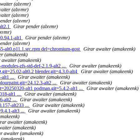
waiter (alxvmr)
aiter (alxvmr)
aiter (alxvmr)
pender (alxvmr)
alt2.1
Girar pender (alxvmr)
lxvmr)
=0.94.1-alt1
Girar pender (alxvmr)
pender (alxvmr)
-alt0.p11.1.src.rpm del=chromium-gost
Girar awaiter (amakeenk)
er (amakeenk)
 awaiter (amakeenk)
odules-zfs-std-def-2.1.9-alt2 ...
Girar awaiter (amakeenk)
it=25.02-alt0.2 blender.git=4.3.0-alt4
Girar awaiter (amakeenk)
alt1 ...
Girar awaiter (amakeenk)
ourpaint.git=24.12.3-alt2 ...
Girar awaiter (amakeenk)
it=20250320-alt1 podman.git=5.4.2-alt1 ...
Girar awaiter (amakeenk)
18-alt1 ...
Girar awaiter (amakeenk)
-alt2 ...
Girar awaiter (amakeenk)
.157-alt233 ...
Girar awaiter (amakeenk)
.4.1-alt3 ...
Girar awaiter (amakeenk)
amakeenk)
rar awaiter (amakeenk)
waiter (amakeenk)
r awaiter (amakeenk)
r (amakeenk)