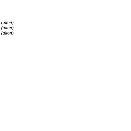
 (alton)
 (alton)
 (alton)