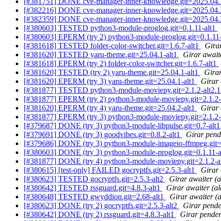
[#381751] DONE cve-manager-inner-knowledge.git=2025.04.
[#382216] DONE cve-manager-inner-knowledge.git=2025.04.
[#382359] DONE cve-manager-inner-knowledge.git=2025.04.
[#380603] TESTED python3-module-proglog.git=0.1.11-alt1
[#380603] EPERM (try 2) python3-module-proglog.git=0.1.11
[#381618] TESTED folder-color-switcher.git=1.6.7-alt1
Girar
[#381620] TESTED yaru-theme.git=25.04.1-alt1
Girar await
[#381618] EPERM (try 2) folder-color-switcher.git=1.6.7-alt1
[#381620] TESTED (try 2) yaru-theme.git=25.04.1-alt1
Girar
[#381620] EPERM (try 3) yaru-theme.git=25.04.1-alt1
Girar 
[#381877] TESTED python3-module-moviepy.git=2.1.2-alt2.
[#381877] EPERM (try 2) python3-module-moviepy.git=2.1.2-
[#381620] EPERM (try 4) yaru-theme.git=25.04.2-alt1
Girar 
[#381877] EPERM (try 3) python3-module-moviepy.git=2.1.2-
[#379687] DONE (try 3) python3-module-libpulse.git=0.7-alt
[#379691] DONE (try 3) goodvibes.git=0.8.2-alt1
Girar pend
[#379686] DONE (try 3) python3-module-imageio-ffmpeg.git=0.
[#380603] DONE (try 3) python3-module-proglog.git=0.1.11-
[#381877] DONE (try 4) python3-module-moviepy.git=2.1.2-a
[#380615] [test-only] FAILED gocryptfs.git=2.5.3-alt1
Girar 
[#380623] TESTED gocryptfs.git=2.5.3-alt2
Girar awaiter (
[#380642] TESTED rssguard.git=4.8.3-alt1
Girar awaiter (a
[#380648] TESTED gwyddion.git=2.68-alt1
Girar awaiter (
[#380623] DONE (try 2) gocryptfs.git=2.5.3-alt2
Girar pende
[#380642] DONE (try 2) rssguard.git=4.8.3-alt1
Girar pender