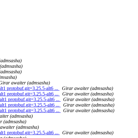
 (admsasha)
 (admsasha)
 (admsasha)
dmsasha)
Girar awaiter (admsasha)
1 protobuf.git=3.25.5-alt6 ...
Girar awaiter (admsasha)
1 protobuf.git=3.25.5-alt6 ...
Girar awaiter (admsasha)
t1 protobuf.git=3.25.5-alt6 ...
Girar awaiter (admsasha)
t1 protobuf.git=3.25.5-alt6 ...
Girar awaiter (admsasha)
t1 protobuf.git=3.25.5-alt6 ...
Girar awaiter (admsasha)
aiter (admsasha)
er (admsasha)
 awaiter (admsasha)
1 protobuf.git=3.25.5-alt6 ...
Girar awaiter (admsasha)