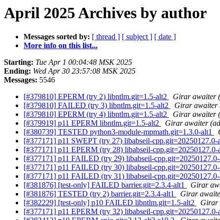
April 2025 Archives by author
Messages sorted by:
[ thread ]
[ subject ]
[ date ]
More info on this list...
Starting:
Tue Apr 1 00:04:48 MSK 2025
Ending:
Wed Apr 30 23:57:08 MSK 2025
Messages:
5546
[#379810] EPERM (try 2) libntlm.git=1.5-alt2
Girar awaiter
[#379810] FAILED (try 3) libntlm.git=1.5-alt2
Girar awaiter
[#379810] EPERM (try 4) libntlm.git=1.5-alt2
Girar awaiter
[#379919] p11 EPERM libntlm.git=1.5-alt2
Girar awaiter (a
[#380739] TESTED python3-module-mpmath.git=1.3.0-alt1
[#377171] p11 SWEPT (try 27) libabseil-cpp.git=20250127.0-alt
[#377171] p11 EPERM (try 28) libabseil-cpp.git=20250127.0-alt
[#377171] p11 FAILED (try 29) libabseil-cpp.git=20250127.0-al
[#377171] p11 FAILED (try 30) libabseil-cpp.git=20250127.0-al
[#377171] p11 FAILED (try 31) libabseil-cpp.git=20250127.0-al
[#381876] [test-only] FAILED barrier.git=2.3.4-alt1
Girar aw
[#381876] TESTED (try 2) barrier.git=2.3.4-alt1
Girar await
[#382229] [test-only] p10 FAILED libntlm.git=1.5-alt2
Girar
[#377171] p11 EPERM (try 32) libabseil-cpp.git=20250127.0-alt