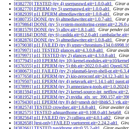
[#382770] TESTED (try 4) userpasswd.git=1.0.0-alt1
Girar a
[#382770] EPERM (try 5) userpasswd.git=1.0.0-alt1
Girar aw
[#382939] p11 EPERM altmediawriter.git=1.0.8-alt1
Girar aw
[#380735] DONE (try 6) altmediawriter.git=1.0.7-alt1
Girar 
[#379864] DONE (try 5) system-monitoring-center.git=2.26.0-
[#381579] DONE (try 5) alloy.git=1.8.1-alt1
Girar pender (a
[#381184] DONE (try 6) casilda.git=0.2.0-alt1 cambalache.git
[#382876] DONE (try 5) altmediawriter.git=1.0.8-alt1
Girar 
[#379038] p11 FAILED (try 8) srpm=chromium-134.0.6998.165
[#379971] p11 TESTED glances.git=4.3.0.8-alt1
Girar await
[#379971] p11 TESTED (try 2) glances.git=4.3.0.8-alt1
Girar
[#377945] p10 EPERM (try 10) kernel-modules.git=p10/kernel-m
[#376355] p11 EPERM (try 5) tbb.git=2022.0.0-alt1 OpenUSD.g
[#380673] p11 FAILED (try 2) plasma6-layer-shell-qt.git=6.3.4-
[#377658] p11 EPERM (try 2) kio-zeroconf.git=24.12.3-alt1 kol
[#379507] p11 EPERM (try 4) netavark.git=1.14.1-alt1 passt.g
[#378991] p11 EPERM (try 3) amneziawg-tools.git=1.0.202410
[#381594] p11 EPERM (try 2) kernel-source-ipt_netflow.git=2.6
[#381952] p11 EPERM (try 2) nvidia_glx_src_390.157.git=390
[#379430] p11 EPERM (try 8) del=smesh del=libitk5.3 vtk.git=9
[#382574] TESTED crowdsec.git=1.6.8-alt1
Girar awaiter (
[#382575] TESTED adguardhome.git=0.108.0-alt1.beta68
Gi
[#382564] p11 FAILED (try 2) calligra.git=4.0.1-alt2
Girar a
[#382658] [test-only] FAILED vuetorrent.git=2.24.2-alt1
Gira
[#382661] TESTED navidrome.git=0.55.2-alt1
Girar awaite