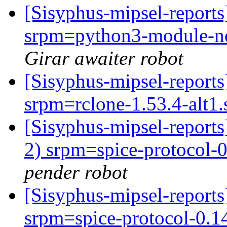
[Sisyphus-mipsel-report
srpm=python3-module-net
Girar awaiter robot
[Sisyphus-mipsel-report
srpm=rclone-1.53.4-alt1
[Sisyphus-mipsel-report
2) srpm=spice-protocol-0.
pender robot
[Sisyphus-mipsel-repor
srpm=spice-protocol-0.14.