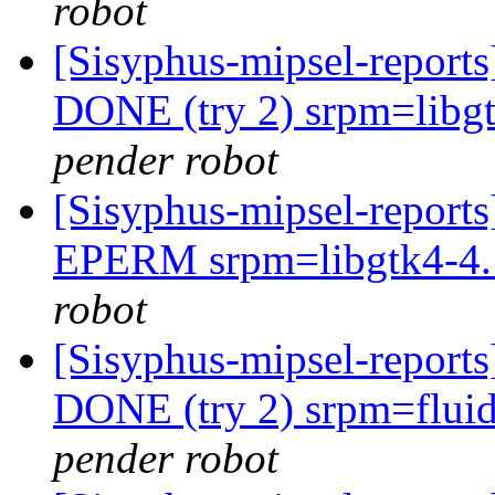
robot
[Sisyphus-mipsel-report
DONE (try 2) srpm=libgt
pender robot
[Sisyphus-mipsel-report
EPERM srpm=libgtk4-4.1
robot
[Sisyphus-mipsel-report
DONE (try 2) srpm=fluid
pender robot