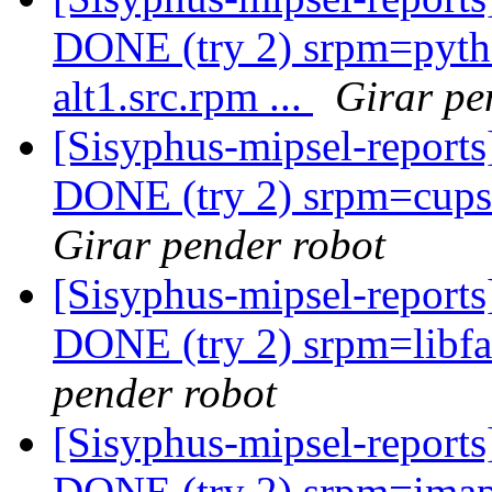
DONE (try 2) srpm=pyth
alt1.src.rpm ...
Girar pe
[Sisyphus-mipsel-report
DONE (try 2) srpm=cups-f
Girar pender robot
[Sisyphus-mipsel-report
DONE (try 2) srpm=libfas
pender robot
[Sisyphus-mipsel-report
DONE (try 2) srpm=imapf