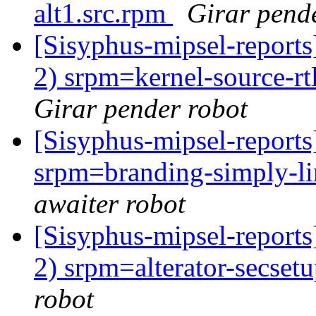
alt1.src.rpm
Girar pend
[Sisyphus-mipsel-report
2) srpm=kernel-source-rt
Girar pender robot
[Sisyphus-mipsel-report
srpm=branding-simply-li
awaiter robot
[Sisyphus-mipsel-report
2) srpm=alterator-secset
robot