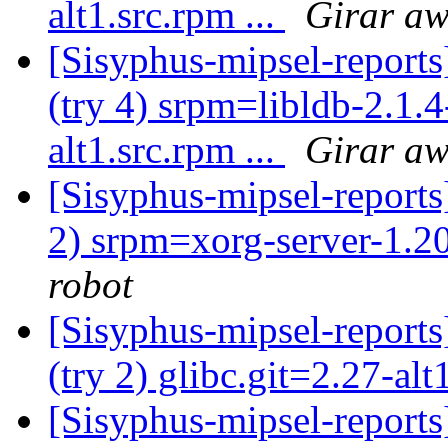
alt1.src.rpm ...
Girar aw
[Sisyphus-mipsel-report
(try 4) srpm=libldb-2.1.4
alt1.src.rpm ...
Girar aw
[Sisyphus-mipsel-report
2) srpm=xorg-server-1.20
robot
[Sisyphus-mipsel-report
(try 2) glibc.git=2.27-al
[Sisyphus-mipsel-report