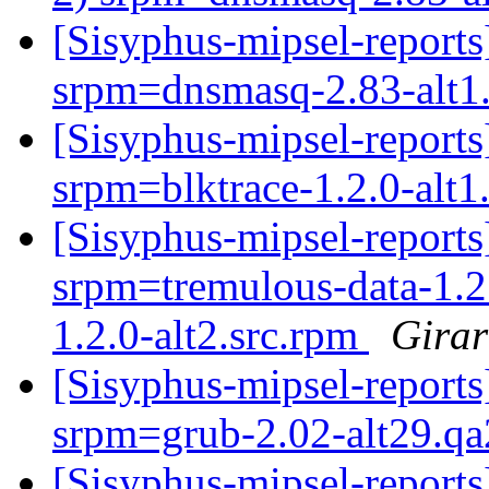
[Sisyphus-mipsel-repor
srpm=dnsmasq-2.83-alt1
[Sisyphus-mipsel-repor
srpm=blktrace-1.2.0-alt1
[Sisyphus-mipsel-report
srpm=tremulous-data-1.2
1.2.0-alt2.src.rpm
Girar
[Sisyphus-mipsel-report
srpm=grub-2.02-alt29.qa
[Sisyphus-mipsel-report