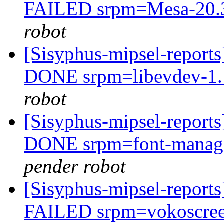
FAILED srpm=Mesa-20.3.
robot
[Sisyphus-mipsel-report
DONE srpm=libevdev-1.1
robot
[Sisyphus-mipsel-report
DONE srpm=font-manager
pender robot
[Sisyphus-mipsel-report
FAILED srpm=vokoscree