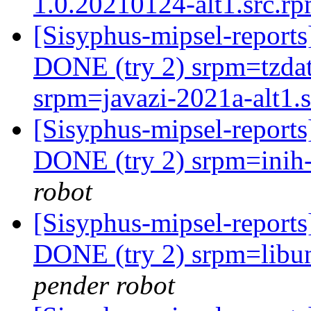
1.0.20210124-alt1.src.r
[Sisyphus-mipsel-report
DONE (try 2) srpm=tzdat
srpm=javazi-2021a-alt1.
[Sisyphus-mipsel-report
DONE (try 2) srpm=inih-
robot
[Sisyphus-mipsel-report
DONE (try 2) srpm=libun
pender robot