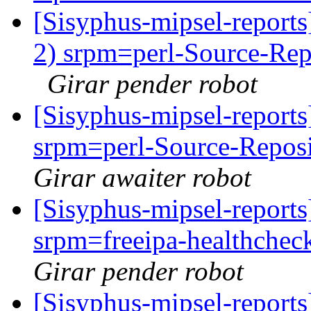
[Sisyphus-mipsel-report
2) srpm=perl-Source-Rep
Girar pender robot
[Sisyphus-mipsel-repor
srpm=perl-Source-Reposi
Girar awaiter robot
[Sisyphus-mipsel-repor
srpm=freeipa-healthchec
Girar pender robot
[Sisyphus-mipsel-report