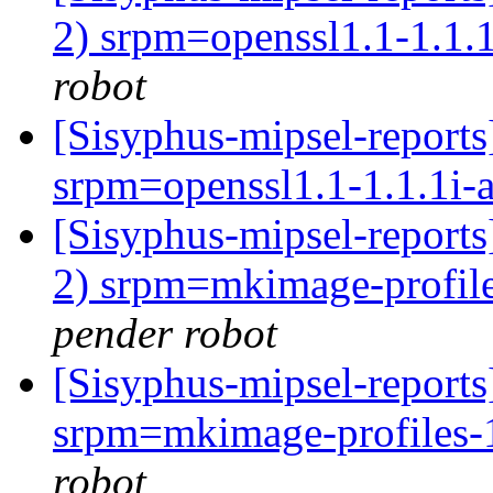
2) srpm=openssl1.1-1.1.1
robot
[Sisyphus-mipsel-repor
srpm=openssl1.1-1.1.1i-a
[Sisyphus-mipsel-report
2) srpm=mkimage-profile
pender robot
[Sisyphus-mipsel-repor
srpm=mkimage-profiles-1
robot