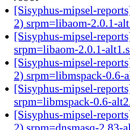
[Sisyphus-mipsel-report
2) srpm=libaom-2.0.1-al
[Sisyphus-mipsel-repor
srpm=libaom-2.0.1-alt1.
[Sisyphus-mipsel-report
2) srpm=libmspack-0.6-a
[Sisyphus-mipsel-repor
srpm=libmspack-0.6-alt2
[Sisyphus-mipsel-report
2) srpm=dnsmasq-2.83-al