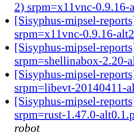
2) srpm=x11vnc-0.9.16-a
[Sisyphus-mipsel-repor
srpm=x11vnc-0.9.16-alt2
[Sisyphus-mipsel-repor
srpm=shellinabox-2.20-a
[Sisyphus-mipsel-report
srpm=libevt-20140411-al
[Sisyphus-mipsel-report
srpm=rust-1.47.0-alt0.1.p
robot