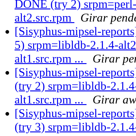
DONE (try 2) srpm=perl
alt2.src.rpm
Girar pend
[Sisyphus-mipsel-report
5) srpm=libldb-2.1.4-alt
alt1.src.rpm ...
Girar pe
[Sisyphus-mipsel-report
(try 2) srpm=libldb-2.1.4
alt1.src.rpm ...
Girar aw
[Sisyphus-mipsel-report
(try 3) srpm=libldb-2.1.4