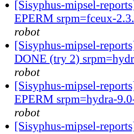
[Sisyphus-mipsel-report
EPERM srpm=fceux-2.3.0
robot
[Sisyphus-mipsel-report
DONE (try 2) srpm=hydra
robot
[Sisyphus-mipsel-report
EPERM srpm=hydra-9.0-
robot
[Sisyphus-mipsel-report