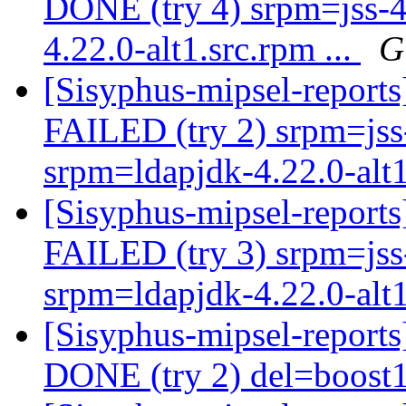
DONE (try 4) srpm=jss-4
4.22.0-alt1.src.rpm ...
G
[Sisyphus-mipsel-report
FAILED (try 2) srpm=jss-
srpm=ldapjdk-4.22.0-alt1
[Sisyphus-mipsel-report
FAILED (try 3) srpm=jss-
srpm=ldapjdk-4.22.0-alt1
[Sisyphus-mipsel-report
DONE (try 2) del=boost