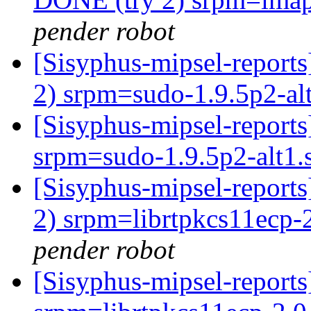
pender robot
[Sisyphus-mipsel-report
2) srpm=sudo-1.9.5p2-al
[Sisyphus-mipsel-repor
srpm=sudo-1.9.5p2-alt1.
[Sisyphus-mipsel-report
2) srpm=librtpkcs11ecp-2
pender robot
[Sisyphus-mipsel-repor