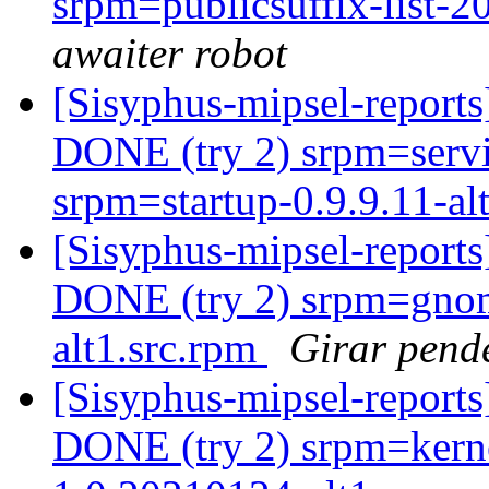
srpm=publicsuffix-list-
awaiter robot
[Sisyphus-mipsel-report
DONE (try 2) srpm=servi
srpm=startup-0.9.9.11-alt
[Sisyphus-mipsel-report
DONE (try 2) srpm=gnom
alt1.src.rpm
Girar pend
[Sisyphus-mipsel-report
DONE (try 2) srpm=kerne