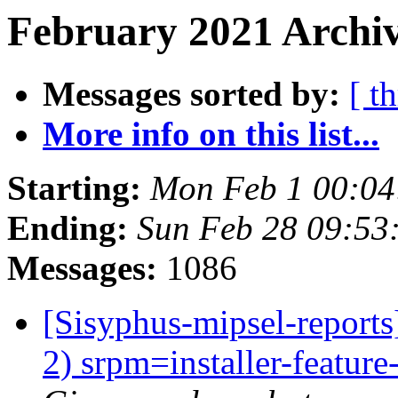
February 2021 Archiv
Messages sorted by:
[ t
More info on this list...
Starting:
Mon Feb 1 00:0
Ending:
Sun Feb 28 09:5
Messages:
1086
[Sisyphus-mipsel-report
2) srpm=installer-feature