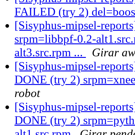
FAILED (try 2) del=boo
[Sisyphus-mipsel-report
srpm=libbpf-0.2-alt1.src
alt3.src.rpm ...
Girar aw
[Sisyphus-mipsel-report
DONE (try 2) srpm=xnee-
robot
[Sisyphus-mipsel-report
DONE (try 2) srpm=pyth
alt1.src.rpm
Girar pend