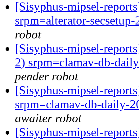
[Sisyphus-mipsel-repor
srpm=alterator-secsetup-
robot
[Sisyphus-mipsel-report
2) srpm=clamav-db-daily
pender robot
[Sisyphus-mipsel-repor
srpm=clamav-db-daily-2
awaiter robot
[Sisyphus-mipsel-report