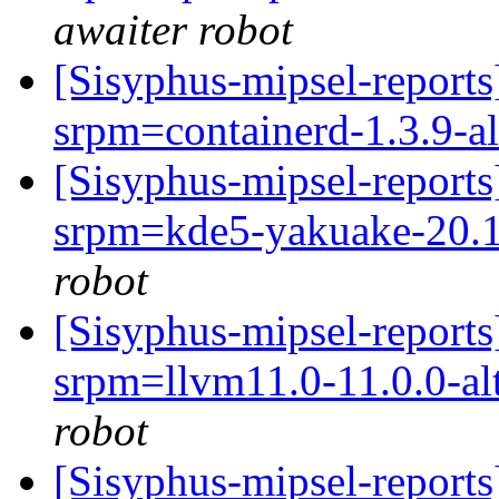
awaiter robot
[Sisyphus-mipsel-report
srpm=containerd-1.3.9-a
[Sisyphus-mipsel-report
srpm=kde5-yakuake-20.1
robot
[Sisyphus-mipsel-report
srpm=llvm11.0-11.0.0-alt
robot
[Sisyphus-mipsel-report