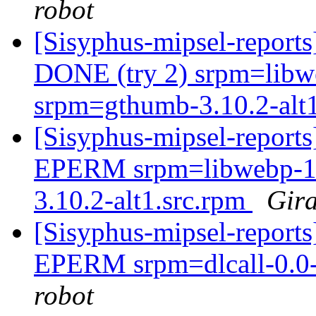
robot
[Sisyphus-mipsel-report
DONE (try 2) srpm=libwe
srpm=gthumb-3.10.2-alt
[Sisyphus-mipsel-report
EPERM srpm=libwebp-1.2
3.10.2-alt1.src.rpm
Gira
[Sisyphus-mipsel-report
EPERM srpm=dlcall-0.0-
robot