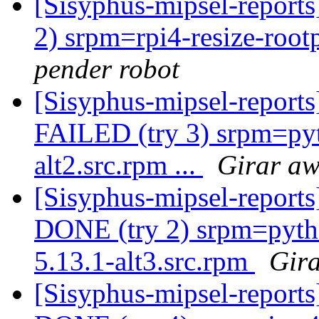
[Sisyphus-mipsel-report
2) srpm=rpi4-resize-root
pender robot
[Sisyphus-mipsel-report
FAILED (try 3) srpm=pyt
alt2.src.rpm ...
Girar aw
[Sisyphus-mipsel-report
DONE (try 2) srpm=pyt
5.13.1-alt3.src.rpm
Gira
[Sisyphus-mipsel-report