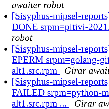
awaiter robot
[Sisyphus-mipsel-report
DONE srpm=pitivi-2021.
robot
[Sisyphus-mipsel-report
EPERM srpm=golang-gith
alt1.src.rpm
Girar await
[Sisyphus-mipsel-report
FAILED srpm=python-mo
alt1.src.rpm ...
Girar aw