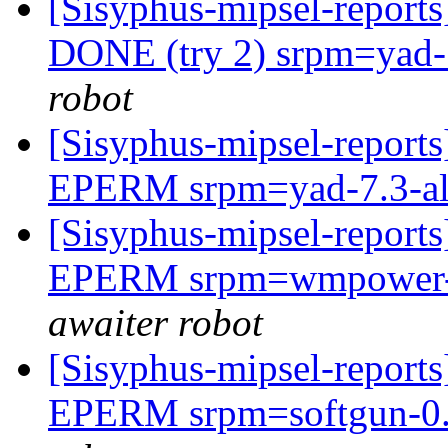
[Sisyphus-mipsel-report
DONE (try 2) srpm=yad-7
robot
[Sisyphus-mipsel-report
EPERM srpm=yad-7.3-al
[Sisyphus-mipsel-report
EPERM srpm=wmpower-0.
awaiter robot
[Sisyphus-mipsel-report
EPERM srpm=softgun-0.2