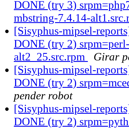
DONE (try 3) srpm=php7
mbstring-7.4.14-alt1.src.
[Sisyphus-mipsel-report
DONE (try 2) srpm=perl-
alt2_25.src.rpm
Girar p
[Sisyphus-mipsel-report
DONE (try 2) srpm=mcedi
pender robot
[Sisyphus-mipsel-report
DONE (try 2) srpm=pyth