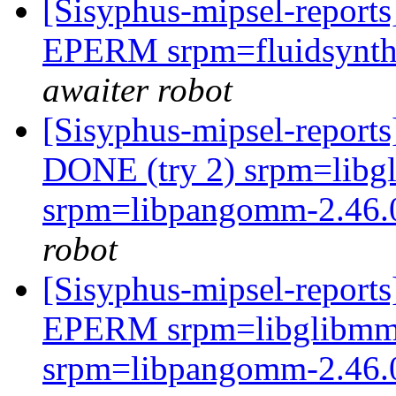
[Sisyphus-mipsel-report
EPERM srpm=fluidsynth-
awaiter robot
[Sisyphus-mipsel-report
DONE (try 2) srpm=libgl
srpm=libpangomm-2.46.0
robot
[Sisyphus-mipsel-report
EPERM srpm=libglibmm-2
srpm=libpangomm-2.46.0