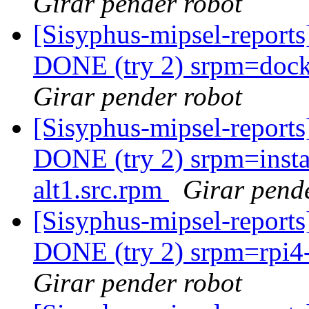
Girar pender robot
[Sisyphus-mipsel-report
DONE (try 2) srpm=docke
Girar pender robot
[Sisyphus-mipsel-report
DONE (try 2) srpm=instal
alt1.src.rpm
Girar pend
[Sisyphus-mipsel-report
DONE (try 2) srpm=rpi4-r
Girar pender robot