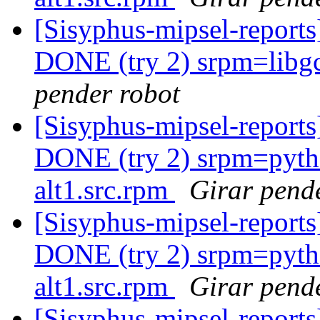
[Sisyphus-mipsel-report
DONE (try 2) srpm=libgc
pender robot
[Sisyphus-mipsel-report
DONE (try 2) srpm=pyth
alt1.src.rpm
Girar pend
[Sisyphus-mipsel-report
DONE (try 2) srpm=pyth
alt1.src.rpm
Girar pend
[Sisyphus-mipsel-report