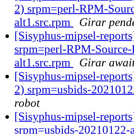
2) srpm=perl-RPM-Sourc
alt1.src.rpm
Girar pend
[Sisyphus-mipsel-repor
srpm=perl-RPM-Source-
alt1.src.rpm
Girar await
[Sisyphus-mipsel-report
2) srpm=usbids-2021012
robot
[Sisyphus-mipsel-repor
srpm=usbids-20210122-a