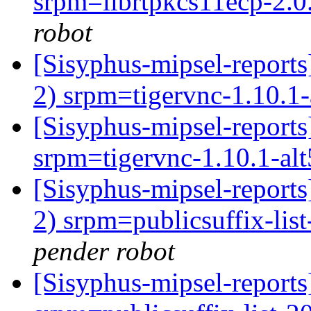
srpm=librtpkcs11ecp-2.0.
robot
[Sisyphus-mipsel-report
2) srpm=tigervnc-1.10.1-
[Sisyphus-mipsel-repor
srpm=tigervnc-1.10.1-al
[Sisyphus-mipsel-report
2) srpm=publicsuffix-lis
pender robot
[Sisyphus-mipsel-repor