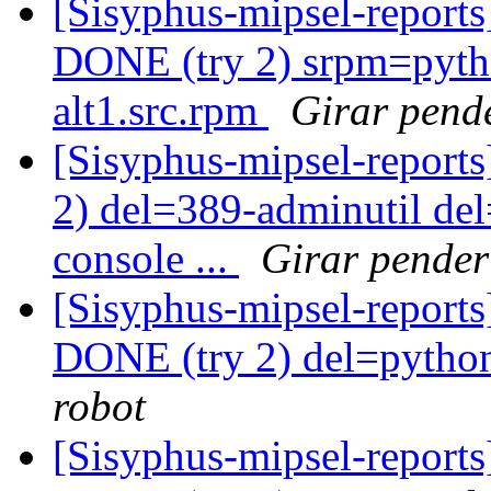
[Sisyphus-mipsel-report
DONE (try 2) srpm=pyth
alt1.src.rpm
Girar pend
[Sisyphus-mipsel-report
2) del=389-adminutil de
console ...
Girar pender
[Sisyphus-mipsel-report
DONE (try 2) del=pytho
robot
[Sisyphus-mipsel-report