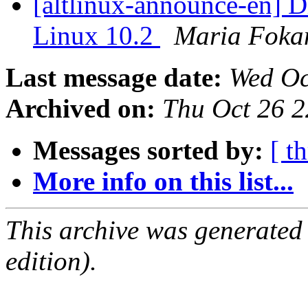
[altlinux-announce-en] D
Linux 10.2
Maria Foka
Last message date:
Wed Oc
Archived on:
Thu Oct 26 
Messages sorted by:
[ t
More info on this list...
This archive was generated
edition).