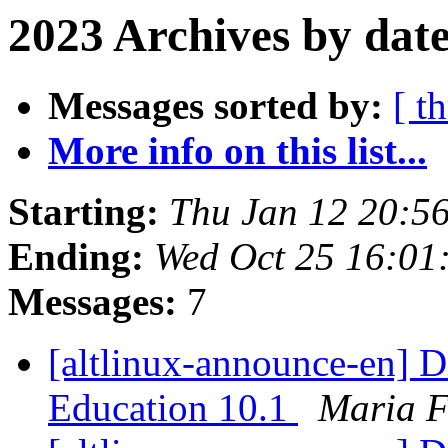
2023 Archives by dat
Messages sorted by:
[ t
More info on this list...
Starting:
Thu Jan 12 20:5
Ending:
Wed Oct 25 16:0
Messages:
7
[altlinux-announce-en] D
Education 10.1
Maria 