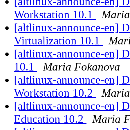
[altlinux-announce-en] D
Workstation 10.1
Maria
[altlinux-announce-en] D
Virtualization 10.1
Mar
[altlinux-announce-en] D
10.1
Maria Fokanova
[altlinux-announce-en] D
Workstation 10.2
Maria
[altlinux-announce-en] D
Education 10.2
Maria 