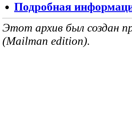
Подробная информация
Этот архив был создан пр
(Mailman edition).