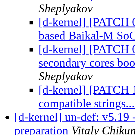
Sheplyakov
[d-kernel] [PATCH 
based Baikal-M SoC
[d-kernel] [PATCH 0
secondary cores bo
Sheplyakov
[d-kernel] [PATCH 
compatible strings...
[d-kernel] un-def: v5.19 
preparation
Vitaly Chiku