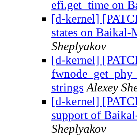
efi.get_time on 
[d-kernel] [PATCH
states on Baikal-
Sheplyakov
[d-kernel] [PATC
fwnode_get_phy_i
strings
Alexey Sh
[d-kernel] [PATCH
support of Baik
Sheplyakov