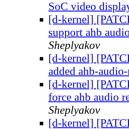
SoC video display
[d-kernel] [PATC
support ahb audi
Sheplyakov
[d-kernel] [PATC
added ahb-audio-r
[d-kernel] [PATC
force ahb audio r
Sheplyakov
[d-kernel] [PATCH