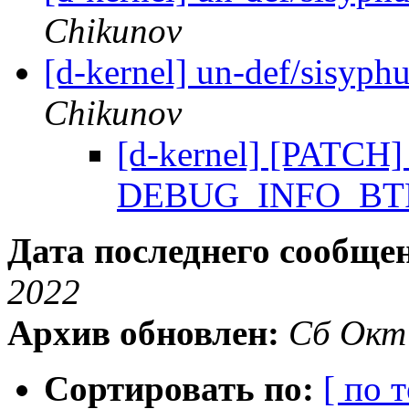
Chikunov
[d-kernel] un-def/sisyph
Chikunov
[d-kernel] [PATCH] 
DEBUG_INFO_BTF 
Дата последнего сообще
2022
Архив обновлен:
Сб Окт
Сортировать по:
[ по 