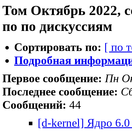
Том Октябрь 2022, 
по по дискуссиям
Сортировать по:
[ по 
Подробная информация
Первое сообщение:
Пн О
Последнее сообщение:
Сб
Сообщений:
44
[d-kernel] Ядро 6.