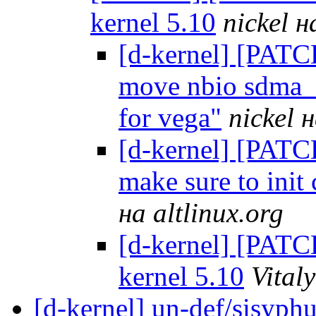
kernel 5.10
nickel н
[d-kernel] [PATC
move nbio sdma_d
for vega"
nickel н
[d-kernel] [PATC
make sure to ini
на altlinux.org
[d-kernel] [PATC
kernel 5.10
Vital
[d-kernel] un-def/sisyph