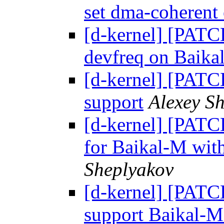
set dma-coherent
[d-kernel] [PATC
devfreq on Baika
[d-kernel] [PAT
support
Alexey S
[d-kernel] [PATCH
for Baikal-M wit
Sheplyakov
[d-kernel] [PAT
support Baikal-