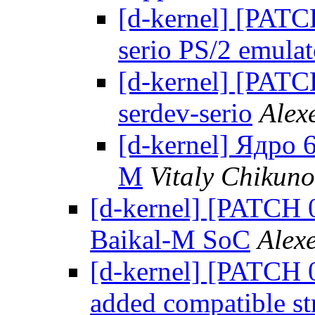
[d-kernel] [PATC
serio PS/2 emulat
[d-kernel] [PATCH
serdev-serio
Alex
[d-kernel] Ядро
М
Vitaly Chikun
[d-kernel] [PATCH 0
Baikal-M SoC
Alex
[d-kernel] [PATCH 0
added compatible st