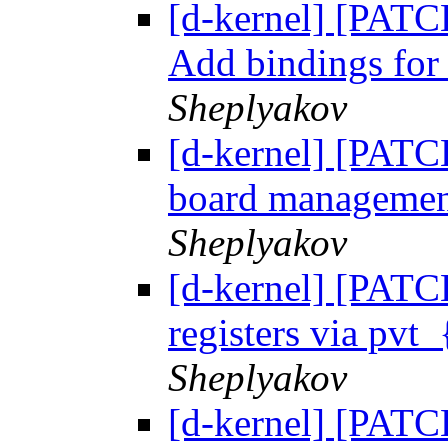
[d-kernel] [PATC
Add bindings fo
Sheplyakov
[d-kernel] [PAT
board management
Sheplyakov
[d-kernel] [PATC
registers via pvt_
Sheplyakov
[d-kernel] [PATC