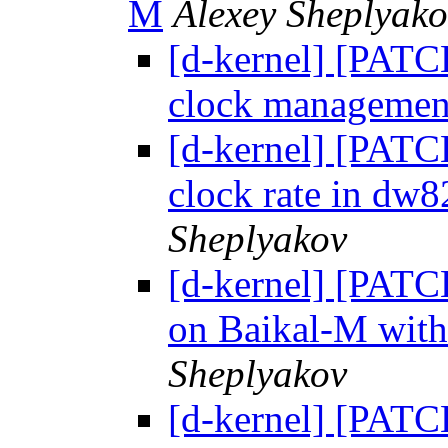
М
Alexey Sheplyako
[d-kernel] [PATC
clock management
[d-kernel] [PATC
clock rate in dw
Sheplyakov
[d-kernel] [PATCH
on Baikal-M with
Sheplyakov
[d-kernel] [PATCH