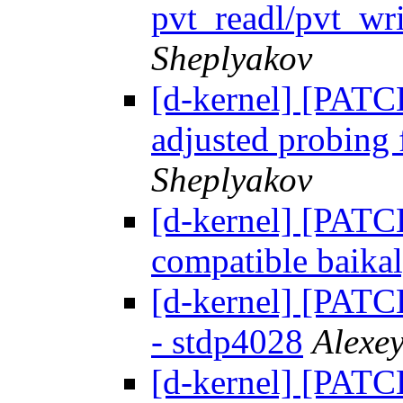
pvt_readl/pvt_wr
Sheplyakov
[d-kernel] [PATC
adjusted probing
Sheplyakov
[d-kernel] [PATC
compatible baikal
[d-kernel] [PATC
- stdp4028
Alexe
[d-kernel] [PATC