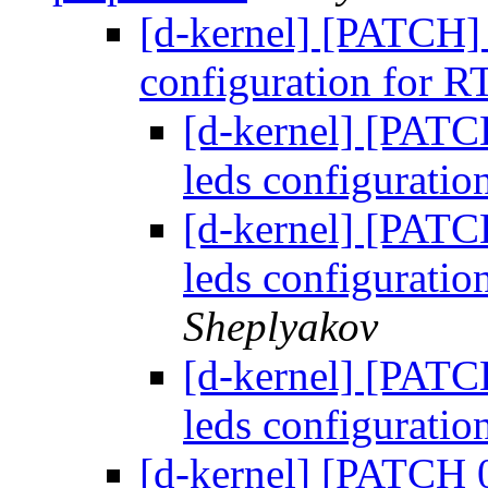
[d-kernel] [PATCH] [
configuration for 
[d-kernel] [PATCH
leds configurati
[d-kernel] [PATCH
leds configurati
Sheplyakov
[d-kernel] [PATCH
leds configurati
[d-kernel] [PATCH 0