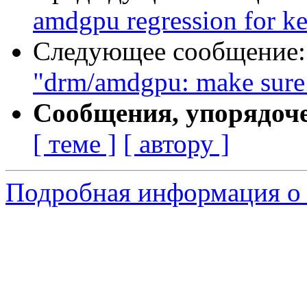
amdgpu regression for ke
Следующее сообщение
"drm/amdgpu: make sure 
Сообщения, упорядоч
[ теме ]
[ автору ]
Подробная информация о с