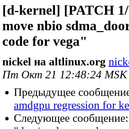
[d-kernel] [PATCH 1
move nbio sdma_doorb
code for vega"
nickel на altlinux.org
nick
Пт Окт 21 12:48:24 MSK
Предыдущее сообщени
amdgpu regression for ke
Следующее сообщение