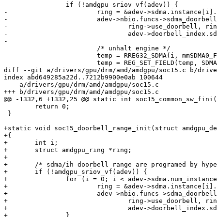
 		if (!amdgpu_sriov_vf(adev)) {

-			ring = &adev->sdma.instance[i].ring;

-			adev->nbio.funcs->sdma_doorbell_range(adev, i,

-				ring->use_doorbell, ring->doorbell_index,

-				adev->doorbell_index.sdma_doorbell_range);

-

 			/* unhalt engine */

 			temp = RREG32_SDMA(i, mmSDMA0_F32_CNTL);

 			temp = REG_SET_FIELD(temp, SDMA0_F32_CNTL, HALT, 0);

diff --git a/drivers/gpu/drm/amd/amdgpu/soc15.c b/drive
index abd649285a22d..7212b9900e0ab 100644

--- a/drivers/gpu/drm/amd/amdgpu/soc15.c

+++ b/drivers/gpu/drm/amd/amdgpu/soc15.c

@@ -1332,6 +1332,25 @@ static int soc15_common_sw_fini(
 	return 0;

 }

+static void soc15_doorbell_range_init(struct amdgpu_de
+{

+	int i;

+	struct amdgpu_ring *ring;

+

+	/* sdma/ih doorbell range are programed by hypervisor */

+	if (!amdgpu_sriov_vf(adev)) {

+		for (i = 0; i < adev->sdma.num_instances; i++) {

+			ring = &adev->sdma.instance[i].ring;

+			adev->nbio.funcs->sdma_doorbell_range(adev, i,

+				ring->use_doorbell, ring->doorbell_index,

+				adev->doorbell_index.sdma_doorbell_range);

+		}
