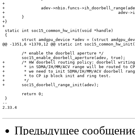
+

+		adev->nbio.funcs->ih_doorbell_range(adev, adev->irq.ih.use_doorbell,

+						adev->irq.ih.doorbell_index);

+	}

+}

+

 static int soc15_common_hw_init(void *handle)

 {

 	struct amdgpu_device *adev = (struct amdgpu_device *)handle;

@@ -1351,6 +1370,12 @@ static int soc15_common_hw_init(
 	/* enable the doorbell aperture */

 	soc15_enable_doorbell_aperture(adev, true);

+	/* HW doorbell routing policy: doorbell writing not

+	 * in SDMA/IH/MM/ACV range will be routed to CP. So

+	 * we need to init SDMA/IH/MM/ACV doorbell range prior

+	 * to CP ip block init and ring test.

+	 */

+	soc15_doorbell_range_init(adev);

 	return 0;

 }

-- 

2.33.4

Предыдущее сообщени