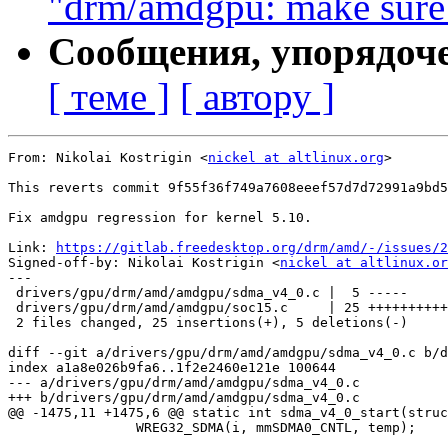
"drm/amdgpu: make sure 
Сообщения, упорядоч
[ теме ]
[ автору ]
From: Nikolai Kostrigin <
nickel at altlinux.org
>

This reverts commit 9f55f36f749a7608eeef57d7d72991a9bd5
Fix amdgpu regression for kernel 5.10.

Link: 
https://gitlab.freedesktop.org/drm/amd/-/issues/2
Signed-off-by: Nikolai Kostrigin <
nickel at altlinux.or
---

 drivers/gpu/drm/amd/amdgpu/sdma_v4_0.c |  5 -----

 drivers/gpu/drm/amd/amdgpu/soc15.c     | 25 ++++++++++
 2 files changed, 25 insertions(+), 5 deletions(-)

diff --git a/drivers/gpu/drm/amd/amdgpu/sdma_v4_0.c b/d
index a1a8e026b9fa6..1f2e2460e121e 100644

--- a/drivers/gpu/drm/amd/amdgpu/sdma_v4_0.c

+++ b/drivers/gpu/drm/amd/amdgpu/sdma_v4_0.c

@@ -1475,11 +1475,6 @@ static int sdma_v4_0_start(struc
 		WREG32_SDMA(i, mmSDMA0_CNTL, temp);
