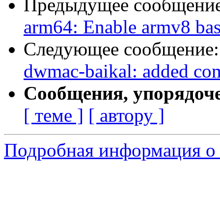
Предыдущее сообщени
arm64: Enable armv8 ba
Следующее сообщение
dwmac-baikal: added comp
Сообщения, упорядоч
[ теме ]
[ автору ]
Подробная информация о с