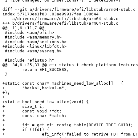
 1 file changed, 60 insertions(+), 1 deletion(-)

diff --git a/drivers/firmware/efi/libstub/arm64-stub.c 
index 577173ee1f83..03ae99917fea 100644

--- a/drivers/firmware/efi/libstub/arm64-stub.c

+++ b/drivers/firmware/efi/libstub/arm64-stub.c

@@ -11,6 +11,7 @@

 #include <asm/efi.h>

 #include <asm/memory.h>

 #include <asm/sections.h>

+#include <linux/libfdt.h>

 #include <asm/sysreg.h>

 #include "efistub.h"

@@ -34,6 +35,31 @@ efi_status_t check_platform_features
 	return EFI_SUCCESS;

 }

+static const char* machines_need_low_alloc[] = {

+	"baikal,baikal-m",

+};

+

+static bool need_low_alloc(void) {

+	size_t i;

+	const void *fdt;

+	const char *match;

+

+	fdt = get_efi_config_table(DEVICE_TREE_GUID);

+	if (!fdt) {

+		efi_info("failed to retrive FDT from EFI\n");
