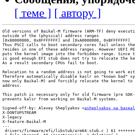
[ теме ]
[ автору ]
Old versions of Baikal-M firmware (ARM-TF) deny executi
outside of the (physical) address ranges

[0x80000000, 0x8FFFFFFF] and [0xA0000000, 0xBFFFFFFF]

Thus PSCI calls to boot secondary cores fail unless the
resides in one of these address ranges. However UEFI PE
puts the kernel image into the forbidden range. Since t
is good enough EFI stub does not try to relocate the ke
As a result secondary CPUs fail to boot.

Relocation to a random address is not going to work eit
Therefore automatically disable kaslr on "known bad" sy
now only Baikal-M) and forcibly relocate the kernel to 
address.

This patch is necessary only for old firmware (pre SDK-
prevents kalsr from working on Baikal-M systems.

Signed-off-by: Alexey Sheplyakov <
asheplyakov на baseal
X-DONTUPSTREAM

X-legacy

X-feature-Baikal-M

---

 drivers/firmware/efi/libstub/arm64-stub.c | 61 +++++++