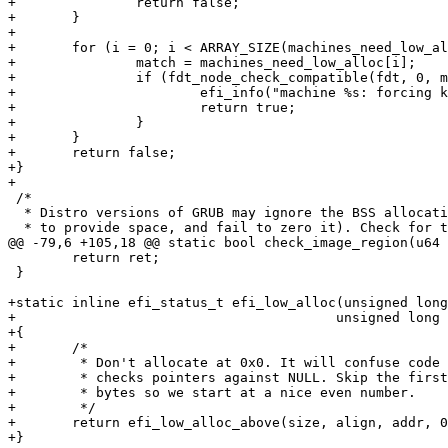
+		return false;

+	}

+

+	for (i = 0; i < ARRAY_SIZE(machines_need_low_alloc); i++) {

+		match = machines_need_low_alloc[i];

+		if (fdt_node_check_compatible(fdt, 0, match) == 0) {

+			efi_info("machine %s: forcing kernel relocation to low address\n", match);

+			return true;

+		}

+	}

+	return false;

+}

+

 /*

  * Distro versions of GRUB may ignore the BSS allocati
  * to provide space, and fail to zero it). Check for t
@@ -79,6 +105,18 @@ static bool check_image_region(u64 
 	return ret;

 }

+static inline efi_status_t efi_low_alloc(unsigned long
+					 unsigned long *addr)

+{

+	/*

+	 * Don't allocate at 0x0. It will confuse code that

+	 * checks pointers against NULL. Skip the first 8

+	 * bytes so we start at a nice even number.

+	 */

+	return efi_low_alloc_above(size, align, addr, 0x8);

+}
