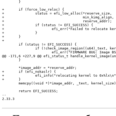
 	}

+	if (force_low_reloc) {

+		status = efi_low_alloc(*reserve_size,

+				       min_kimg_align,

+				       reserve_addr);

+		if (status != EFI_SUCCESS) {

+			efi_err("Failed to relocate kernel, expect secondary CPUs boot failure\n");

+		}

+	}

+

 	if (status != EFI_SUCCESS) {

 		if (!check_image_region((u64)_text, kernel_memsize)) {

 			efi_err("FIRMWARE BUG: Image BSS overlaps adjacent EFI memory region\n");

@@ -171,6 +227,9 @@ efi_status_t handle_kernel_image(un
 	}

 	*image_addr = *reserve_addr;

+	if (efi_nokaslr) {

+		efi_info("relocating kernel to 0x%lx\n", *image_addr);

+	}

 	memcpy((void *)*image_addr, _text, kernel_size);

 	return EFI_SUCCESS;

-- 

2.33.3
