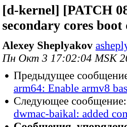
[d-kernel] [PATCH 08
secondary cores boot
Alexey Sheplyakov
ashepl
Пн Окт 3 17:02:04 MSK 2
Предыдущее сообщени
arm64: Enable armv8 ba
Следующее сообщение
dwmac-baikal: added comp
Сообщения, упорядоч