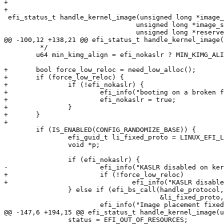
+

+

 efi_status_t handle_kernel_image(unsigned long *image_
 				 unsigned long *image_size,

 				 unsigned long *reserve_addr,

@@ -100,12 +138,21 @@ efi_status_t handle_kernel_image(
 	 */

 	u64 min_kimg_align = efi_nokaslr ? MIN_KIMG_ALIGN : EFI_KIMG_ALIGN;

+	bool force_low_reloc = need_low_alloc();

+	if (force_low_reloc) {

+		if (!efi_nokaslr) {

+			efi_info("booting on a broken firmware, KASLR will be disabled\n");

+			efi_nokaslr = true;

+		}

+	}

+

 	if (IS_ENABLED(CONFIG_RANDOMIZE_BASE)) {

 		efi_guid_t li_fixed_proto = LINUX_EFI_LOADED_IMAGE_FIXED_GUID;

 		void *p;

 		if (efi_nokaslr) {

-			efi_info("KASLR disabled on kernel command line\n");

+			if (!force_low_reloc)

+				efi_info("KASLR disabled on kernel command line\n");

 		} else if (efi_bs_call(handle_protocol, image_handle,

 				       &li_fixed_proto, &p) == EFI_SUCCESS) {

 			efi_info("Image placement fixed by loader\n");

@@ -147,6 +194,15 @@ efi_status_t handle_kernel_image(u
 		status = EFI_OUT_OF_RESOURCES;
