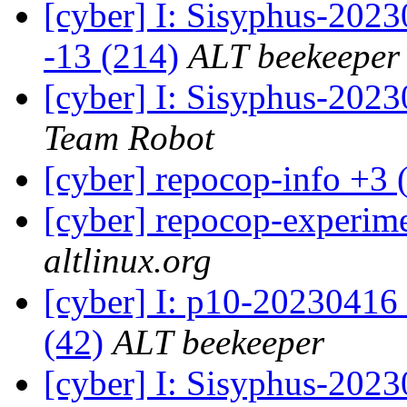
[cyber] I: Sisyphus-2023
-13 (214)
ALT beekeeper
[cyber] I: Sisyphus-202
Team Robot
[cyber] repocop-info +3 
[cyber] repocop-experime
altlinux.org
[cyber] I: p10-20230416
(42)
ALT beekeeper
[cyber] I: Sisyphus-2023