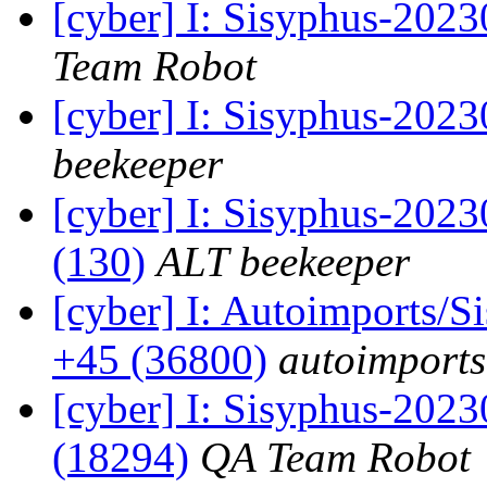
[cyber] I: Sisyphus-2023
Team Robot
[cyber] I: Sisyphus-202
beekeeper
[cyber] I: Sisyphus-2023
(130)
ALT beekeeper
[cyber] I: Autoimports/
+45 (36800)
autoimports
[cyber] I: Sisyphus-2023
(18294)
QA Team Robot