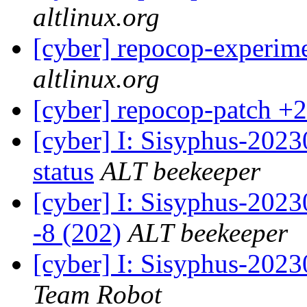
altlinux.org
[cyber] repocop-experim
altlinux.org
[cyber] repocop-patch +2
[cyber] I: Sisyphus-2
status
ALT beekeeper
[cyber] I: Sisyphus-202
-8 (202)
ALT beekeeper
[cyber] I: Sisyphus-2023
Team Robot