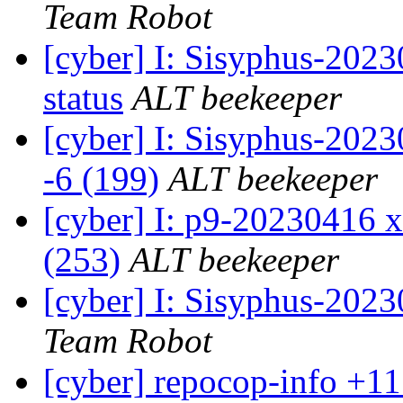
Team Robot
[cyber] I: Sisyphus-2
status
ALT beekeeper
[cyber] I: Sisyphus-202
-6 (199)
ALT beekeeper
[cyber] I: p9-20230416 x
(253)
ALT beekeeper
[cyber] I: Sisyphus-202
Team Robot
[cyber] repocop-info +11