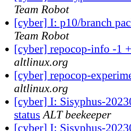
Team Robot
[cyber] I: p10/branch pa
Team Robot
[cyber] repocop-info -1 
altlinux.org
[cyber] repocop-experime
altlinux.org
[cyber] I: Sisyphus-2
status
ALT beekeeper
[cyber] I: Sisyphus-202