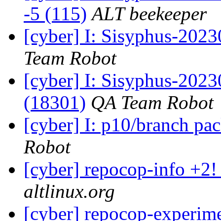
-5 (115)
ALT beekeeper
[cyber] I: Sisyphus-2023
Team Robot
[cyber] I: Sisyphus-202
(18301)
QA Team Robot
[cyber] I: p10/branch pa
Robot
[cyber] repocop-info +2!
altlinux.org
[cyber] repocop-experime