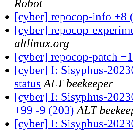
Robot
[cyber] repocop-info +8 
[cyber] repocop-experime
altlinux.org
[cyber] repocop-patch +1
[cyber] I: Sisyphus-2
status
ALT beekeeper
[cyber] I: Sisyphus-202
+99 -9 (203)
ALT beekee
[cyber] I: Sisyphus-2023