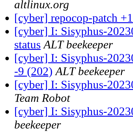
altlinux.org
[cyber] repocop-patch +1
[cyber] I: Sisyphus-2
status
ALT beekeeper
[cyber] I: Sisyphus-202
-9 (202)
ALT beekeeper
[cyber] I: Sisyphus-2023
Team Robot
[cyber] I: Sisyphus-202
beekeeper