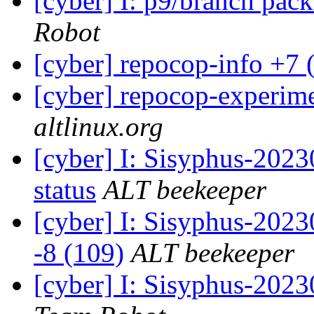
[cyber] I: p9/branch pac
Robot
[cyber] repocop-info +7 
[cyber] repocop-experime
altlinux.org
[cyber] I: Sisyphus-20
status
ALT beekeeper
[cyber] I: Sisyphus-202
-8 (109)
ALT beekeeper
[cyber] I: Sisyphus-2023