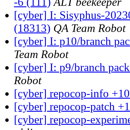
-6 (111)
ALT beekeeper
[cyber] I: Sisyphus-202
(18313)
QA Team Robot
[cyber] I: p10/branch pa
Team Robot
[cyber] I: p9/branch pac
Robot
[cyber] repocop-info +10
[cyber] repocop-patch +1
[cyber] repocop-experime