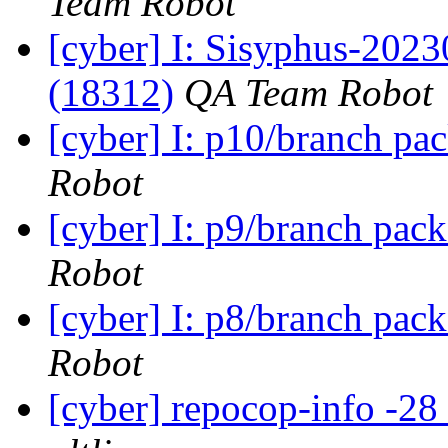
Team Robot
[cyber] I: Sisyphus-202
(18312)
QA Team Robot
[cyber] I: p10/branch pa
Robot
[cyber] I: p9/branch pac
Robot
[cyber] I: p8/branch pac
Robot
[cyber] repocop-info -28