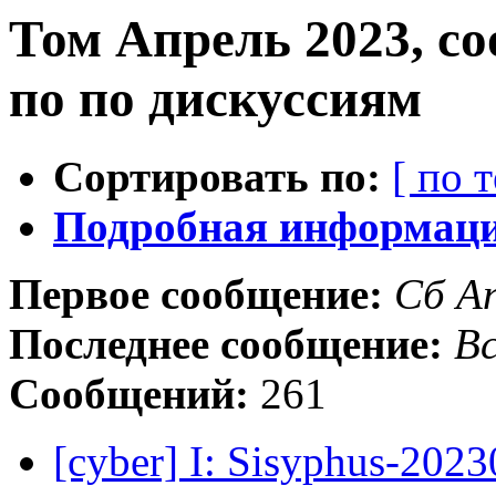
Том Апрель 2023, с
по по дискуссиям
Сортировать по:
[ по 
Подробная информация
Первое сообщение:
Сб А
Последнее сообщение:
Вс
Сообщений:
261
[cyber] I: Sisyphus-202