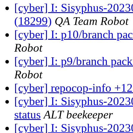
[cyber] I: Sisyphus-202
(18299)
QA Team Robot
[cyber] I: p10/branch pa
Robot
[cyber] I: p9/branch pac
Robot
[cyber] repocop-info +12
[cyber] I: Sisyphus-2
status
ALT beekeeper
[cyber] I: Sisyphus-202