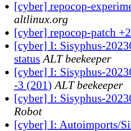
[cyber] repocop-experime
altlinux.org
[cyber] repocop-patch +2
[cyber] I: Sisyphus-2
status
ALT beekeeper
[cyber] I: Sisyphus-202
-3 (201)
ALT beekeeper
[cyber] I: Sisyphus-202
Robot
[cyber] I: Autoimports/