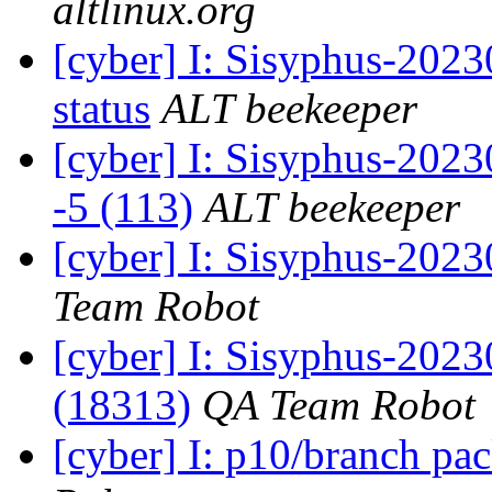
altlinux.org
[cyber] I: Sisyphus-2
status
ALT beekeeper
[cyber] I: Sisyphus-202
-5 (113)
ALT beekeeper
[cyber] I: Sisyphus-2023
Team Robot
[cyber] I: Sisyphus-202
(18313)
QA Team Robot
[cyber] I: p10/branch pa