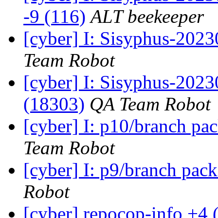
-9 (116)
ALT beekeeper
[cyber] I: Sisyphus-2023
Team Robot
[cyber] I: Sisyphus-202
(18303)
QA Team Robot
[cyber] I: p10/branch pa
Team Robot
[cyber] I: p9/branch pac
Robot
[cyber] repocop-info +4 