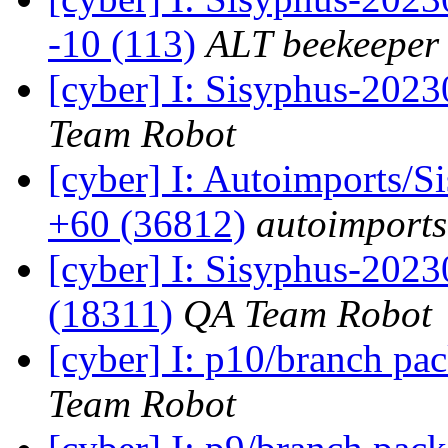
-10 (113)
ALT beekeeper
[cyber] I: Sisyphus-2023
Team Robot
[cyber] I: Autoimports/
+60 (36812)
autoimports
[cyber] I: Sisyphus-202
(18311)
QA Team Robot
[cyber] I: p10/branch pa
Team Robot