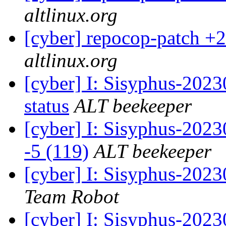
altlinux.org
[cyber] repocop-patch +2
altlinux.org
[cyber] I: Sisyphus-2
status
ALT beekeeper
[cyber] I: Sisyphus-202
-5 (119)
ALT beekeeper
[cyber] I: Sisyphus-2023
Team Robot
[cyber] I: Sisyphus-202