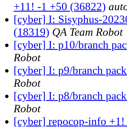
+11! -1 +50 (36822)
auto
[cyber] I: Sisyphus-202
(18319)
QA Team Robot
[cyber] I: p10/branch pa
Robot
[cyber] I: p9/branch pac
Robot
[cyber] I: p8/branch pac
Robot
[cyber] repocop-info +1!