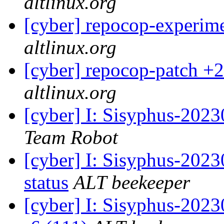
altlinux.org
[cyber] repocop-experime
altlinux.org
[cyber] repocop-patch +2
altlinux.org
[cyber] I: Sisyphus-2023
Team Robot
[cyber] I: Sisyphus-2
status
ALT beekeeper
[cyber] I: Sisyphus-202