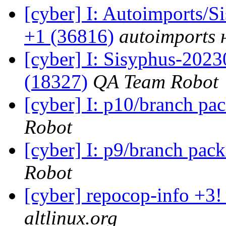
[cyber] I: Autoimports/
+1 (36816)
autoimports н
[cyber] I: Sisyphus-202
(18327)
QA Team Robot
[cyber] I: p10/branch pa
Robot
[cyber] I: p9/branch pac
Robot
[cyber] repocop-info +3!
altlinux.org