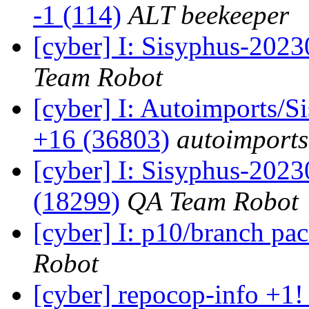
-1 (114)
ALT beekeeper
[cyber] I: Sisyphus-2023
Team Robot
[cyber] I: Autoimports/
+16 (36803)
autoimports
[cyber] I: Sisyphus-202
(18299)
QA Team Robot
[cyber] I: p10/branch pa
Robot
[cyber] repocop-info +1!