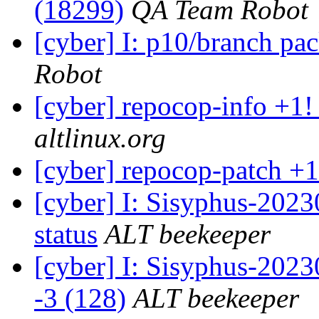
(18299)
QA Team Robot
[cyber] I: p10/branch pa
Robot
[cyber] repocop-info +1!
altlinux.org
[cyber] repocop-patch +1
[cyber] I: Sisyphus-2
status
ALT beekeeper
[cyber] I: Sisyphus-202
-3 (128)
ALT beekeeper