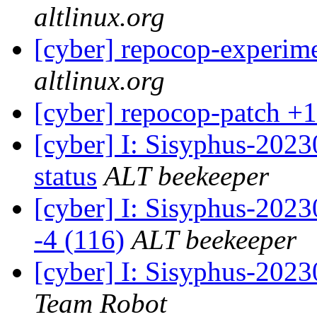
altlinux.org
[cyber] repocop-experime
altlinux.org
[cyber] repocop-patch +1
[cyber] I: Sisyphus-2
status
ALT beekeeper
[cyber] I: Sisyphus-202
-4 (116)
ALT beekeeper
[cyber] I: Sisyphus-2023
Team Robot