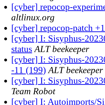
[cyber] repocop-experime
altlinux.org
[cyber] repocop-patch +1
[cyber] I: Sisyphus-2
status
ALT beekeeper
[cyber] I: Sisyphus-202
-11 (199)
ALT beekeeper
[cyber] I: Sisyphus-2023
Team Robot
[cyber] I: Autoimports/