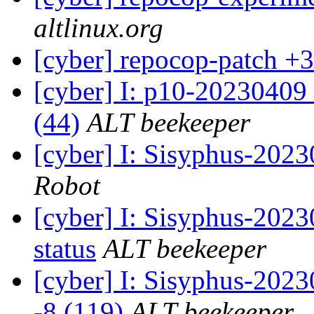
altlinux.org
[cyber] repocop-patch +3
[cyber] I: p10-20230409
(44)
ALT beekeeper
[cyber] I: Sisyphus-202
Robot
[cyber] I: Sisyphus-2
status
ALT beekeeper
[cyber] I: Sisyphus-202
-8 (119)
ALT beekeeper