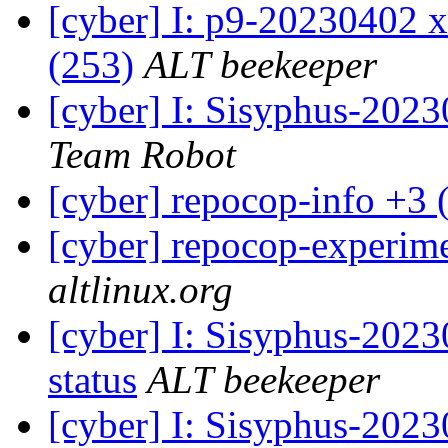
[cyber] I: p9-20230402 x
(253)
ALT beekeeper
[cyber] I: Sisyphus-202
Team Robot
[cyber] repocop-info +3 
[cyber] repocop-experime
altlinux.org
[cyber] I: Sisyphus-2
status
ALT beekeeper
[cyber] I: Sisyphus-202