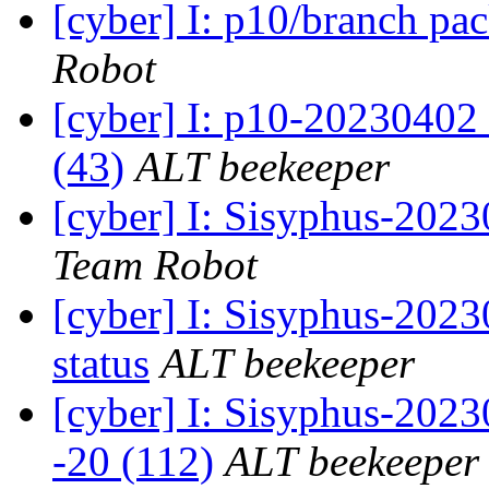
[cyber] I: p10/branch pa
Robot
[cyber] I: p10-20230402
(43)
ALT beekeeper
[cyber] I: Sisyphus-2023
Team Robot
[cyber] I: Sisyphus-2
status
ALT beekeeper
[cyber] I: Sisyphus-202
-20 (112)
ALT beekeeper