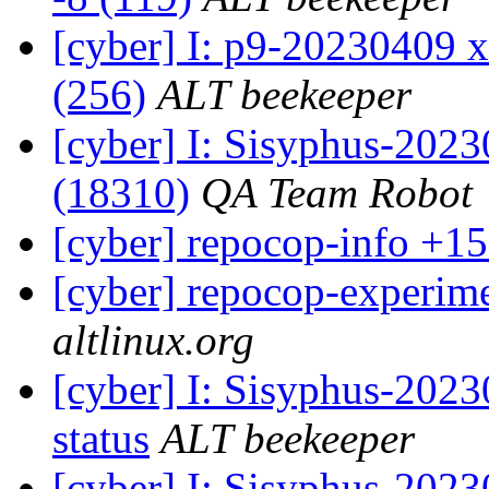
[cyber] I: p9-20230409 x
(256)
ALT beekeeper
[cyber] I: Sisyphus-202
(18310)
QA Team Robot
[cyber] repocop-info +15
[cyber] repocop-experime
altlinux.org
[cyber] I: Sisyphus-2
status
ALT beekeeper
[cyber] I: Sisyphus-202