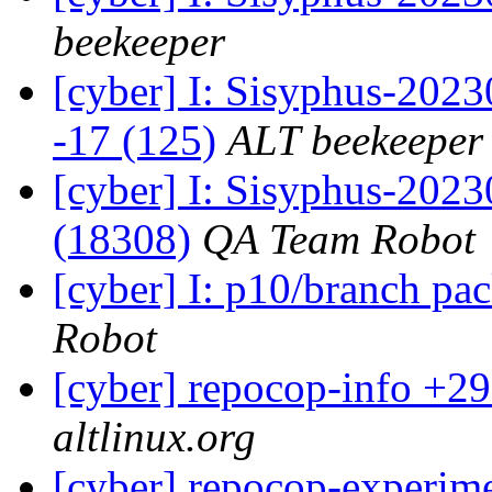
beekeeper
[cyber] I: Sisyphus-2023
-17 (125)
ALT beekeeper
[cyber] I: Sisyphus-202
(18308)
QA Team Robot
[cyber] I: p10/branch pa
Robot
[cyber] repocop-info +29
altlinux.org
[cyber] repocop-experime