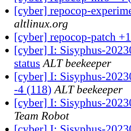
[cyber] repocop-experime
altlinux.org
[cyber] repocop-patch +1
[cyber] I: Sisyphus-2
status
ALT beekeeper
[cyber] I: Sisyphus-202
-4 (118)
ALT beekeeper
[cyber] I: Sisyphus-2023
Team Robot
[cyber] I: Sisyphus-202