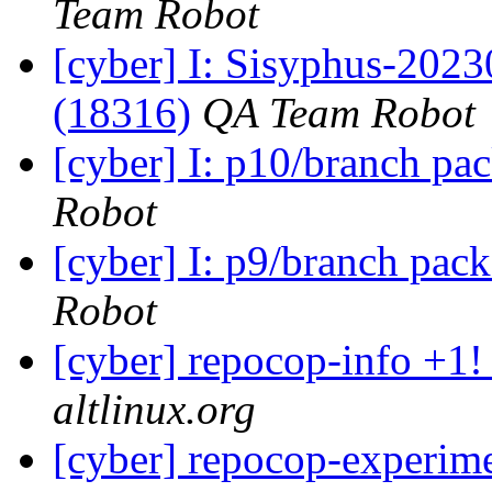
Team Robot
[cyber] I: Sisyphus-202
(18316)
QA Team Robot
[cyber] I: p10/branch pa
Robot
[cyber] I: p9/branch pac
Robot
[cyber] repocop-info +1!
altlinux.org
[cyber] repocop-experime