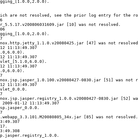
gging_[1.0.0,2.0.0).

ich are not resolved, see the prior log entry for the ro
6

r_5.5.17.v200806031609.jar [10] was not resolved.

06

gging_[1.0.0,2.0.0).

7

nox.http.jetty_1.1.0.v20080425.jar [47] was not resolved
12 11:13:49.307

.0,6.0.0).

12 11:13:49.307

vlet_[5.1.0,6.0.0).

12 11:13:49.307

.0,6.0.0).

7

nox.jsp.jasper_1.0.100.v20080427-0830.jar [51] was not r
12 11:13:49.307

vlet_0.0.0.

7

nox.jsp.jasper.registry_1.0.0.v20080427-0830.jar [52] wa
 2009-01-12 11:13:49.307

sp.jasper_0.0.0.

7

.webapp_3.3.101.M20080805_34x.jar [85] was not resolved.

3:49.307

17.

3:49.308

p.jasper.registry_1.0.0.
