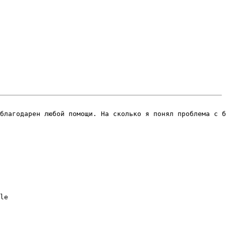
благодарен любой помощи. На сколько я понял проблема с б
le
