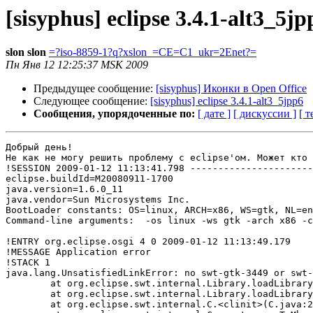
[sisyphus] eclipse 3.4.1-alt3_5jp
slon slon
=?iso-8859-1?q?xslon_=CE=C1_ukr=2Enet?=
Пн Янв 12 12:25:37 MSK 2009
Предыдущее сообщение:
[sisyphus] Иконки в Open Office
Следующее сообщение:
[sisyphus] eclipse 3.4.1-alt3_5jpp6
Сообщения, упорядоченные по:
[ дате ]
[ дискуссии ]
[ т
Добрый день!

Не как не могу решить проблему с eclipse'ом. Может кто 
!SESSION 2009-01-12 11:13:41.798 ----------------------
eclipse.buildId=M20080911-1700

java.version=1.6.0_11

java.vendor=Sun Microsystems Inc.

BootLoader constants: OS=linux, ARCH=x86, WS=gtk, NL=en
Command-line arguments:  -os linux -ws gtk -arch x86 -c
!ENTRY org.eclipse.osgi 4 0 2009-01-12 11:13:49.179

!MESSAGE Application error

!STACK 1

java.lang.UnsatisfiedLinkError: no swt-gtk-3449 or swt-
	at org.eclipse.swt.internal.Library.loadLibrary(Library.java:233)

	at org.eclipse.swt.internal.Library.loadLibrary(Library.java:151)

	at org.eclipse.swt.internal.C.<clinit>(C.java:21)
