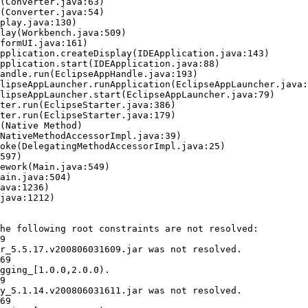
he following root constraints are not resolved:

9

r_5.5.17.v200806031609.jar was not resolved.

69

gging_[1.0.0,2.0.0).

9

y_5.1.14.v200806031611.jar was not resolved.

69
