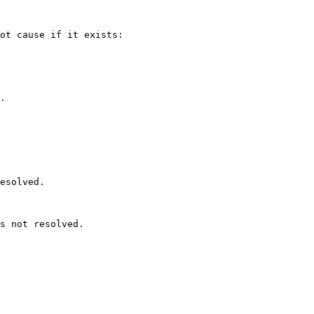
ot cause if it exists:

.

esolved.

s not resolved.
