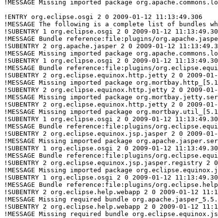
!MESSAGE Missing imported package org.apache.commons.lo
!ENTRY org.eclipse.osgi 2 0 2009-01-12 11:13:49.306

!MESSAGE The following is a complete list of bundles wh
!SUBENTRY 1 org.eclipse.osgi 2 0 2009-01-12 11:13:49.30
!MESSAGE Bundle reference:file:plugins/org.apache.jaspe
!SUBENTRY 2 org.apache.jasper 2 0 2009-01-12 11:13:49.3
!MESSAGE Missing imported package org.apache.commons.lo
!SUBENTRY 1 org.eclipse.osgi 2 0 2009-01-12 11:13:49.30
!MESSAGE Bundle reference:file:plugins/org.eclipse.equi
!SUBENTRY 2 org.eclipse.equinox.http.jetty 2 0 2009-01-
!MESSAGE Missing imported package org.mortbay.http_[5.1
!SUBENTRY 2 org.eclipse.equinox.http.jetty 2 0 2009-01-
!MESSAGE Missing imported package org.mortbay.jetty.ser
!SUBENTRY 2 org.eclipse.equinox.http.jetty 2 0 2009-01-
!MESSAGE Missing imported package org.mortbay.util_[5.1
!SUBENTRY 1 org.eclipse.osgi 2 0 2009-01-12 11:13:49.30
!MESSAGE Bundle reference:file:plugins/org.eclipse.equi
!SUBENTRY 2 org.eclipse.equinox.jsp.jasper 2 0 2009-01-
!MESSAGE Missing imported package org.apache.jasper.ser
!SUBENTRY 1 org.eclipse.osgi 2 0 2009-01-12 11:13:49.30
!MESSAGE Bundle reference:file:plugins/org.eclipse.equi
!SUBENTRY 2 org.eclipse.equinox.jsp.jasper.registry 2 0
!MESSAGE Missing imported package org.eclipse.equinox.j
!SUBENTRY 1 org.eclipse.osgi 2 0 2009-01-12 11:13:49.30
!MESSAGE Bundle reference:file:plugins/org.eclipse.help
!SUBENTRY 2 org.eclipse.help.webapp 2 0 2009-01-12 11:1
!MESSAGE Missing required bundle org.apache.jasper_5.5.
!SUBENTRY 2 org.eclipse.help.webapp 2 0 2009-01-12 11:1
!MESSAGE Missing required bundle org.eclipse.equinox.js