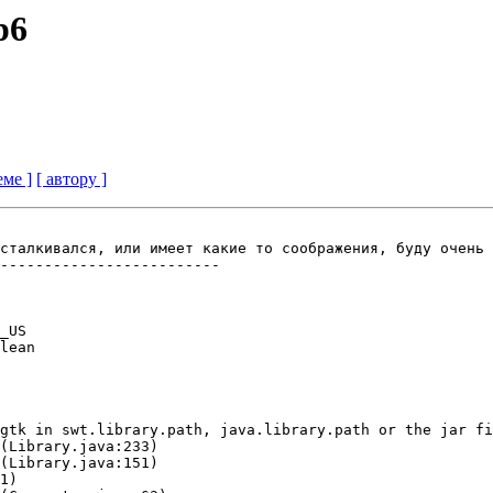
p6
еме ]
[ автору ]
сталкивался, или имеет какие то соображения, буду очень 
-------------------------

_US

lean

gtk in swt.library.path, java.library.path or the jar fi