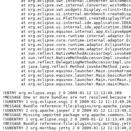
	at org.eclipse.swt.internal.Converter.wcsToMbcs(Converter.java:63)

	at org.eclipse.swt.internal.Converter.wcsToMbcs(Converter.java:54)

	at org.eclipse.swt.widgets.Display.<clinit>(Display.java:130)

	at org.eclipse.ui.internal.Workbench.createDisplay(Workbench.java:509)

	at org.eclipse.ui.PlatformUI.createDisplay(PlatformUI.java:161)

	at org.eclipse.ui.internal.ide.application.IDEApplication.createDisplay(IDEApplication.java:143)

	at org.eclipse.ui.internal.ide.application.IDEApplication.start(IDEApplication.java:88)

	at org.eclipse.equinox.internal.app.EclipseAppHandle.run(EclipseAppHandle.java:193)

	at org.eclipse.core.runtime.internal.adaptor.EclipseAppLauncher.runApplication(EclipseAppLauncher.java:110)

	at org.eclipse.core.runtime.internal.adaptor.EclipseAppLauncher.start(EclipseAppLauncher.java:79)

	at org.eclipse.core.runtime.adaptor.EclipseStarter.run(EclipseStarter.java:386)

	at org.eclipse.core.runtime.adaptor.EclipseStarter.run(EclipseStarter.java:179)

	at sun.reflect.NativeMethodAccessorImpl.invoke0(Native Method)

	at sun.reflect.NativeMethodAccessorImpl.invoke(NativeMethodAccessorImpl.java:39)

	at sun.reflect.DelegatingMethodAccessorImpl.invoke(DelegatingMethodAccessorImpl.java:25)

	at java.lang.reflect.Method.invoke(Method.java:597)

	at org.eclipse.equinox.launcher.Main.invokeFramework(Main.java:549)

	at org.eclipse.equinox.launcher.Main.basicRun(Main.java:504)

	at org.eclipse.equinox.launcher.Main.run(Main.java:1236)

	at org.eclipse.equinox.launcher.Main.main(Main.java:1212)

!ENTRY org.eclipse.osgi 2 0 2009-01-12 11:13:49.269

!MESSAGE One or more bundles are not resolved because t
!SUBENTRY 1 org.eclipse.osgi 2 0 2009-01-12 11:13:49.26
!MESSAGE Bundle reference:file:plugins/org.apache.jaspe
!SUBENTRY 2 org.apache.jasper 2 0 2009-01-12 11:13:49.2
!MESSAGE Missing imported package org.apache.commons.lo
!SUBENTRY 1 org.eclipse.osgi 2 0 2009-01-12 11:13:49.26
!MESSAGE Bundle reference:file:plugins/org.mortbay.jett
!SUBENTRY 2 org.mortbay.jetty 2 0 2009-01-12 11:13:49.2