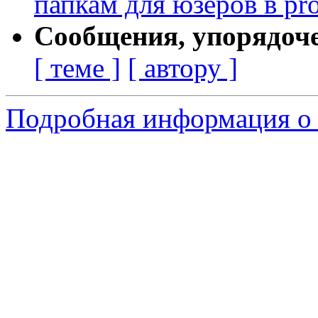
папкам для юзеров в pro
Сообщения, упорядоч
[ теме ]
[ автору ]
Подробная информация о 