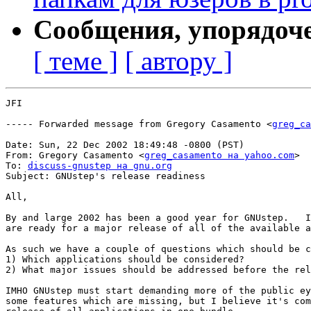
Сообщения, упорядоч
[ теме ]
[ автору ]
JFI

----- Forwarded message from Gregory Casamento <
greg_ca
Date: Sun, 22 Dec 2002 18:49:48 -0800 (PST)

From: Gregory Casamento <
greg_casamento на yahoo.com
>

To: 
discuss-gnustep на gnu.org
Subject: GNUstep's release readiness

All,

By and large 2002 has been a good year for GNUstep.   I
are ready for a major release of all of the available a
As such we have a couple of questions which should be c
1) Which applications should be considered?

2) What major issues should be addressed before the rel
IMHO GNUstep must start demanding more of the public ey
some features which are missing, but I believe it's com