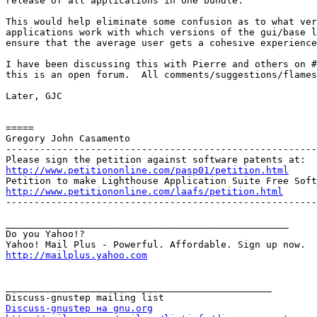
release of all applications in one bundle.

This would help eliminate some confusion as to what ver
applications work with which versions of the gui/base l
ensure that the average user gets a cohesive experience
I have been discussing this with Pierre and others on #
this is an open forum.  All comments/suggestions/flames
Later, GJC

=====

Gregory John Casamento

-------------------------------------------------------
http://www.petitiononline.com/pasp01/petition.html
http://www.petitiononline.com/laafs/petition.html

-------------------------------------------------------
__________________________________________________

Do you Yahoo!?

http://mailplus.yahoo.com
_______________________________________________

Discuss-gnustep на gnu.org