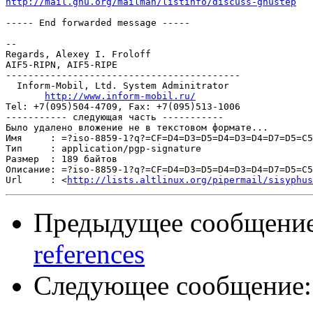
http://mail.gnu.org/mailman/listinfo/discuss-gnustep
----- End forwarded message -----

-- 

Regards, Alexey I. Froloff

AIF5-RIPN, AIF5-RIPE

------------------------------------------

  Inform-Mobil, Ltd. System Adminitrator

http://www.inform-mobil.ru/
Tel: +7(095)504-4709, Fax: +7(095)513-1006

----------- следующая часть -----------

Было удалено вложение не в текстовом формате...

Имя     : =?iso-8859-1?q?=CF=D4=D3=D5=D4=D3=D4=D7=D5=C5
Тип     : application/pgp-signature

Размер  : 189 байтов

Описание: =?iso-8859-1?q?=CF=D4=D3=D5=D4=D3=D4=D7=D5=C5
Url     : <
http://lists.altlinux.org/pipermail/sisyphus
Предыдущее сообщени
references
Следующее сообщение