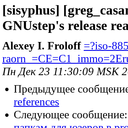
[sisyphus] [greg_cas
GNUstep's release rea
Alexey I. Froloff
=?iso-88
raorn_=CE=C1_immo=2Er
Пн Дек 23 11:30:09 MSK 
Предыдущее сообщени
references
Следующее сообщение
папкам для юзеров в pro