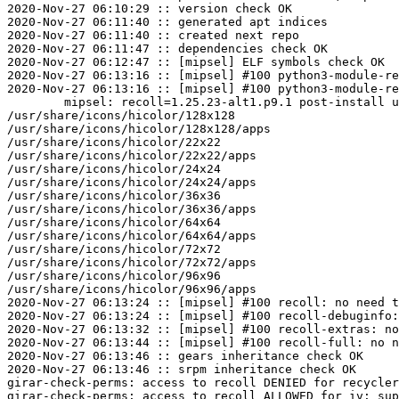
2020-Nov-27 06:10:29 :: version check OK

2020-Nov-27 06:11:40 :: generated apt indices

2020-Nov-27 06:11:40 :: created next repo

2020-Nov-27 06:11:47 :: dependencies check OK

2020-Nov-27 06:12:47 :: [mipsel] ELF symbols check OK

2020-Nov-27 06:13:16 :: [mipsel] #100 python3-module-re
2020-Nov-27 06:13:16 :: [mipsel] #100 python3-module-re
	mipsel: recoll=1.25.23-alt1.p9.1 post-install unowned files:

/usr/share/icons/hicolor/128x128

/usr/share/icons/hicolor/128x128/apps

/usr/share/icons/hicolor/22x22

/usr/share/icons/hicolor/22x22/apps

/usr/share/icons/hicolor/24x24

/usr/share/icons/hicolor/24x24/apps

/usr/share/icons/hicolor/36x36

/usr/share/icons/hicolor/36x36/apps

/usr/share/icons/hicolor/64x64

/usr/share/icons/hicolor/64x64/apps

/usr/share/icons/hicolor/72x72

/usr/share/icons/hicolor/72x72/apps

/usr/share/icons/hicolor/96x96

/usr/share/icons/hicolor/96x96/apps

2020-Nov-27 06:13:24 :: [mipsel] #100 recoll: no need t
2020-Nov-27 06:13:24 :: [mipsel] #100 recoll-debuginfo:
2020-Nov-27 06:13:32 :: [mipsel] #100 recoll-extras: no
2020-Nov-27 06:13:44 :: [mipsel] #100 recoll-full: no n
2020-Nov-27 06:13:46 :: gears inheritance check OK

2020-Nov-27 06:13:46 :: srpm inheritance check OK

girar-check-perms: access to recoll DENIED for recycler
girar-check-perms: access to recoll ALLOWED for iv: sup