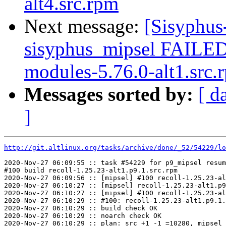
alt4.src.rpm
Next message:
[Sisyphus
sisyphus_mipsel FAILED 
modules-5.76.0-alt1.src.r
Messages sorted by:
[ d
]
http://git.altlinux.org/tasks/archive/done/_52/54229/lo
2020-Nov-27 06:09:55 :: task #54229 for p9_mipsel resum
#100 build recoll-1.25.23-alt1.p9.1.src.rpm

2020-Nov-27 06:09:56 :: [mipsel] #100 recoll-1.25.23-al
2020-Nov-27 06:10:27 :: [mipsel] recoll-1.25.23-alt1.p9
2020-Nov-27 06:10:27 :: [mipsel] #100 recoll-1.25.23-al
2020-Nov-27 06:10:29 :: #100: recoll-1.25.23-alt1.p9.1.
2020-Nov-27 06:10:29 :: build check OK

2020-Nov-27 06:10:29 :: noarch check OK

2020-Nov-27 06:10:29 :: plan: src +1 -1 =10280, mipsel 