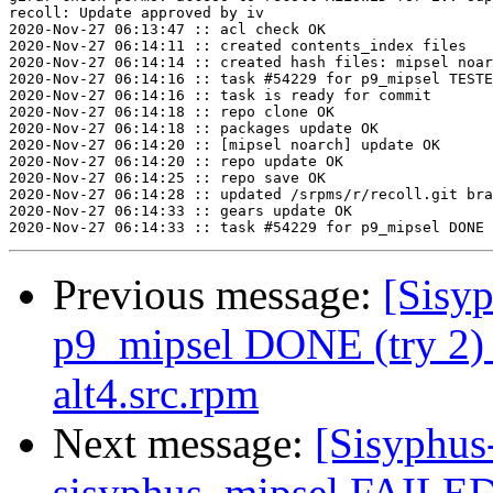
recoll: Update approved by iv

2020-Nov-27 06:13:47 :: acl check OK

2020-Nov-27 06:14:11 :: created contents_index files

2020-Nov-27 06:14:14 :: created hash files: mipsel noar
2020-Nov-27 06:14:16 :: task #54229 for p9_mipsel TESTE
2020-Nov-27 06:14:16 :: task is ready for commit

2020-Nov-27 06:14:18 :: repo clone OK

2020-Nov-27 06:14:18 :: packages update OK

2020-Nov-27 06:14:20 :: [mipsel noarch] update OK

2020-Nov-27 06:14:20 :: repo update OK

2020-Nov-27 06:14:25 :: repo save OK

2020-Nov-27 06:14:28 :: updated /srpms/r/recoll.git bra
2020-Nov-27 06:14:33 :: gears update OK

Previous message:
[Sisyp
p9_mipsel DONE (try 2)
alt4.src.rpm
Next message:
[Sisyphus
sisyphus_mipsel FAILED 