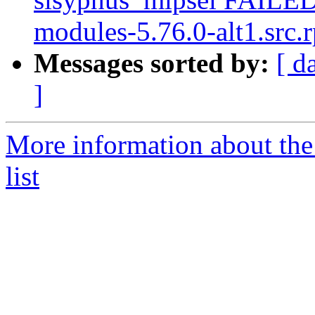
modules-5.76.0-alt1.src.r
Messages sorted by:
[ d
]
More information about the
list