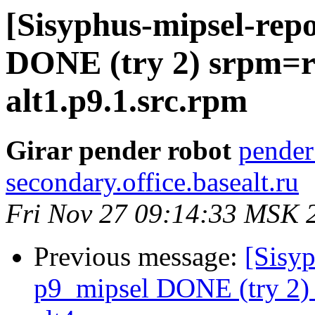
[Sisyphus-mipsel-repo
DONE (try 2) srpm=re
alt1.p9.1.src.rpm
Girar pender robot
pender
secondary.office.basealt.ru
Fri Nov 27 09:14:33 MSK 
Previous message:
[Sisyp
p9_mipsel DONE (try 2)