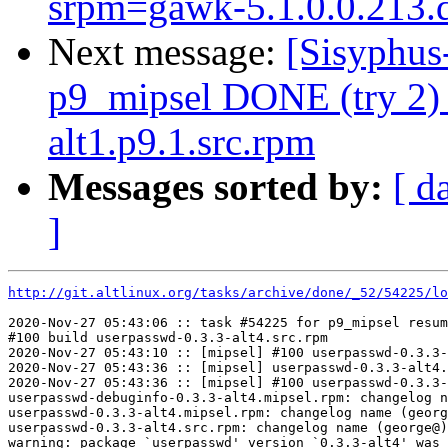
srpm=gawk-5.1.0.0.213.d
Next message:
[Sisyphus
p9_mipsel DONE (try 2) 
alt1.p9.1.src.rpm
Messages sorted by:
[ d
]
http://git.altlinux.org/tasks/archive/done/_52/54225/lo
2020-Nov-27 05:43:06 :: task #54225 for p9_mipsel resum
#100 build userpasswd-0.3.3-alt4.src.rpm

2020-Nov-27 05:43:10 :: [mipsel] #100 userpasswd-0.3.3-
2020-Nov-27 05:43:36 :: [mipsel] userpasswd-0.3.3-alt4.
2020-Nov-27 05:43:36 :: [mipsel] #100 userpasswd-0.3.3-
userpasswd-debuginfo-0.3.3-alt4.mipsel.rpm: changelog n
userpasswd-0.3.3-alt4.mipsel.rpm: changelog name (georg
userpasswd-0.3.3-alt4.src.rpm: changelog name (george@)
warning: package `userpasswd' version `0.3.3-alt4' was 