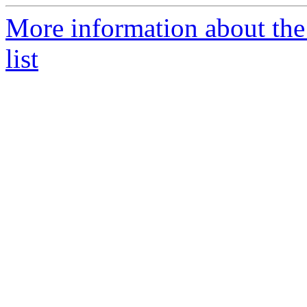
More information about the
list