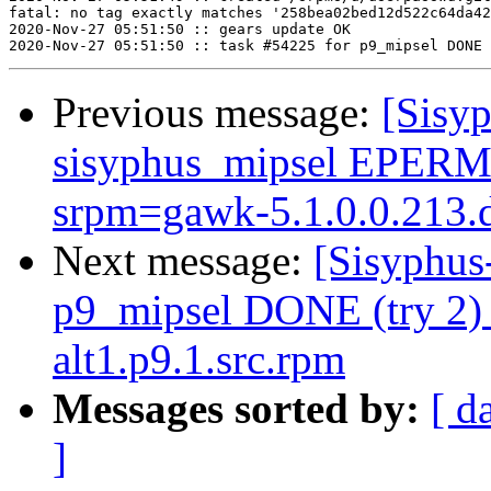
fatal: no tag exactly matches '258bea02bed12d522c64da42
2020-Nov-27 05:51:50 :: gears update OK

Previous message:
[Sisyp
sisyphus_mipsel EPERM s
srpm=gawk-5.1.0.0.213.d
Next message:
[Sisyphus
p9_mipsel DONE (try 2) 
alt1.p9.1.src.rpm
Messages sorted by:
[ d
]