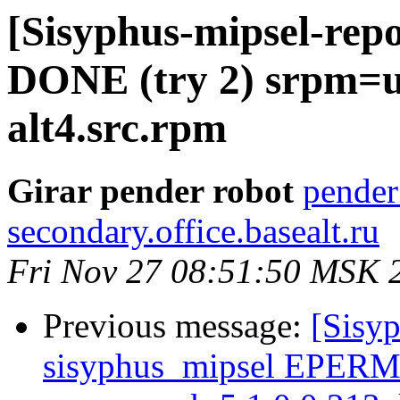
[Sisyphus-mipsel-repo
DONE (try 2) srpm=u
alt4.src.rpm
Girar pender robot
pender
secondary.office.basealt.ru
Fri Nov 27 08:51:50 MSK 
Previous message:
[Sisyp
sisyphus_mipsel EPERM s