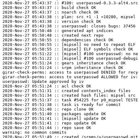
2020-Nov-27 05:43:37 :: #100: userpasswd-0.3.3-alt4.src
2020-Nov-27 05:43:37 :: build check OK

2020-Nov-27 05:43:37 :: noarch check OK

2020-Nov-27 05:43:38 :: plan: src +1 -1 =10280, mipsel 
2020-Nov-27 05:43:38 :: version check OK

2020-Nov-27 05:43:38 :: userpasswd: closes bugs: 37456

2020-Nov-27 05:50:48 :: generated apt indices

2020-Nov-27 05:50:48 :: created next repo

2020-Nov-27 05:50:55 :: dependencies check OK

2020-Nov-27 05:50:55 :: [mipsel] no need to repeat ELF 
2020-Nov-27 05:50:55 :: [mipsel] ELF symbols check OK

2020-Nov-27 05:51:22 :: [mipsel] #100 userpasswd: no ne
2020-Nov-27 05:51:22 :: [mipsel] #100 userpasswd-debugi
2020-Nov-27 05:51:24 :: gears inheritance check OK

2020-Nov-27 05:51:24 :: srpm inheritance check OK

girar-check-perms: access to userpasswd DENIED for recy
girar-check-perms: access to userpasswd ALLOWED for iv:
userpasswd: Update approved by iv

2020-Nov-27 05:51:24 :: acl check OK

2020-Nov-27 05:51:31 :: created contents_index files

2020-Nov-27 05:51:34 :: created hash files: mipsel src

2020-Nov-27 05:51:37 :: task #54225 for p9_mipsel TESTE
2020-Nov-27 05:51:38 :: task is ready for commit

2020-Nov-27 05:51:40 :: repo clone OK

2020-Nov-27 05:51:40 :: packages update OK

2020-Nov-27 05:51:41 :: [mipsel] update OK

2020-Nov-27 05:51:41 :: repo update OK

2020-Nov-27 05:51:44 :: repo save OK

warning: no common commits

2020-Nov-27 05:51:49 :: created /srpms/u/userpasswd.git