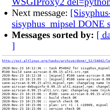
WSGIProxy2 del=python-
Next message:
[Sisyphus
sisyphus_mipsel DONE s
Messages sorted by:
[ d
]
http://git.altlinux.org/tasks/archive/done/_52/54042/lo
2020-Nov-23 10:12:36 :: task #54042 for sisyphus_mipsel
#100 build sane-airscan-0.99.15-alt1.src.rpm

2020-Nov-23 10:12:38 :: [mipsel] #100 sane-airscan-0.99
2020-Nov-23 10:15:05 :: [mipsel] #100 sane-airscan-0.99
sane-airscan-0.99.15-alt1.mipsel.rpm: changelog name (n
sane-airscan-debuginfo-0.99.15-alt1.mipsel.rpm: changel
sane-airscan-0.99.15-alt1.src.rpm: changelog name (nick
2020-Nov-23 10:15:06 :: #100: sane-airscan-0.99.15-alt1
2020-Nov-23 10:15:06 :: build check OK

2020-Nov-23 10:15:06 :: noarch check OK

2020-Nov-23 10:15:06 :: plan: src +1 -1 =10909, mipsel 
2020-Nov-23 10:15:06 :: version check OK
