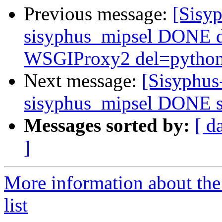
Previous message:
[Sisyp
sisyphus_mipsel DONE 
WSGIProxy2 del=python-
Next message:
[Sisyphus
sisyphus_mipsel DONE s
Messages sorted by:
[ d
]
More information about the
list