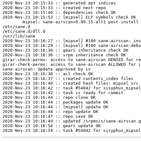
2020-Nov-23 10:15:33 :: generated apt indices

2020-Nov-23 10:15:33 :: created next repo

2020-Nov-23 10:15:40 :: dependencies check OK

2020-Nov-23 10:15:53 :: [mipsel] ELF symbols check OK

	mipsel: sane-airscan=0.99.15-alt1 post-install unowned files:

/etc/sane.d

/etc/sane.d/dll.d

/usr/lib/sane

2020-Nov-23 10:16:27 :: [mipsel] #100 sane-airscan: ins
2020-Nov-23 10:16:29 :: [mipsel] #100 sane-airscan-debu
2020-Nov-23 10:16:30 :: gears inheritance check OK

2020-Nov-23 10:16:30 :: srpm inheritance check OK

girar-check-perms: access to sane-airscan DENIED for re
girar-check-perms: access to sane-airscan ALLOWED for i
sane-airscan: Update approved by iv

2020-Nov-23 10:16:30 :: acl check OK

2020-Nov-23 10:16:37 :: created contents_index files

2020-Nov-23 10:16:40 :: created hash files: mipsel src

2020-Nov-23 10:16:42 :: task #54042 for sisyphus_mipsel
2020-Nov-23 10:16:42 :: task is ready for commit

2020-Nov-23 10:16:44 :: repo clone OK

2020-Nov-23 10:16:44 :: packages update OK

2020-Nov-23 10:16:44 :: [mipsel] update OK

2020-Nov-23 10:16:44 :: repo update OK

2020-Nov-23 10:16:47 :: repo save OK

2020-Nov-23 10:16:49 :: updated /srpms/s/sane-airscan.g
2020-Nov-23 10:16:54 :: gears update OK
