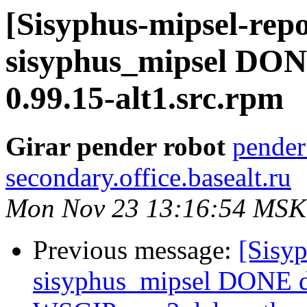
[Sisyphus-mipsel-repo
sisyphus_mipsel DON
0.99.15-alt1.src.rpm
Girar pender robot
pender
secondary.office.basealt.ru
Mon Nov 23 13:16:54 MSK
Previous message:
[Sisyp
sisyphus_mipsel DONE 