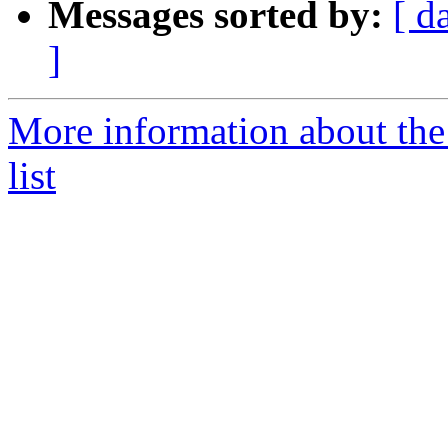
Messages sorted by:
[ d
]
More information about the
list