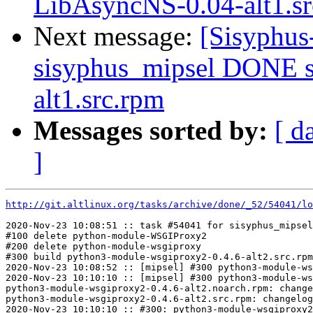
LibAsyncNS-0.04-alt1.s
Next message:
[Sisyphus
sisyphus_mipsel DONE s
alt1.src.rpm
Messages sorted by:
[ d
]
http://git.altlinux.org/tasks/archive/done/_52/54041/lo
2020-Nov-23 10:08:51 :: task #54041 for sisyphus_mipsel
#100 delete python-module-WSGIProxy2

#200 delete python-module-wsgiproxy

#300 build python3-module-wsgiproxy2-0.4.6-alt2.src.rpm

2020-Nov-23 10:08:52 :: [mipsel] #300 python3-module-ws
2020-Nov-23 10:10:10 :: [mipsel] #300 python3-module-ws
python3-module-wsgiproxy2-0.4.6-alt2.noarch.rpm: change
python3-module-wsgiproxy2-0.4.6-alt2.src.rpm: changelog
2020-Nov-23 10:10:10 :: #300: python3-module-wsgiproxy2