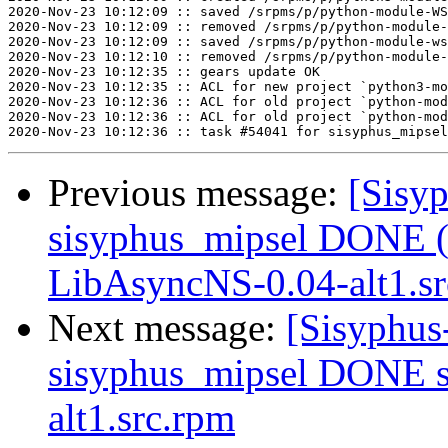
2020-Nov-23 10:12:09 :: saved /srpms/p/python-module-WS
2020-Nov-23 10:12:09 :: removed /srpms/p/python-module-
2020-Nov-23 10:12:09 :: saved /srpms/p/python-module-ws
2020-Nov-23 10:12:10 :: removed /srpms/p/python-module-
2020-Nov-23 10:12:35 :: gears update OK

2020-Nov-23 10:12:35 :: ACL for new project `python3-mo
2020-Nov-23 10:12:36 :: ACL for old project `python-mod
2020-Nov-23 10:12:36 :: ACL for old project `python-mod
Previous message:
[Sisyp
sisyphus_mipsel DONE (t
LibAsyncNS-0.04-alt1.s
Next message:
[Sisyphus
sisyphus_mipsel DONE s
alt1.src.rpm