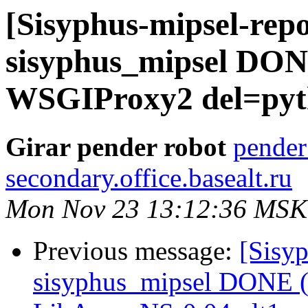
[Sisyphus-mipsel-repo
sisyphus_mipsel DON
WSGIProxy2 del=pyth
Girar pender robot
pender
secondary.office.basealt.ru
Mon Nov 23 13:12:36 MSK
Previous message:
[Sisyp
sisyphus_mipsel DONE (t