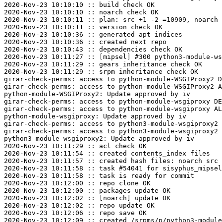
2020-Nov-23 10:10:10 :: build check OK

2020-Nov-23 10:10:10 :: noarch check OK

2020-Nov-23 10:10:11 :: plan: src +1 -2 =10909, noarch 
2020-Nov-23 10:10:11 :: version check OK

2020-Nov-23 10:10:36 :: generated apt indices

2020-Nov-23 10:10:36 :: created next repo

2020-Nov-23 10:10:43 :: dependencies check OK

2020-Nov-23 10:11:27 :: [mipsel] #300 python3-module-ws
2020-Nov-23 10:11:29 :: gears inheritance check OK

2020-Nov-23 10:11:29 :: srpm inheritance check OK

girar-check-perms: access to python-module-WSGIProxy2 D
girar-check-perms: access to python-module-WSGIProxy2 A
python-module-WSGIProxy2: Update approved by iv

girar-check-perms: access to python-module-wsgiproxy DE
girar-check-perms: access to python-module-wsgiproxy AL
python-module-wsgiproxy: Update approved by iv

girar-check-perms: access to python3-module-wsgiproxy2 
girar-check-perms: access to python3-module-wsgiproxy2 
python3-module-wsgiproxy2: Update approved by iv

2020-Nov-23 10:11:29 :: acl check OK

2020-Nov-23 10:11:54 :: created contents_index files

2020-Nov-23 10:11:57 :: created hash files: noarch src

2020-Nov-23 10:11:58 :: task #54041 for sisyphus_mipsel
2020-Nov-23 10:11:58 :: task is ready for commit

2020-Nov-23 10:12:00 :: repo clone OK

2020-Nov-23 10:12:00 :: packages update OK

2020-Nov-23 10:12:02 :: [noarch] update OK

2020-Nov-23 10:12:02 :: repo update OK

2020-Nov-23 10:12:06 :: repo save OK

2020-Nov-23 10:12:09 :: created /srpms/p/python3-module