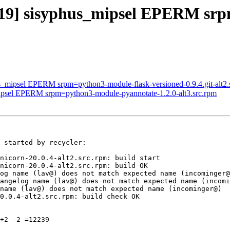
3319] sisyphus_mipsel EPERM s
us_mipsel EPERM srpm=python3-module-flask-versioned-0.9.4.git-alt2.
mipsel EPERM srpm=python3-module-pyannotate-1.2.0-alt3.src.rpm
 started by recycler:

nicorn-20.0.4-alt2.src.rpm: build start

nicorn-20.0.4-alt2.src.rpm: build OK

og name (lav@) does not match expected name (incominger@
angelog name (lav@) does not match expected name (incomi
name (lav@) does not match expected name (incominger@)

0.0.4-alt2.src.rpm: build check OK

+2 -2 =12239
