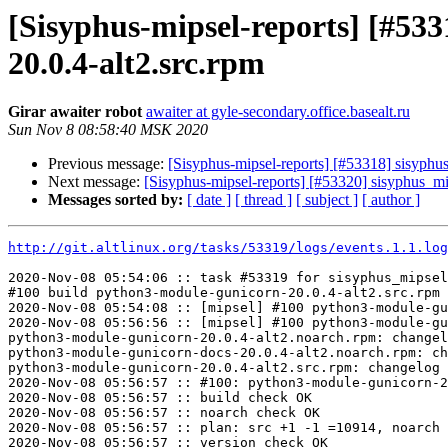
[Sisyphus-mipsel-reports] [#5
20.0.4-alt2.src.rpm
Girar awaiter robot
awaiter at gyle-secondary.office.basealt.ru
Sun Nov 8 08:58:40 MSK 2020
Previous message:
[Sisyphus-mipsel-reports] [#53318] sisyph
Next message:
[Sisyphus-mipsel-reports] [#53320] sisyphus_
Messages sorted by:
[ date ]
[ thread ]
[ subject ]
[ author ]
http://git.altlinux.org/tasks/53319/logs/events.1.1.log
2020-Nov-08 05:54:06 :: task #53319 for sisyphus_mipsel
#100 build python3-module-gunicorn-20.0.4-alt2.src.rpm

2020-Nov-08 05:54:08 :: [mipsel] #100 python3-module-gu
2020-Nov-08 05:56:56 :: [mipsel] #100 python3-module-gu
python3-module-gunicorn-20.0.4-alt2.noarch.rpm: changel
python3-module-gunicorn-docs-20.0.4-alt2.noarch.rpm: ch
python3-module-gunicorn-20.0.4-alt2.src.rpm: changelog 
2020-Nov-08 05:56:57 :: #100: python3-module-gunicorn-2
2020-Nov-08 05:56:57 :: build check OK

2020-Nov-08 05:56:57 :: noarch check OK

2020-Nov-08 05:56:57 :: plan: src +1 -1 =10914, noarch 
2020-Nov-08 05:56:57 :: version check OK
