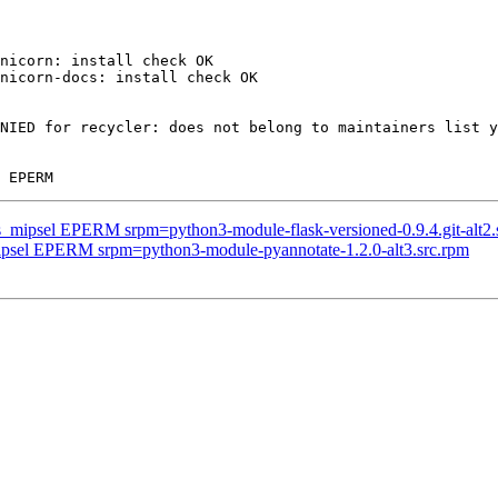
nicorn: install check OK

nicorn-docs: install check OK

NIED for recycler: does not belong to maintainers list y
us_mipsel EPERM srpm=python3-module-flask-versioned-0.9.4.git-alt2.
mipsel EPERM srpm=python3-module-pyannotate-1.2.0-alt3.src.rpm