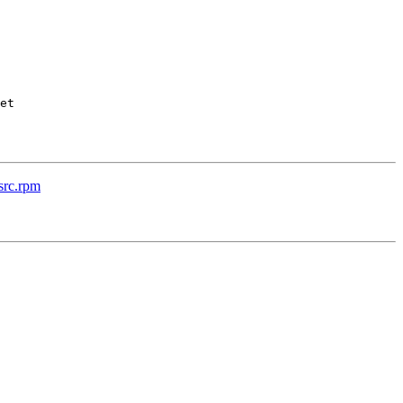
et

src.rpm