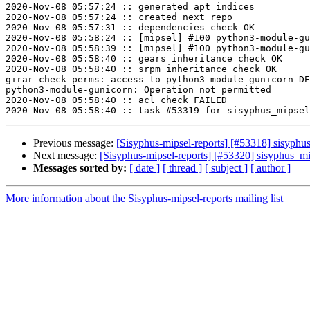
2020-Nov-08 05:57:24 :: generated apt indices

2020-Nov-08 05:57:24 :: created next repo

2020-Nov-08 05:57:31 :: dependencies check OK

2020-Nov-08 05:58:24 :: [mipsel] #100 python3-module-gu
2020-Nov-08 05:58:39 :: [mipsel] #100 python3-module-gu
2020-Nov-08 05:58:40 :: gears inheritance check OK

2020-Nov-08 05:58:40 :: srpm inheritance check OK

girar-check-perms: access to python3-module-gunicorn DE
python3-module-gunicorn: Operation not permitted

2020-Nov-08 05:58:40 :: acl check FAILED

Previous message:
[Sisyphus-mipsel-reports] [#53318] sisyph
Next message:
[Sisyphus-mipsel-reports] [#53320] sisyphus_
Messages sorted by:
[ date ]
[ thread ]
[ subject ]
[ author ]
More information about the Sisyphus-mipsel-reports mailing list