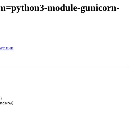
rpm=python3-module-gunicorn-
src.rpm
)

nger@)
