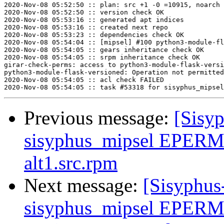
2020-Nov-08 05:52:50 :: plan: src +1 -0 =10915, noarch 
2020-Nov-08 05:52:50 :: version check OK

2020-Nov-08 05:53:16 :: generated apt indices

2020-Nov-08 05:53:16 :: created next repo

2020-Nov-08 05:53:23 :: dependencies check OK

2020-Nov-08 05:54:04 :: [mipsel] #100 python3-module-fl
2020-Nov-08 05:54:05 :: gears inheritance check OK

2020-Nov-08 05:54:05 :: srpm inheritance check OK

girar-check-perms: access to python3-module-flask-versi
python3-module-flask-versioned: Operation not permitted

2020-Nov-08 05:54:05 :: acl check FAILED

Previous message:
[Sisyp
sisyphus_mipsel EPERM s
alt1.src.rpm
Next message:
[Sisyphus
sisyphus_mipsel EPERM