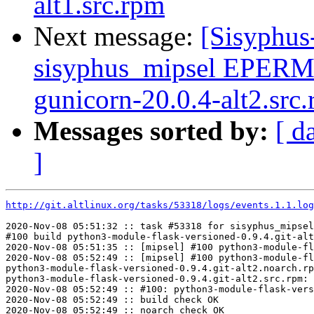
alt1.src.rpm
Next message:
[Sisyphus
sisyphus_mipsel EPERM
gunicorn-20.0.4-alt2.src
Messages sorted by:
[ d
]
http://git.altlinux.org/tasks/53318/logs/events.1.1.log
2020-Nov-08 05:51:32 :: task #53318 for sisyphus_mipsel
#100 build python3-module-flask-versioned-0.9.4.git-alt
2020-Nov-08 05:51:35 :: [mipsel] #100 python3-module-fl
2020-Nov-08 05:52:49 :: [mipsel] #100 python3-module-fl
python3-module-flask-versioned-0.9.4.git-alt2.noarch.rp
python3-module-flask-versioned-0.9.4.git-alt2.src.rpm: 
2020-Nov-08 05:52:49 :: #100: python3-module-flask-vers
2020-Nov-08 05:52:49 :: build check OK

2020-Nov-08 05:52:49 :: noarch check OK
