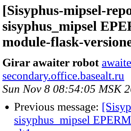
[Sisyphus-mipsel-repo
sisyphus_mipsel EP
module-flask-versione
Girar awaiter robot
awaite
secondary.office.basealt.ru
Sun Nov 8 08:54:05 MSK 
Previous message:
[Sisyp
sisyphus_mipsel EPERM s