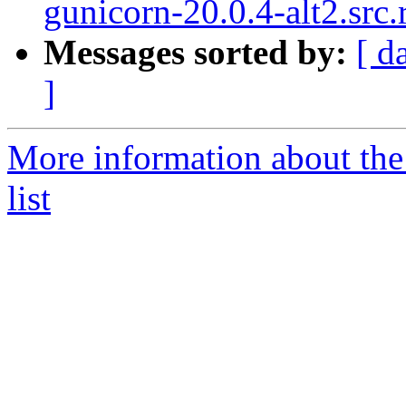
gunicorn-20.0.4-alt2.src
Messages sorted by:
[ d
]
More information about the
list