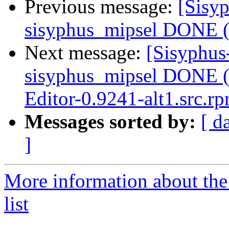
Previous message:
[Sisyp
sisyphus_mipsel DONE (t
Next message:
[Sisyphus
sisyphus_mipsel DONE (
Editor-0.9241-alt1.src.r
Messages sorted by:
[ d
]
More information about the
list