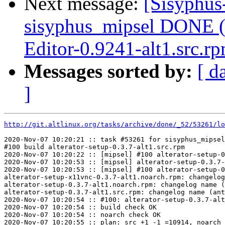
Next message:
[Sisyphus
sisyphus_mipsel DONE (
Editor-0.9241-alt1.src.r
Messages sorted by:
[ d
]
http://git.altlinux.org/tasks/archive/done/_52/53261/lo
2020-Nov-07 10:20:21 :: task #53261 for sisyphus_mipsel
#100 build alterator-setup-0.3.7-alt1.src.rpm

2020-Nov-07 10:20:22 :: [mipsel] #100 alterator-setup-0
2020-Nov-07 10:20:53 :: [mipsel] alterator-setup-0.3.7-
2020-Nov-07 10:20:53 :: [mipsel] #100 alterator-setup-0
alterator-setup-x11vnc-0.3.7-alt1.noarch.rpm: changelog
alterator-setup-0.3.7-alt1.noarch.rpm: changelog name (
alterator-setup-0.3.7-alt1.src.rpm: changelog name (ant
2020-Nov-07 10:20:54 :: #100: alterator-setup-0.3.7-alt
2020-Nov-07 10:20:54 :: build check OK

2020-Nov-07 10:20:54 :: noarch check OK

2020-Nov-07 10:20:55 :: plan: src +1 -1 =10914, noarch 