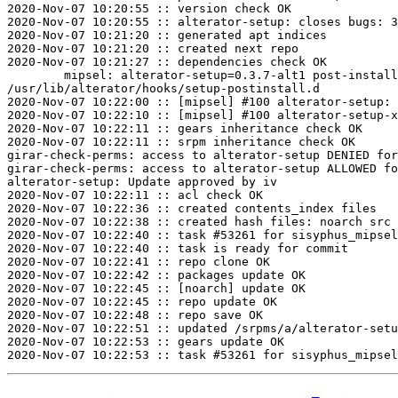
2020-Nov-07 10:20:55 :: version check OK

2020-Nov-07 10:20:55 :: alterator-setup: closes bugs: 3
2020-Nov-07 10:21:20 :: generated apt indices

2020-Nov-07 10:21:20 :: created next repo

2020-Nov-07 10:21:27 :: dependencies check OK

	mipsel: alterator-setup=0.3.7-alt1 post-install unowned files:

/usr/lib/alterator/hooks/setup-postinstall.d

2020-Nov-07 10:22:00 :: [mipsel] #100 alterator-setup: 
2020-Nov-07 10:22:10 :: [mipsel] #100 alterator-setup-x
2020-Nov-07 10:22:11 :: gears inheritance check OK

2020-Nov-07 10:22:11 :: srpm inheritance check OK

girar-check-perms: access to alterator-setup DENIED for
girar-check-perms: access to alterator-setup ALLOWED fo
alterator-setup: Update approved by iv

2020-Nov-07 10:22:11 :: acl check OK

2020-Nov-07 10:22:36 :: created contents_index files

2020-Nov-07 10:22:38 :: created hash files: noarch src

2020-Nov-07 10:22:40 :: task #53261 for sisyphus_mipsel
2020-Nov-07 10:22:40 :: task is ready for commit

2020-Nov-07 10:22:41 :: repo clone OK

2020-Nov-07 10:22:42 :: packages update OK

2020-Nov-07 10:22:45 :: [noarch] update OK

2020-Nov-07 10:22:45 :: repo update OK

2020-Nov-07 10:22:48 :: repo save OK

2020-Nov-07 10:22:51 :: updated /srpms/a/alterator-setu
2020-Nov-07 10:22:53 :: gears update OK
