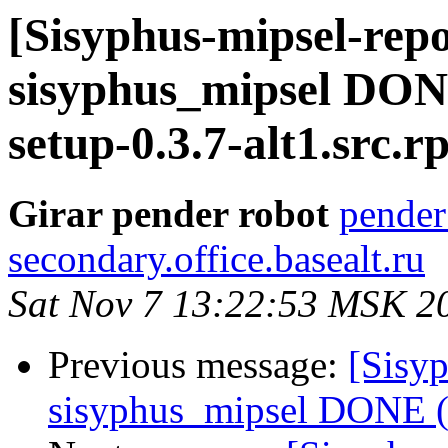
[Sisyphus-mipsel-repo
sisyphus_mipsel DONE
setup-0.3.7-alt1.src.
Girar pender robot
pender
secondary.office.basealt.ru
Sat Nov 7 13:22:53 MSK 2
Previous message:
[Sisyp
sisyphus_mipsel DONE (t