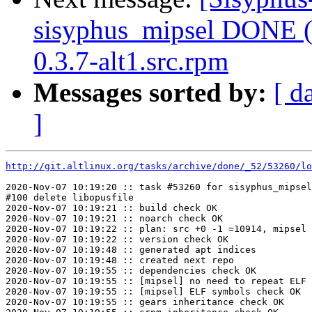
sisyphus_mipsel DONE (t
0.3.7-alt1.src.rpm
Messages sorted by:
[ d
]
http://git.altlinux.org/tasks/archive/done/_52/53260/lo
2020-Nov-07 10:19:20 :: task #53260 for sisyphus_mipsel
#100 delete libopusfile

2020-Nov-07 10:19:21 :: build check OK

2020-Nov-07 10:19:21 :: noarch check OK

2020-Nov-07 10:19:22 :: plan: src +0 -1 =10914, mipsel 
2020-Nov-07 10:19:22 :: version check OK

2020-Nov-07 10:19:48 :: generated apt indices

2020-Nov-07 10:19:48 :: created next repo

2020-Nov-07 10:19:55 :: dependencies check OK

2020-Nov-07 10:19:55 :: [mipsel] no need to repeat ELF 
2020-Nov-07 10:19:55 :: [mipsel] ELF symbols check OK

2020-Nov-07 10:19:55 :: gears inheritance check OK
