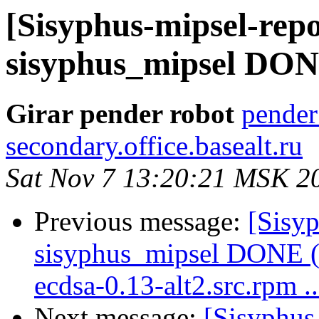
[Sisyphus-mipsel-repo
sisyphus_mipsel DONE 
Girar pender robot
pender
secondary.office.basealt.ru
Sat Nov 7 13:20:21 MSK 2
Previous message:
[Sisyp
sisyphus_mipsel DONE (
ecdsa-0.13-alt2.src.rpm ..
Next message:
[Sisyphus