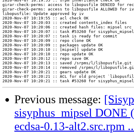
2020-Nov-07 10:19:55 :: srpm inheritance check OK

girar-check-perms: access to libopusfile DENIED for rec
girar-check-perms: access to libopusfile ALLOWED for iv
libopusfile: Update approved by iv

2020-Nov-07 10:19:55 :: acl check OK

2020-Nov-07 10:20:03 :: created contents_index files

2020-Nov-07 10:20:06 :: created hash files: mipsel src

2020-Nov-07 10:20:07 :: task #53260 for sisyphus_mipsel
2020-Nov-07 10:20:07 :: task is ready for commit

2020-Nov-07 10:20:09 :: repo clone OK

2020-Nov-07 10:20:09 :: packages update OK

2020-Nov-07 10:20:10 :: [mipsel] update OK

2020-Nov-07 10:20:10 :: repo update OK

2020-Nov-07 10:20:12 :: repo save OK

2020-Nov-07 10:20:13 :: saved /srpms/l/libopusfile.git 
2020-Nov-07 10:20:14 :: removed /srpms/l/libopusfile.gi
2020-Nov-07 10:20:21 :: gears update OK

2020-Nov-07 10:20:21 :: ACL for old project `libopusfil
Previous message:
[Sisyp
sisyphus_mipsel DONE (
ecdsa-0.13-alt2.src.rpm ..