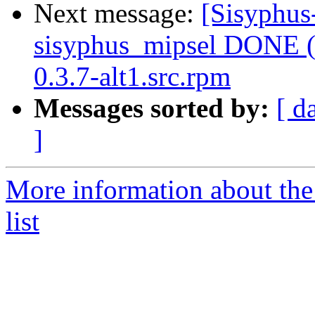
Next message:
[Sisyphus
sisyphus_mipsel DONE (t
0.3.7-alt1.src.rpm
Messages sorted by:
[ d
]
More information about the
list