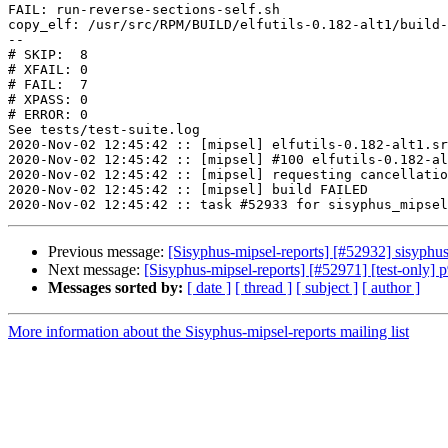
FAIL: run-reverse-sections-self.sh

copy_elf: /usr/src/RPM/BUILD/elfutils-0.182-alt1/build-
--

# SKIP:  8

# XFAIL: 0

# FAIL:  7

# XPASS: 0

# ERROR: 0

See tests/test-suite.log

2020-Nov-02 12:45:42 :: [mipsel] elfutils-0.182-alt1.sr
2020-Nov-02 12:45:42 :: [mipsel] #100 elfutils-0.182-al
2020-Nov-02 12:45:42 :: [mipsel] requesting cancellatio
2020-Nov-02 12:45:42 :: [mipsel] build FAILED

Previous message:
[Sisyphus-mipsel-reports] [#52932] sisyphu
Next message:
[Sisyphus-mipsel-reports] [#52971] [test-only] 
Messages sorted by:
[ date ]
[ thread ]
[ subject ]
[ author ]
More information about the Sisyphus-mipsel-reports mailing list