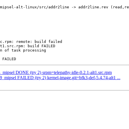
mipsel-alt-linux/src/addr2line -> addr2line.rev (read,re
c.rpm: remote: build failed

t1.src.rpm: build FAILED

n of task processing

s_mipsel DONE (try 2) srpm=telepathy-idle-0.2.1-alt1.src.rpm
p9_mipsel FAILED (try 2) kernel-image.git=bfk3-def-5.4.74-alt1 ...