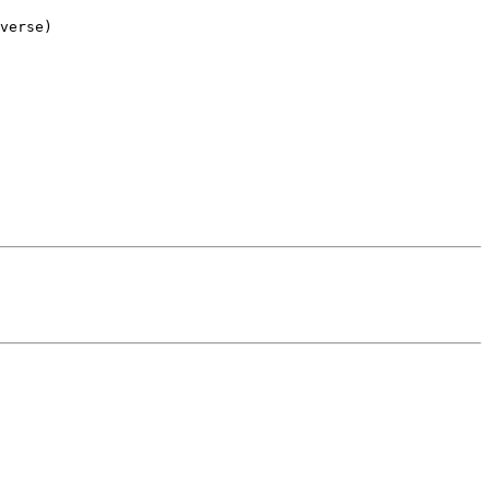
verse)
