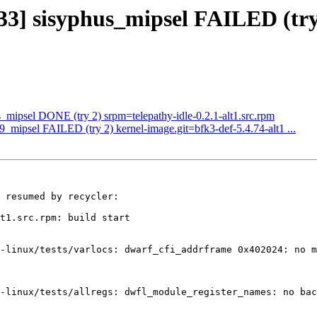
33] sisyphus_mipsel FAILED (try 
s_mipsel DONE (try 2) srpm=telepathy-idle-0.2.1-alt1.src.rpm
p9_mipsel FAILED (try 2) kernel-image.git=bfk3-def-5.4.74-alt1 ...
 resumed by recycler:

t1.src.rpm: build start

-linux/tests/varlocs: dwarf_cfi_addrframe 0x402024: no m
-linux/tests/allregs: dwfl_module_register_names: no bac