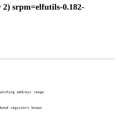
2) srpm=elfutils-0.182-
atching address range

kend registers known
