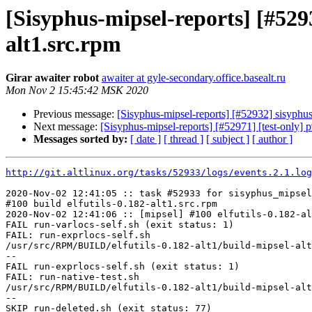
[Sisyphus-mipsel-reports] [#529
alt1.src.rpm
Girar awaiter robot
awaiter at gyle-secondary.office.basealt.ru
Mon Nov 2 15:45:42 MSK 2020
Previous message:
[Sisyphus-mipsel-reports] [#52932] sisyphu
Next message:
[Sisyphus-mipsel-reports] [#52971] [test-only] 
Messages sorted by:
[ date ]
[ thread ]
[ subject ]
[ author ]
http://git.altlinux.org/tasks/52933/logs/events.2.1.log
2020-Nov-02 12:41:05 :: task #52933 for sisyphus_mipsel
#100 build elfutils-0.182-alt1.src.rpm

2020-Nov-02 12:41:06 :: [mipsel] #100 elfutils-0.182-al
FAIL run-varlocs-self.sh (exit status: 1)

FAIL: run-exprlocs-self.sh

/usr/src/RPM/BUILD/elfutils-0.182-alt1/build-mipsel-alt
--

FAIL run-exprlocs-self.sh (exit status: 1)

FAIL: run-native-test.sh

/usr/src/RPM/BUILD/elfutils-0.182-alt1/build-mipsel-alt
--

SKIP run-deleted.sh (exit status: 77)
