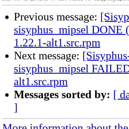
Previous message:
[Sisyp
sisyphus_mipsel DONE (t
1.22.1-alt1.src.rpm
Next message:
[Sisyphus
sisyphus_mipsel FAILED 
alt1.src.rpm
Messages sorted by:
[ d
]
More information about the