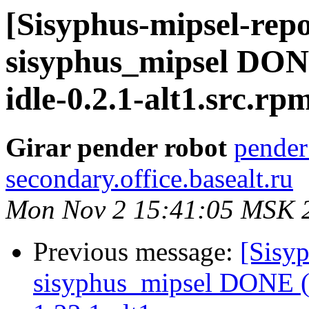
[Sisyphus-mipsel-repo
sisyphus_mipsel DONE
idle-0.2.1-alt1.src.rp
Girar pender robot
pender
secondary.office.basealt.ru
Mon Nov 2 15:41:05 MSK 
Previous message:
[Sisyp
sisyphus_mipsel DONE (t