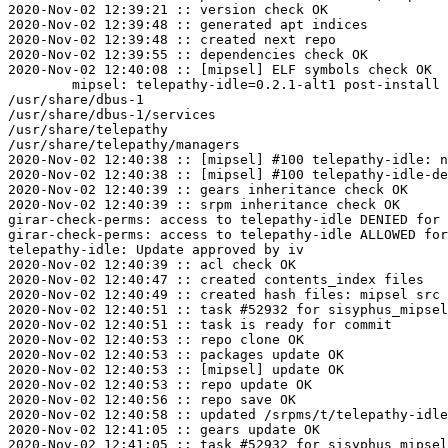
2020-Nov-02 12:39:21 :: version check OK

2020-Nov-02 12:39:48 :: generated apt indices

2020-Nov-02 12:39:48 :: created next repo

2020-Nov-02 12:39:55 :: dependencies check OK

2020-Nov-02 12:40:08 :: [mipsel] ELF symbols check OK

	mipsel: telepathy-idle=0.2.1-alt1 post-install unowned files:

/usr/share/dbus-1

/usr/share/dbus-1/services

/usr/share/telepathy

/usr/share/telepathy/managers

2020-Nov-02 12:40:38 :: [mipsel] #100 telepathy-idle: n
2020-Nov-02 12:40:38 :: [mipsel] #100 telepathy-idle-de
2020-Nov-02 12:40:39 :: gears inheritance check OK

2020-Nov-02 12:40:39 :: srpm inheritance check OK

girar-check-perms: access to telepathy-idle DENIED for 
girar-check-perms: access to telepathy-idle ALLOWED for
telepathy-idle: Update approved by iv

2020-Nov-02 12:40:39 :: acl check OK

2020-Nov-02 12:40:47 :: created contents_index files

2020-Nov-02 12:40:49 :: created hash files: mipsel src

2020-Nov-02 12:40:51 :: task #52932 for sisyphus_mipsel
2020-Nov-02 12:40:51 :: task is ready for commit

2020-Nov-02 12:40:53 :: repo clone OK

2020-Nov-02 12:40:53 :: packages update OK

2020-Nov-02 12:40:53 :: [mipsel] update OK

2020-Nov-02 12:40:53 :: repo update OK

2020-Nov-02 12:40:56 :: repo save OK

2020-Nov-02 12:40:58 :: updated /srpms/t/telepathy-idle
2020-Nov-02 12:41:05 :: gears update OK
