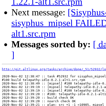
1.22.1-alt1.src.rpm
Next message:
[Sisyphus
sisyphus_mipsel FAILED 
alt1.src.rpm
Messages sorted by:
[ d
]
http://git.altlinux.org/tasks/archive/done/_51/52932/lo
2020-Nov-02 12:38:47 :: task #52932 for sisyphus_mipsel
#100 build telepathy-idle-0.2.1-alt1.src.rpm

2020-Nov-02 12:38:49 :: [mipsel] #100 telepathy-idle-0.
2020-Nov-02 12:39:19 :: [mipsel] telepathy-idle-0.2.1-a
2020-Nov-02 12:39:19 :: [mipsel] #100 telepathy-idle-0.
2020-Nov-02 12:39:20 :: #100: telepathy-idle-0.2.1-alt1
2020-Nov-02 12:39:20 :: build check OK

2020-Nov-02 12:39:20 :: noarch check OK

2020-Nov-02 12:39:21 :: plan: src +1 -1 =10905, mipsel 