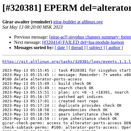
[#320381] EPERM del=alterator
Girar awaiter (reminder)
girar-builder at altlinux.org
Sat May 13 08:20:00 MSK 2023
Previous message:
[girar-acl] sisyphus changes summary: fpri
Next message:
[#320414] FAILED del=lua-module-luajson
Messages sorted by:
[ date ]
[ thread ]
[ subject ]
[ author ]
https://git.altlinux.org/tasks/320381/logs/events.1.1.l
2023-May-13 05:15:45 :: task #320381 for sisyphus start
2023-May-13 05:15:45 :: message: Reminder: 7+ weeks x86
#100 delete alterator-ports-access

2023-May-13 05:15:49 :: build check OK

2023-May-13 05:15:49 :: noarch check OK

2023-May-13 05:15:51 :: plan: src +0 -1 =18391, noarch 
2023-May-13 05:16:37 :: patched apt indices

2023-May-13 05:17:01 :: created next repo

2023-May-13 05:17:24 :: duplicate provides check OK

2023-May-13 05:18:58 :: dependencies check OK

2023-May-13 05:18:59 :: gears inheritance check OK

2023-May-13 05:18:59 :: srpm inheritance check OK

girar-check-perms: access to alterator-ports-access DEN
check-subtask-perms: #100: alterator-ports-access: Oper