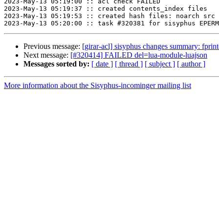
2023-May-13 05:19:00 :: acl check FAILED

2023-May-13 05:19:37 :: created contents_index files

2023-May-13 05:19:53 :: created hash files: noarch src

Previous message:
[girar-acl] sisyphus changes summary: fpri
Next message:
[#320414] FAILED del=lua-module-luajson
Messages sorted by:
[ date ]
[ thread ]
[ subject ]
[ author ]
More information about the Sisyphus-incominger mailing list