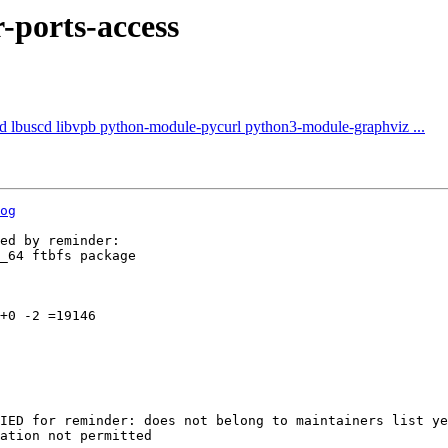
-ports-access
ntd lbuscd libvpb python-module-pycurl python3-module-graphviz ...
og
ed by reminder:

_64 ftbfs package

+0 -2 =19146

IED for reminder: does not belong to maintainers list ye
ation not permitted
