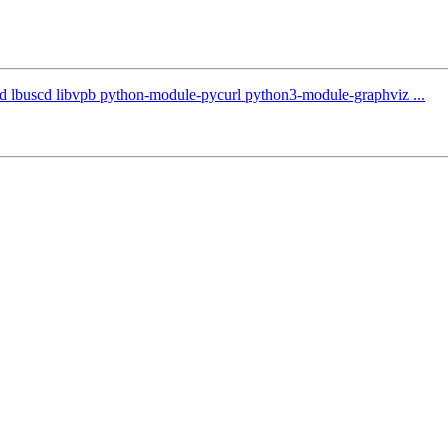
ntd lbuscd libvpb python-module-pycurl python3-module-graphviz ...