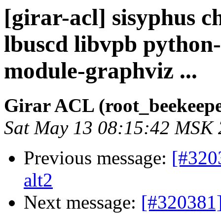
[girar-acl] sisyphus 
lbuscd libvpb python
module-graphviz ...
Girar ACL (root_beekeepe
Sat May 13 08:15:42 MSK
Previous message:
[#320
alt2
Next message:
[#320381]