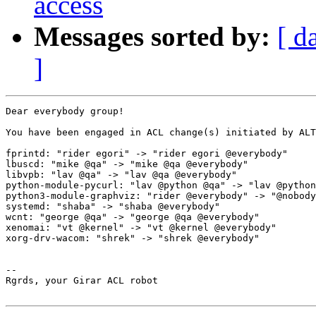
access
Messages sorted by:
[ d
]
Dear everybody group!

You have been engaged in ACL change(s) initiated by ALT
fprintd: "rider egori" -> "rider egori @everybody"

lbuscd: "mike @qa" -> "mike @qa @everybody"

libvpb: "lav @qa" -> "lav @qa @everybody"

python-module-pycurl: "lav @python @qa" -> "lav @python
python3-module-graphviz: "rider @everybody" -> "@nobody
systemd: "shaba" -> "shaba @everybody"

wcnt: "george @qa" -> "george @qa @everybody"

xenomai: "vt @kernel" -> "vt @kernel @everybody"

xorg-drv-wacom: "shrek" -> "shrek @everybody"

-- 

Rgrds, your Girar ACL robot
