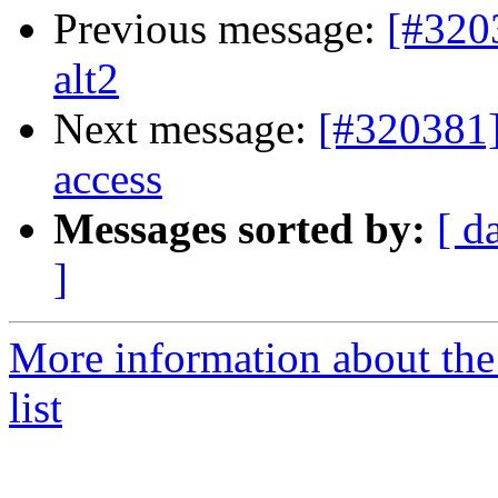
Previous message:
[#320
alt2
Next message:
[#320381]
access
Messages sorted by:
[ d
]
More information about the
list