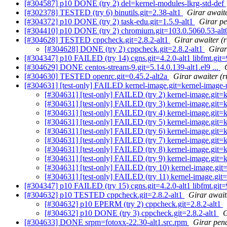
[#304587] p10 DONE (try 2) del=kernel-modules-lkrg-std-def
[#302378] TESTED (try 6) binutils.git=2.38-alt1
Girar await
[#304372] p10 DONE (try 2) task-edu.git=1.5.9-alt1
Girar p
[#304410] p10 DONE (try 2) chromium.git=103.0.5060.53-alt
[#304628] TESTED cppcheck.git=2.8.2-alt1
Girar awaiter (
[#304628] DONE (try 2) cppcheck.git=2.8.2-alt1
Girar
[#304347] p10 FAILED (try 14) cgns.git=4.2.0-alt1 libfmt.git=9.
[#304629] DONE centos-stream-9.git=5.14.0.139-alt1.el9 ...
[#304630] TESTED openrc.git=0.45.2-alt2a
Girar awaiter (r
[#304631] [test-only] FAILED kernel-image.git=kernel-image-un
[#304631] [test-only] FAILED (try 2) kernel-image.git=k
[#304631] [test-only] FAILED (try 3) kernel-image.git=k
[#304631] [test-only] FAILED (try 4) kernel-image.git=k
[#304631] [test-only] FAILED (try 5) kernel-image.git=k
[#304631] [test-only] FAILED (try 6) kernel-image.git=k
[#304631] [test-only] FAILED (try 7) kernel-image.git=k
[#304631] [test-only] FAILED (try 8) kernel-image.git=k
[#304631] [test-only] FAILED (try 9) kernel-image.git=k
[#304631] [test-only] FAILED (try 10) kernel-image.git=
[#304631] [test-only] FAILED (try 11) kernel-image.git
[#304347] p10 FAILED (try 15) cgns.git=4.2.0-alt1 libfmt.git=9.
[#304632] p10 TESTED cppcheck.git=2.8.2-alt1
Girar await
[#304632] p10 EPERM (try 2) cppcheck.git=2.8.2-alt1
[#304632] p10 DONE (try 3) cppcheck.git=2.8.2-alt1
G
[#304633] DONE srpm=fotoxx-22.30-alt1.src.rpm
Girar pend