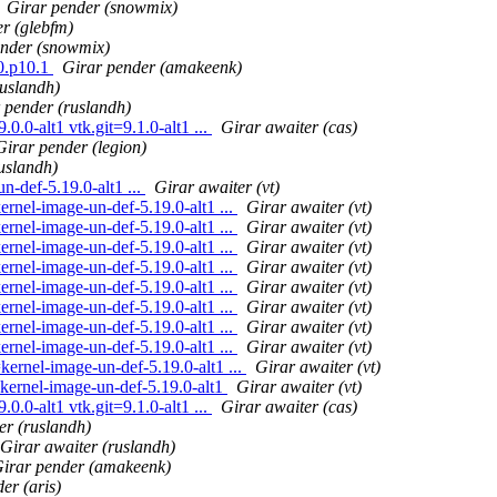
Girar pender (snowmix)
er (glebfm)
ender (snowmix)
0.p10.1
Girar pender (amakeenk)
ruslandh)
 pender (ruslandh)
0.0-alt1 vtk.git=9.1.0-alt1 ...
Girar awaiter (cas)
Girar pender (legion)
uslandh)
-def-5.19.0-alt1 ...
Girar awaiter (vt)
ernel-image-un-def-5.19.0-alt1 ...
Girar awaiter (vt)
ernel-image-un-def-5.19.0-alt1 ...
Girar awaiter (vt)
ernel-image-un-def-5.19.0-alt1 ...
Girar awaiter (vt)
ernel-image-un-def-5.19.0-alt1 ...
Girar awaiter (vt)
ernel-image-un-def-5.19.0-alt1 ...
Girar awaiter (vt)
ernel-image-un-def-5.19.0-alt1 ...
Girar awaiter (vt)
ernel-image-un-def-5.19.0-alt1 ...
Girar awaiter (vt)
ernel-image-un-def-5.19.0-alt1 ...
Girar awaiter (vt)
kernel-image-un-def-5.19.0-alt1 ...
Girar awaiter (vt)
=kernel-image-un-def-5.19.0-alt1
Girar awaiter (vt)
0.0-alt1 vtk.git=9.1.0-alt1 ...
Girar awaiter (cas)
er (ruslandh)
Girar awaiter (ruslandh)
irar pender (amakeenk)
er (aris)