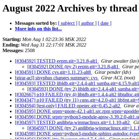
August 2022 Archives by thread
Messages sorted by:
[ subject ]
[ author ]
[ date ]
More info on this list...
Starting:
Mon Aug 1 02:23:36 MSK 2022
Ending:
Wed Aug 31 22:17:01 MSK 2022
Messages:
2508
[#304592] TESTED eepm.git=3.21.8-alt1
Girar awaiter (lav)
[#304592] DONE (try 2) eepm.git=3.21.8-alt1
Girar pe
[#304591] DONE cvs.git=1.11.23-alt8
Girar pender (ldv)
[girar-acl] sisyphus changes summary: cvs
Girar ACL (root)
[#304593] TESTED libldb.git=2.4.4-alt1 samba.git=4.15.9-alt1 
[#304593] DONE (try 2) libldb.git=2.4.4-alt1 samba.git=4
[#302667] p10 FAILED (try 4) libtdb.git=1.4.4-alt2 libtalloc.git=
[#304347] p10 FAILED (try 11) cgns.git=4.2.0-alt1 libfmt.git=9.
[#304594] [test-only] FAILED openrc.git=0.45.2-alt2
Girar a
[#304595] DONE srpm=gnote-42.1-alt1.src.rpm srpm=gpodder-
[#304596] DONE srpm=python3-module-apsw-3.39.2.0-alt1.s
[#304597] TESTED anilibria-winmaclinux.git=1.1.10-alt2
Gi
[#304597] DONE (try 2) anilibria-winmaclinux.git=1.1.
[#304598] DONE srpm=python3-module-sphinx-autodoc-typehi