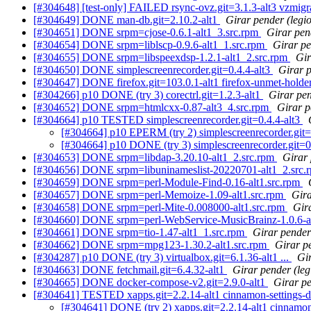
[#304648] [test-only] FAILED rsync-ovz.git=3.1.3-alt3 vzmigr
[#304649] DONE man-db.git=2.10.2-alt1
Girar pender (legi
[#304651] DONE srpm=cjose-0.6.1-alt1_3.src.rpm
Girar pen
[#304654] DONE srpm=liblscp-0.9.6-alt1_1.src.rpm
Girar pe
[#304655] DONE srpm=libspeexdsp-1.2.1-alt1_2.src.rpm
Gir
[#304650] DONE simplescreenrecorder.git=0.4.4-alt3
Girar p
[#304647] DONE firefox.git=103.0.1-alt1 firefox-unmet-holder
[#304266] p10 DONE (try 3) corectrl.git=1.2.3-alt1
Girar pe
[#304652] DONE srpm=htmlcxx-0.87-alt3_4.src.rpm
Girar p
[#304664] p10 TESTED simplescreenrecorder.git=0.4.4-alt3
[#304664] p10 EPERM (try 2) simplescreenrecorder.git=
[#304664] p10 DONE (try 3) simplescreenrecorder.git=0
[#304653] DONE srpm=libdap-3.20.10-alt1_2.src.rpm
Girar 
[#304656] DONE srpm=libuninameslist-20220701-alt1_2.src
[#304659] DONE srpm=perl-Module-Find-0.16-alt1.src.rpm
[#304657] DONE srpm=perl-Memoize-1.09-alt1.src.rpm
Gira
[#304658] DONE srpm=perl-Mite-0.008000-alt1.src.rpm
Gira
[#304660] DONE srpm=perl-WebService-MusicBrainz-1.0.6-a
[#304661] DONE srpm=tio-1.47-alt1_1.src.rpm
Girar pender 
[#304662] DONE srpm=mpg123-1.30.2-alt1.src.rpm
Girar pe
[#304287] p10 DONE (try 3) virtualbox.git=6.1.36-alt1 ...
Gi
[#304663] DONE fetchmail.git=6.4.32-alt1
Girar pender (leg
[#304665] DONE docker-compose-v2.git=2.9.0-alt1
Girar p
[#304641] TESTED xapps.git=2.2.14-alt1 cinnamon-settings-da
[#304641] DONE (try 2) xapps.git=2.2.14-alt1 cinnamon-