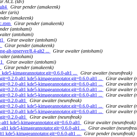
ar ACL (ldv)
alt4
Girar pender (amakeenk)
der (aris)
ender (amakeenk)
rc.rpm
Girar pender (amakeenk)
nder (antohami)
waiter (antohami)
lt1
Girar awaiter (antohami)
t1
Girar pender (amakeenk)
-alt-spserver/8.4-alt2 ...
Girar awaiter (antohami)
aiter (antohami)
t1
Girar awaiter (antohami)
1
Girar pender (amakeenk)
 kde5-kimageannotator.git=0.6.0-alt1 ...
Girar awaiter (neurofreak)
it=0.2.0-alt1 kde5-kimageannotator.git=0.6.0-alt1 ...
Girar awaiter (
it=0.2.0-alt1 kde5-kimageannotator.git=0.6.0-alt1 ...
Girar awaiter (
it=0.2.0-alt1 kde5-kimageannotator.git=0.6.0-alt1 ...
Girar awaiter (
it=0.2.0-alt1 kde5-kimageannotator.git=0.6.0-alt1 ...
Girar awaiter (
git=0.2.0-alt1
Girar awaiter (neurofreak)
it=0.2.0-alt1 kde5-kimageannotator.git=0.6.0-alt1 ...
Girar awaiter (
it=0.2.0-alt1 kde5-kimageannotator.git=0.6.0-alt1 ...
Girar awaiter (
git=0.2.0-alt1
Girar awaiter (neurofreak)
alt1 kde5-kimageannotator.git=0.6.0-alt1
Girar awaiter (neurofreak)
lt1 kde5-kimageannotator.git=0.6.0-alt1 ...
Girar awaiter (neurofrea
1 kde5-kimageannotator.git=0.6.0-alt1 ...
Girar pender (neurofreak)