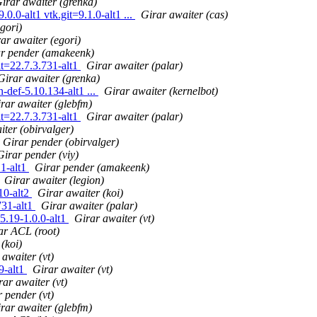
irar awaiter (grenka)
0.0-alt1 vtk.git=9.1.0-alt1 ...
Girar awaiter (cas)
gori)
ar awaiter (egori)
r pender (amakeenk)
it=22.7.3.731-alt1
Girar awaiter (palar)
Girar awaiter (grenka)
def-5.10.134-alt1 ...
Girar awaiter (kernelbot)
rar awaiter (glebfm)
it=22.7.3.731-alt1
Girar awaiter (palar)
iter (obirvalger)
Girar pender (obirvalger)
Girar pender (viy)
.1-alt1
Girar pender (amakeenk)
Girar awaiter (legion)
10-alt2
Girar awaiter (koi)
731-alt1
Girar awaiter (palar)
5.19-1.0.0-alt1
Girar awaiter (vt)
ar ACL (root)
(koi)
 awaiter (vt)
9-alt1
Girar awaiter (vt)
rar awaiter (vt)
 pender (vt)
rar awaiter (glebfm)