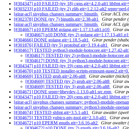
[#304347] p10 FAILED (try 18) cgns.git=4.2.0-alt1 libfmt.git=9.
[#303233] p10 FAILED (try 2) zlib.git=1.2.12-alt2 srpm=perl-
[girar-acl] sisyphus changes summary: binutils
Girar ACL (roo
[#302378] DONE (try 7) binutils.git=2.38-alt1
Girar pender (
[girar-acl] sisyphus changes summary: binutils
Girar ACL (gl
[#304667] p10 EPERM golang.git=1.17.13-alt1.p10
Girar aw
[#304667] p10 DONE (try 2) golang.git=1.17.13-alt1.p
[#304666] DONE golang.git=1.18.5-alt1
Girar pender (shab
[#301876] FAILED (try 5) protobuf.git=3.19.4-alt1
Girar awa
[#304617] TESTED python3-module-botocore.git=1.27.42-alt1
[#304617] TESTED (try 2) python3-module-botocore.git=
[#304617] DONE (try 3) python3-module-botocore.git=1.
[#304347] p10 FAILED (try 19) cgns.git=4.2.0-alt1 libfmt.git=9.
[#304670] p10 TESTED installer-scripts-remount-stage2.git=0.
[#304669] TESTED grub.git=2.06-alt8
Girar awaiter (nickel)
[#304669] TESTED (try 2) grub.git=2.06-alt8
Girar aw
[#304669] TESTED (try 3) grub.git=2.06-alt8
Girar aw
[#304671] DONE srpm=libevdev-1.13.0-alt1.src.rpm
Girar p
[#304347] p10 FAILED (try 20) cgns.git=4.2.0-alt1 libfmt.git=9.
[girar-acl] sisyphus changes summary: python3-module-openap
[girar-acl] sisyphus changes summary: python3-module-openap
[#304674] TESTED shfmt.git=3.5.1-alt1
Girar awaiter (qwe
[#304675] TESTED yubico-piv-tool.git=2.3.0-alt1
Girar awai
[#304672] p10 EPERM gnutls.git=3.6.16-alt2
Girar awaiter 
[#304672] p10 DONE (try 2) gnutls.git=3.6.16-alt2
Gir