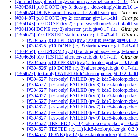
[girar-acl] sisyphus changes summary: kernel-source-5.19
Gir
[#304361] p10 DONE (try 3) docs.git=docs-simply-linux/10.1-
[#304624] DONE srpm=libwpe-1.12.2-alt1.src.rpm
Girar pen
[#304487] p10 DONE (try 2) connman.git=1.41-alt1
Girar p
[#304143] p10 DONE (try 2) srpm=sweethome3d-6.6.4-alt1.s
[#304136] DONE (try 2) alterator-grub.git=0.17-alt1
Girar pe
[#304625] p10 TESTED startup-rescue.git=0.43-alt1
Girar a
[#304625] p10 EPERM (try 2) startup-rescue.git=0.43-a
[#304625] p10 DONE (try 3) startup-rescue.git=0.43-al
[#304454] p10 EPERM (try 2) branding-alt-spserver.git=branding
[#304626] p10 TESTED alterator-grub.git=0.17-alt1
Girar aw
[#304626] p10 EPERM (try 2) alterator-grub.git=0.17-al
[#304626] p10 DONE (try 3) alterator-grub.git=0.17-alt
[#304627] [test-only] FAILED kde5-kcolorpicker.git=0.2.0-alt1
[#304627] [test-only] FAILED (try 2) kde5-kcolorpicker.g
[#304627] [test-only] FAILED (try 3) kde5-kcolorpicker.g
[#304627] [test-only] FAILED (try 4) kde5-kcolorpicker.g
[#304627] [test-only] FAILED (try 5) kde5-kcolorpicker.g
[#304627] [test-only] FAILED (try 6) kde5-kcolorpicker.
[#304627] [test-only] FAILED (try 7) kde5-kcolorpicker.g
[#304627] [test-only] FAILED (try 8) kde5-kcolorpicker.g
[#304627] [test-only] FAILED (try 9) kde5-kcolorpicker.
[#304627] TESTED (try 10) kde5-kcolorpicker.git=0.2.0-
[#304627] TESTED (try 11) kde5-kcolorpicker.git=0.2.0-a
[#304627] DONE (try 12) kde5-kcolorpicker.git=0.2.0-alt