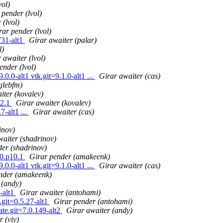
vol)
 pender (lvol)
 (lvol)
rar pender (lvol)
731-alt1
Girar awaiter (palar)
l)
 awaiter (lvol)
ender (lvol)
0.0-alt1 vtk.git=9.1.0-alt1 ...
Girar awaiter (cas)
glebfm)
iter (kovalev)
t2.1
Girar awaiter (kovalev)
-alt1 ...
Girar awaiter (cas)
inov)
waiter (shadrinov)
der (shadrinov)
t0.p10.1
Girar pender (amakeenk)
0.0-alt1 vtk.git=9.1.0-alt1 ...
Girar awaiter (cas)
nder (amakeenk)
 (andy)
-alt1
Girar awaiter (antohami)
.git=0.5.27-alt1
Girar pender (antohami)
ate.git=7.0.149-alt2
Girar awaiter (andy)
 (viy)