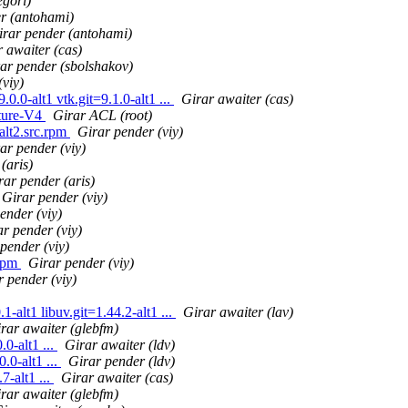
egori)
r (antohami)
irar pender (antohami)
 awaiter (cas)
ar pender (sbolshakov)
(viy)
0.0-alt1 vtk.git=9.1.0-alt1 ...
Girar awaiter (cas)
ature-V4
Girar ACL (root)
lt2.src.rpm
Girar pender (viy)
ar pender (viy)
(aris)
rar pender (aris)
Girar pender (viy)
ender (viy)
r pender (viy)
pender (viy)
.rpm
Girar pender (viy)
r pender (viy)
alt1 libuv.git=1.44.2-alt1 ...
Girar awaiter (lav)
rar awaiter (glebfm)
0-alt1 ...
Girar awaiter (ldv)
.0-alt1 ...
Girar pender (ldv)
-alt1 ...
Girar awaiter (cas)
rar awaiter (glebfm)