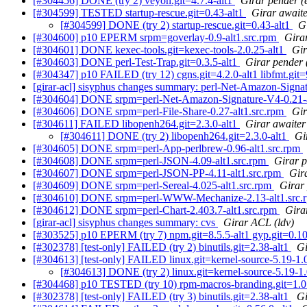
[#304456] DONE (try 2) veyon.git=4.7.4-alt1
Girar pender (
[#304599] TESTED startup-rescue.git=0.43-alt1
Girar awaite
[#304599] DONE (try 2) startup-rescue.git=0.43-alt1
G
[#304600] p10 EPERM srpm=goverlay-0.9-alt1.src.rpm
Girar
[#304601] DONE kexec-tools.git=kexec-tools-2.0.25-alt1
Gir
[#304603] DONE perl-Test-Trap.git=0.3.5-alt1
Girar pender 
[#304347] p10 FAILED (try 12) cgns.git=4.2.0-alt1 libfmt.git=9.
[girar-acl] sisyphus changes summary: perl-Net-Amazon-Sign
[#304604] DONE srpm=perl-Net-Amazon-Signature-V4-0.21-a
[#304606] DONE srpm=perl-File-Share-0.27-alt1.src.rpm
Gir
[#304611] FAILED libopenh264.git=2.3.0-alt1
Girar awaiter 
[#304611] DONE (try 2) libopenh264.git=2.3.0-alt1
Gi
[#304605] DONE srpm=perl-App-perlbrew-0.96-alt1.src.rpm
[#304608] DONE srpm=perl-JSON-4.09-alt1.src.rpm
Girar p
[#304607] DONE srpm=perl-JSON-PP-4.11-alt1.src.rpm
Gira
[#304609] DONE srpm=perl-Sereal-4.025-alt1.src.rpm
Girar 
[#304610] DONE srpm=perl-WWW-Mechanize-2.13-alt1.src
[#304612] DONE srpm=perl-Chart-2.403.7-alt1.src.rpm
Gira
[girar-acl] sisyphus changes summary: cvs
Girar ACL (ldv)
[#303525] p10 EPERM (try 7) npm.git=8.5.5-alt1 gyp.git=0.10.1-
[#302378] [test-only] FAILED (try 2) binutils.git=2.38-alt1
Gi
[#304613] [test-only] FAILED linux.git=kernel-source-5.19-1.0.
[#304613] DONE (try 2) linux.git=kernel-source-5.19-1.0
[#304468] p10 TESTED (try 10) rpm-macros-branding.git=1.0.7
[#302378] [test-only] FAILED (try 3) binutils.git=2.38-alt1
Gi