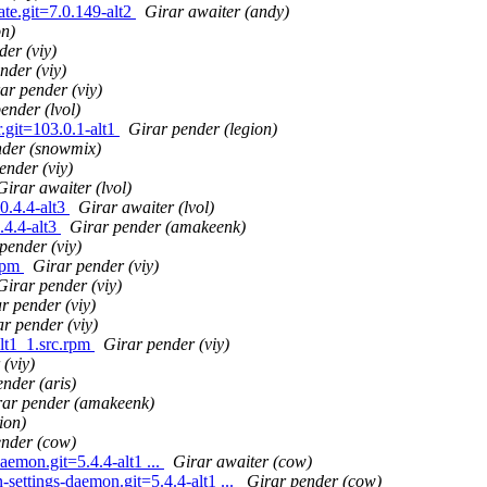
ate.git=7.0.149-alt2
Girar awaiter (andy)
on)
der (viy)
nder (viy)
ar pender (viy)
ender (lvol)
.git=103.0.1-alt1
Girar pender (legion)
nder (snowmix)
ender (viy)
Girar awaiter (lvol)
0.4.4-alt3
Girar awaiter (lvol)
.4.4-alt3
Girar pender (amakeenk)
pender (viy)
.rpm
Girar pender (viy)
Girar pender (viy)
r pender (viy)
r pender (viy)
lt1_1.src.rpm
Girar pender (viy)
(viy)
nder (aris)
rar pender (amakeenk)
ion)
ender (cow)
emon.git=5.4.4-alt1 ...
Girar awaiter (cow)
settings-daemon.git=5.4.4-alt1 ...
Girar pender (cow)