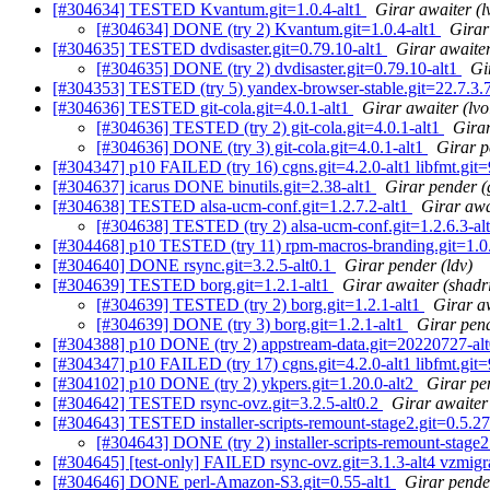
[#304634] TESTED Kvantum.git=1.0.4-alt1
Girar awaiter (l
[#304634] DONE (try 2) Kvantum.git=1.0.4-alt1
Girar
[#304635] TESTED dvdisaster.git=0.79.10-alt1
Girar awaiter
[#304635] DONE (try 2) dvdisaster.git=0.79.10-alt1
Gi
[#304353] TESTED (try 5) yandex-browser-stable.git=22.7.3.
[#304636] TESTED git-cola.git=4.0.1-alt1
Girar awaiter (lvo
[#304636] TESTED (try 2) git-cola.git=4.0.1-alt1
Girar
[#304636] DONE (try 3) git-cola.git=4.0.1-alt1
Girar p
[#304347] p10 FAILED (try 16) cgns.git=4.2.0-alt1 libfmt.git=9.
[#304637] icarus DONE binutils.git=2.38-alt1
Girar pender (
[#304638] TESTED alsa-ucm-conf.git=1.2.7.2-alt1
Girar awa
[#304638] TESTED (try 2) alsa-ucm-conf.git=1.2.6.3-al
[#304468] p10 TESTED (try 11) rpm-macros-branding.git=1.0.7
[#304640] DONE rsync.git=3.2.5-alt0.1
Girar pender (ldv)
[#304639] TESTED borg.git=1.2.1-alt1
Girar awaiter (shadr
[#304639] TESTED (try 2) borg.git=1.2.1-alt1
Girar a
[#304639] DONE (try 3) borg.git=1.2.1-alt1
Girar pen
[#304388] p10 DONE (try 2) appstream-data.git=20220727-al
[#304347] p10 FAILED (try 17) cgns.git=4.2.0-alt1 libfmt.git=9.
[#304102] p10 DONE (try 2) ykpers.git=1.20.0-alt2
Girar pe
[#304642] TESTED rsync-ovz.git=3.2.5-alt0.2
Girar awaiter
[#304643] TESTED installer-scripts-remount-stage2.git=0.5.27
[#304643] DONE (try 2) installer-scripts-remount-stage2
[#304645] [test-only] FAILED rsync-ovz.git=3.1.3-alt4 vzmigr
[#304646] DONE perl-Amazon-S3.git=0.55-alt1
Girar pender