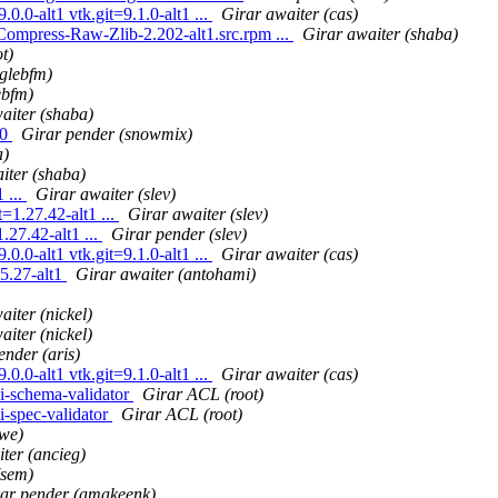
0.0-alt1 vtk.git=9.1.0-alt1 ...
Girar awaiter (cas)
Compress-Raw-Zlib-2.202-alt1.src.rpm ...
Girar awaiter (shaba)
t)
glebfm)
ebfm)
aiter (shaba)
10
Girar pender (snowmix)
a)
iter (shaba)
 ...
Girar awaiter (slev)
1.27.42-alt1 ...
Girar awaiter (slev)
27.42-alt1 ...
Girar pender (slev)
0.0-alt1 vtk.git=9.1.0-alt1 ...
Girar awaiter (cas)
5.27-alt1
Girar awaiter (antohami)
aiter (nickel)
aiter (nickel)
ender (aris)
0.0-alt1 vtk.git=9.1.0-alt1 ...
Girar awaiter (cas)
i-schema-validator
Girar ACL (root)
i-spec-validator
Girar ACL (root)
twe)
ter (ancieg)
(sem)
ar pender (amakeenk)