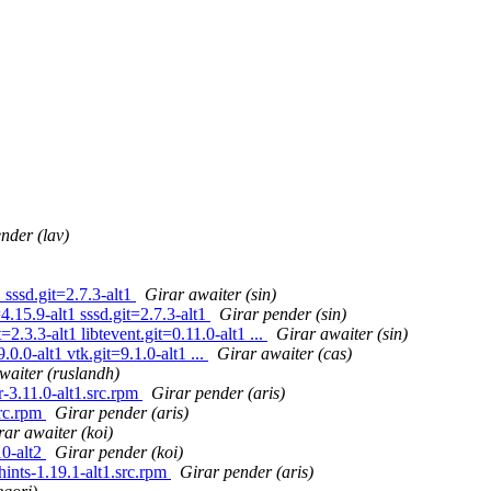
nder (lav)
sssd.git=2.7.3-alt1
Girar awaiter (sin)
.15.9-alt1 sssd.git=2.7.3-alt1
Girar pender (sin)
2.3.3-alt1 libtevent.git=0.11.0-alt1 ...
Girar awaiter (sin)
0.0-alt1 vtk.git=9.1.0-alt1 ...
Girar awaiter (cas)
waiter (ruslandh)
3.11.0-alt1.src.rpm
Girar pender (aris)
rc.rpm
Girar pender (aris)
rar awaiter (koi)
10-alt2
Girar pender (koi)
nts-1.19.1-alt1.src.rpm
Girar pender (aris)