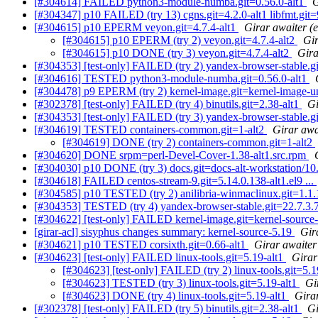
[#304614] FAILED python3-module-numba.git=0.56.0-alt1
G
[#304347] p10 FAILED (try 13) cgns.git=4.2.0-alt1 libfmt.git=9.
[#304615] p10 EPERM veyon.git=4.7.4-alt1
Girar awaiter (e
[#304615] p10 EPERM (try 2) veyon.git=4.7.4-alt2
Gir
[#304615] p10 DONE (try 3) veyon.git=4.7.4-alt2
Gira
[#304353] [test-only] FAILED (try 2) yandex-browser-stable.g
[#304616] TESTED python3-module-numba.git=0.56.0-alt1
[#304478] p9 EPERM (try 2) kernel-image.git=kernel-image-un-
[#302378] [test-only] FAILED (try 4) binutils.git=2.38-alt1
Gi
[#304353] [test-only] FAILED (try 3) yandex-browser-stable.g
[#304619] TESTED containers-common.git=1-alt2
Girar awa
[#304619] DONE (try 2) containers-common.git=1-alt2
[#304620] DONE srpm=perl-Devel-Cover-1.38-alt1.src.rpm
[#304030] p10 DONE (try 3) docs.git=docs-alt-workstation/10
[#304618] FAILED centos-stream-9.git=5.14.0.138-alt1.el9 ...
[#304585] p10 TESTED (try 2) anilibria-winmaclinux.git=1.1.
[#304353] TESTED (try 4) yandex-browser-stable.git=22.7.3.
[#304622] [test-only] FAILED kernel-image.git=kernel-source-
[girar-acl] sisyphus changes summary: kernel-source-5.19
Gir
[#304621] p10 TESTED corsixth.git=0.66-alt1
Girar awaiter 
[#304623] [test-only] FAILED linux-tools.git=5.19-alt1
Girar
[#304623] [test-only] FAILED (try 2) linux-tools.git=5.1
[#304623] TESTED (try 3) linux-tools.git=5.19-alt1
Gi
[#304623] DONE (try 4) linux-tools.git=5.19-alt1
Girar
[#302378] [test-only] FAILED (try 5) binutils.git=2.38-alt1
Gi