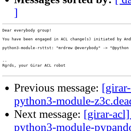
]
Dear everybody group!

You have been engaged in ACL change(s) initiated by And
python3-module-rsttst: "mrdrew @everybody" -> "@python 
-- 

Rgrds, your Girar ACL robot

Previous message:
[girar
python3-module-z3c.dea
Next message:
[girar-ac
python3-module-pypand