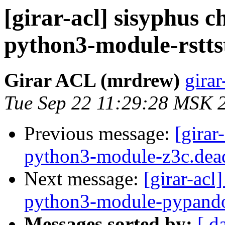
[girar-acl] sisyphus
python3-module-rstts
Girar ACL (mrdrew)
girar
Tue Sep 22 11:29:28 MSK 
Previous message:
[girar
python3-module-z3c.dea
Next message:
[girar-ac
python3-module-pypand
Messages sorted by:
[ d