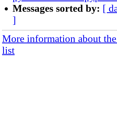
Messages sorted by:
[ d
]
More information about the
list