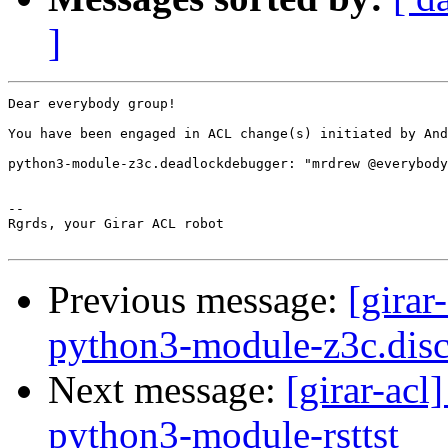
]
Dear everybody group!

You have been engaged in ACL change(s) initiated by And
python3-module-z3c.deadlockdebugger: "mrdrew @everybody
-- 

Rgrds, your Girar ACL robot

Previous message:
[girar
python3-module-z3c.disc
Next message:
[girar-ac
python3-module-rsttst