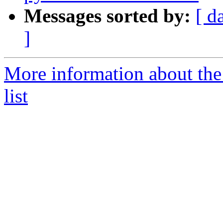
Messages sorted by:
[ d
]
More information about the
list