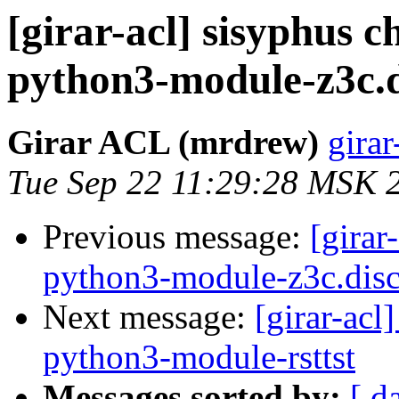
[girar-acl] sisyphus
python3-module-z3c.
Girar ACL (mrdrew)
girar
Tue Sep 22 11:29:28 MSK 
Previous message:
[girar
python3-module-z3c.disc
Next message:
[girar-ac
python3-module-rsttst
Messages sorted by:
[ d