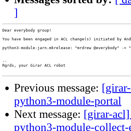
]
Dear everybody group!

You have been engaged in ACL change(s) initiated by And
python3-module-jarn.mkrelease: "mrdrew @everybody" -> "
-- 

Rgrds, your Girar ACL robot

Previous message:
[girar
python3-module-portal
Next message:
[girar-ac
python3-module-collect-