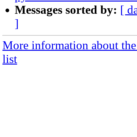
Messages sorted by:
[ d
]
More information about the
list