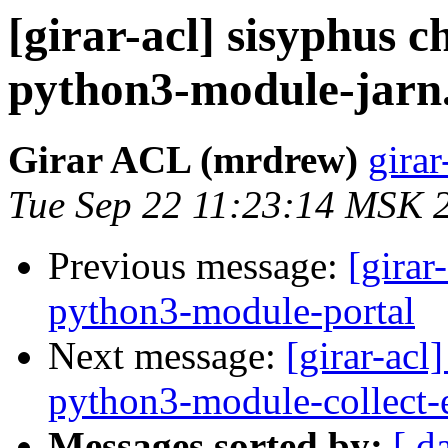
[girar-acl] sisyphus
python3-module-jarn
Girar ACL (mrdrew)
girar
Tue Sep 22 11:23:14 MSK 
Previous message:
[girar
python3-module-portal
Next message:
[girar-ac
python3-module-collect-
Messages sorted by:
[ d