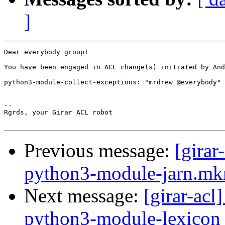
]
Dear everybody group!

You have been engaged in ACL change(s) initiated by And
python3-module-collect-exceptions: "mrdrew @everybody" 
-- 

Rgrds, your Girar ACL robot

Previous message:
[girar
python3-module-jarn.mkr
Next message:
[girar-ac
python3-module-lexicon