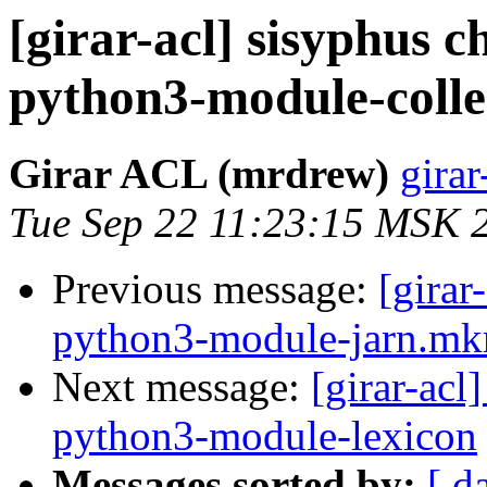
[girar-acl] sisyphus
python3-module-colle
Girar ACL (mrdrew)
girar
Tue Sep 22 11:23:15 MSK 
Previous message:
[girar
python3-module-jarn.mkr
Next message:
[girar-ac
python3-module-lexicon
Messages sorted by:
[ d