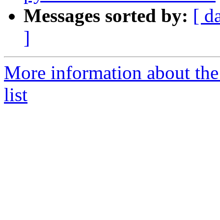
Messages sorted by:
[ d
]
More information about the
list