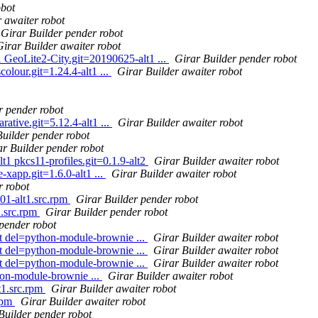
obot
 awaiter robot
Girar Builder pender robot
Girar Builder awaiter robot
GeoLite2-City.git=20190625-alt1 ...
Girar Builder pender robot
lour.git=1.24.4-alt1 ...
Girar Builder awaiter robot
r pender robot
ative.git=5.12.4-alt1 ...
Girar Builder awaiter robot
Builder pender robot
ar Builder pender robot
t1 pkcs11-profiles.git=0.1.9-alt2
Girar Builder awaiter robot
xapp.git=1.6.0-alt1 ...
Girar Builder awaiter robot
r robot
01-alt1.src.rpm
Girar Builder pender robot
1.src.rpm
Girar Builder pender robot
pender robot
st del=python-module-brownie ...
Girar Builder awaiter robot
st del=python-module-brownie ...
Girar Builder awaiter robot
st del=python-module-brownie ...
Girar Builder awaiter robot
on-module-brownie ...
Girar Builder awaiter robot
1.src.rpm
Girar Builder awaiter robot
rpm
Girar Builder awaiter robot
Builder pender robot