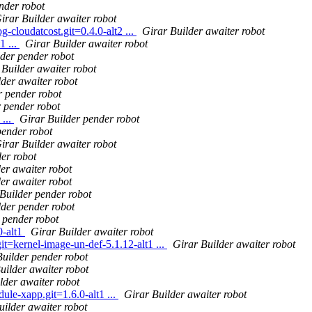
nder robot
irar Builder awaiter robot
g-cloudatcost.git=0.4.0-alt2 ...
Girar Builder awaiter robot
1 ...
Girar Builder awaiter robot
lder pender robot
 Builder awaiter robot
lder awaiter robot
r pender robot
 pender robot
...
Girar Builder pender robot
pender robot
irar Builder awaiter robot
er robot
er awaiter robot
er awaiter robot
Builder pender robot
lder pender robot
 pender robot
0-alt1
Girar Builder awaiter robot
it=kernel-image-un-def-5.1.12-alt1 ...
Girar Builder awaiter robot
Builder pender robot
uilder awaiter robot
lder awaiter robot
le-xapp.git=1.6.0-alt1 ...
Girar Builder awaiter robot
uilder awaiter robot