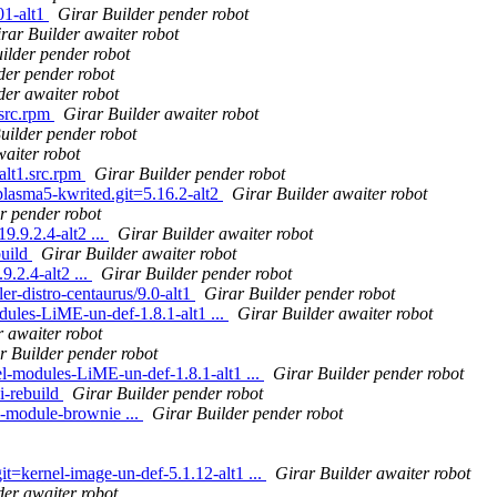
01-alt1
Girar Builder pender robot
rar Builder awaiter robot
ilder pender robot
der pender robot
der awaiter robot
src.rpm
Girar Builder awaiter robot
uilder pender robot
waiter robot
alt1.src.rpm
Girar Builder pender robot
 plasma5-kwrited.git=5.16.2-alt2
Girar Builder awaiter robot
r pender robot
9.9.2.4-alt2 ...
Girar Builder awaiter robot
build
Girar Builder awaiter robot
.2.4-alt2 ...
Girar Builder pender robot
ler-distro-centaurus/9.0-alt1
Girar Builder pender robot
ules-LiME-un-def-1.8.1-alt1 ...
Girar Builder awaiter robot
r awaiter robot
r Builder pender robot
l-modules-LiME-un-def-1.8.1-alt1 ...
Girar Builder pender robot
i-rebuild
Girar Builder pender robot
-module-brownie ...
Girar Builder pender robot
it=kernel-image-un-def-5.1.12-alt1 ...
Girar Builder awaiter robot
der awaiter robot