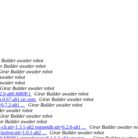
 Builder awaiter robot
r Builder awaiter robot
Girar Builder awaiter robot
awaiter robot
awaiter robot
Girar Builder awaiter robot
.2.0-alt0.M80P.1
Girar Builder awaiter robot
-0.67-alt1.src.rpm
Girar Builder awaiter robot
7.2-alt1 ...
Girar Builder awaiter robot
der awaiter robot
Girar Builder awaiter robot
ar Builder awaiter robot
li.git=1.3.1-alt2 puppetdb.git=6.2.0-alt1 ...
Girar Builder awaiter ro
olver.git=1.0.1-alt2 ...
Girar Builder awaiter robot