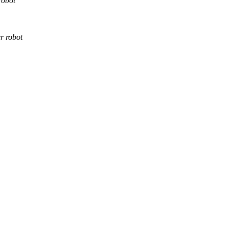
robot
r robot