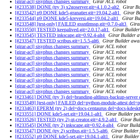
[girar-acl] sisyphus changes summary
Girar ACL robot
[#233538] DONE (try 3) x2goserver.git=4.1.0.2-alt2
Girar Bu
[#233542] p9 DONE kde5-granatier.git=19.04.2-alt1
Girar Bu
[#233544] p9 DONE kde5-kreversi.git=19.04.2-alt1
Girar Bu
[#233548] [test-only] FAILED gssntlmssp.git=0.7.0-alt3
Gira
[#233550] TESTED keepalived.git=2.0.17-alt1
Girar Builder
[#233545] TESTED inkscape.git=0.92.4-alt4
Girar Builder a
[#233547] TESTED scribus.git=1.5.5-alt6
Girar Builder awai
[girar-acl] sisyphus changes summary
Girar ACL robot
[girar-acl] sisyphus changes summary
Girar ACL robot
[girar-acl] sisyphus changes summary
Girar ACL robot
[girar-acl] sisyphus changes summary
Girar ACL robot
[girar-acl] sisyphus changes summary
Girar ACL robot
[girar-acl] sisyphus changes summary
Girar ACL robot
[girar-acl] sisyphus changes summary
Girar ACL robot
[girar-acl] sisyphus changes summary
Girar ACL robot
[girar-acl] sisyphus changes summary
Girar ACL robot
[#233461] DONE (try 3) del=branding-altlinux-backup-server d
[#233549] [test-only] FAILED del=python-module-attest del=
[#233463] EPERM (try 2) del=docs-centaurus del=docs-kdeskt
[#233551] DONE kde5-set.git=19.04.1-alt1
Girar Builder pe
[#233526] TESTED (try 2) qt-creator.git=4.9.2-alt1
Girar Bui
[#233545] DONE (try 2) inkscape.git=0.92.4-alt4
Girar Build
[#233547] DONE (try 2) scribus.git=1.5.5-alt6
Girar Builder
[#233552] p9 DONE kde5-set.git=19.04.1-alt1
Girar Builder