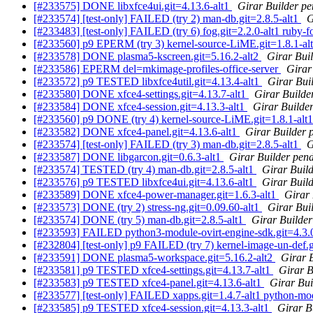
[#233575] DONE libxfce4ui.git=4.13.6-alt1
Girar Builder pe
[#233574] [test-only] FAILED (try 2) man-db.git=2.8.5-alt1
G
[#233483] [test-only] FAILED (try 6) fog.git=2.2.0-alt1 ruby-fo
[#233560] p9 EPERM (try 3) kernel-source-LiME.git=1.8.1-alt
[#233578] DONE plasma5-kscreen.git=5.16.2-alt2
Girar Bui
[#233586] EPERM del=mkimage-profiles-office-server
Girar
[#233572] p9 TESTED libxfce4util.git=4.13.4-alt1
Girar Bui
[#233580] DONE xfce4-settings.git=4.13.7-alt1
Girar Builde
[#233584] DONE xfce4-session.git=4.13.3-alt1
Girar Builder
[#233560] p9 DONE (try 4) kernel-source-LiME.git=1.8.1-alt1 
[#233582] DONE xfce4-panel.git=4.13.6-alt1
Girar Builder 
[#233574] [test-only] FAILED (try 3) man-db.git=2.8.5-alt1
G
[#233587] DONE libgarcon.git=0.6.3-alt1
Girar Builder pend
[#233574] TESTED (try 4) man-db.git=2.8.5-alt1
Girar Build
[#233576] p9 TESTED libxfce4ui.git=4.13.6-alt1
Girar Build
[#233589] DONE xfce4-power-manager.git=1.6.3-alt1
Girar 
[#233573] DONE (try 2) stress-ng.git=0.09.60-alt1
Girar Bui
[#233574] DONE (try 5) man-db.git=2.8.5-alt1
Girar Builder
[#233593] FAILED python3-module-ovirt-engine-sdk.git=4.3.
[#232804] [test-only] p9 FAILED (try 7) kernel-image-un-def.g
[#233591] DONE plasma5-workspace.git=5.16.2-alt2
Girar 
[#233581] p9 TESTED xfce4-settings.git=4.13.7-alt1
Girar B
[#233583] p9 TESTED xfce4-panel.git=4.13.6-alt1
Girar Bui
[#233577] [test-only] FAILED xapps.git=1.4.7-alt1 python-modu
[#233585] p9 TESTED xfce4-session.git=4.13.3-alt1
Girar B