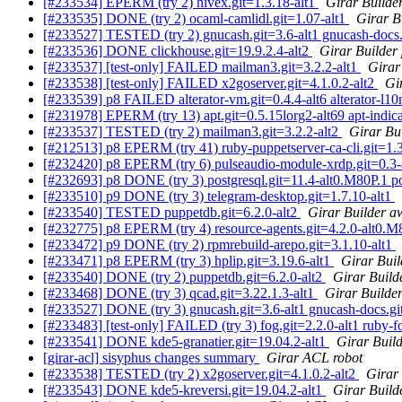
[#233534] EPERM (try 2) hivex.git=1.3.18-alt1
Girar Builder
[#233535] DONE (try 2) ocaml-camlidl.git=1.07-alt1
Girar B
[#233527] TESTED (try 2) gnucash.git=3.6-alt1 gnucash-docs.
[#233536] DONE clickhouse.git=19.9.2.4-alt2
Girar Builder
[#233537] [test-only] FAILED mailman3.git=3.2.2-alt1
Girar
[#233538] [test-only] FAILED x2goserver.git=4.1.0.2-alt2
Gi
[#233539] p8 FAILED alterator-vm.git=0.4.4-alt6 alterator-l10
[#231978] EPERM (try 13) apt.git=0.5.15lorg2-alt69 apt-indicat
[#233537] TESTED (try 2) mailman3.git=3.2.2-alt2
Girar Bui
[#212513] p8 EPERM (try 41) ruby-puppetserver-ca-cli.git=1.3.
[#232420] p8 EPERM (try 6) pulseaudio-module-xrdp.git=0.3
[#232693] p8 DONE (try 3) postgresql.git=11.4-alt0.M80P.1 pos
[#233510] p9 DONE (try 3) telegram-desktop.git=1.7.10-alt1
[#233540] TESTED puppetdb.git=6.2.0-alt2
Girar Builder aw
[#232775] p8 EPERM (try 4) resource-agents.git=4.2.0-alt0.
[#233472] p9 DONE (try 2) rpmrebuild-arepo.git=3.1.10-alt1
[#233471] p8 EPERM (try 3) hplip.git=3.19.6-alt1
Girar Buil
[#233540] DONE (try 2) puppetdb.git=6.2.0-alt2
Girar Build
[#233468] DONE (try 3) qcad.git=3.22.1.3-alt1
Girar Builder
[#233527] DONE (try 3) gnucash.git=3.6-alt1 gnucash-docs.gi
[#233483] [test-only] FAILED (try 3) fog.git=2.2.0-alt1 ruby-fo
[#233541] DONE kde5-granatier.git=19.04.2-alt1
Girar Build
[girar-acl] sisyphus changes summary
Girar ACL robot
[#233538] TESTED (try 2) x2goserver.git=4.1.0.2-alt2
Girar 
[#233543] DONE kde5-kreversi.git=19.04.2-alt1
Girar Build