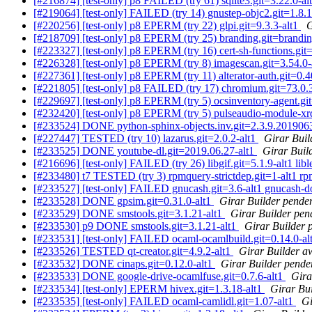
[#216874] [test-only] p8 FAILED (try 61) sqlite3.git=3.22.0-al
[#219064] [test-only] FAILED (try 14) gnustep-objc2.git=1.8.1-
[#220256] [test-only] p8 EPERM (try 22) glpi.git=9.3.3-alt1
G
[#218709] [test-only] p8 EPERM (try 25) branding.git=brandin
[#223327] [test-only] p8 EPERM (try 16) cert-sh-functions.git=
[#226328] [test-only] p8 EPERM (try 8) imagescan.git=3.54.0
[#227361] [test-only] p8 EPERM (try 11) alterator-auth.git=0.
[#221805] [test-only] p8 FAILED (try 17) chromium.git=73.0
[#229697] [test-only] p8 EPERM (try 5) ocsinventory-agent.git
[#232420] [test-only] p8 EPERM (try 5) pulseaudio-module-xr
[#233524] DONE python-sphinx-objects.inv.git=2.3.9.201906
[#227447] TESTED (try 10) lazarus.git=2.0.2-alt1
Girar Buil
[#233525] DONE youtube-dl.git=2019.06.27-alt1
Girar Buil
[#216696] [test-only] FAILED (try 26) libgif.git=5.1.9-alt1 lible
[#233480] t7 TESTED (try 3) rpmquery-strictdep.git=1-alt1 rpm
[#233527] [test-only] FAILED gnucash.git=3.6-alt1 gnucash-do
[#233528] DONE gpsim.git=0.31.0-alt1
Girar Builder pender
[#233529] DONE smstools.git=3.1.21-alt1
Girar Builder pen
[#233530] p9 DONE smstools.git=3.1.21-alt1
Girar Builder 
[#233531] [test-only] FAILED ocaml-ocamlbuild.git=0.14.0-al
[#233526] TESTED qt-creator.git=4.9.2-alt1
Girar Builder aw
[#233532] DONE cinaps.git=0.12.0-alt1
Girar Builder pende
[#233533] DONE google-drive-ocamlfuse.git=0.7.6-alt1
Gira
[#233534] [test-only] EPERM hivex.git=1.3.18-alt1
Girar Bui
[#233535] [test-only] FAILED ocaml-camlidl.git=1.07-alt1
Gi