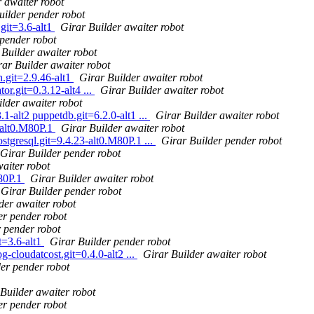
 awaiter robot
uilder pender robot
git=3.6-alt1
Girar Builder awaiter robot
 pender robot
 Builder awaiter robot
rar Builder awaiter robot
n.git=2.9.46-alt1
Girar Builder awaiter robot
or.git=0.3.12-alt4 ...
Girar Builder awaiter robot
lder awaiter robot
1-alt2 puppetdb.git=6.2.0-alt1 ...
Girar Builder awaiter robot
-alt0.M80P.1
Girar Builder awaiter robot
tgresql.git=9.4.23-alt0.M80P.1 ...
Girar Builder pender robot
Girar Builder pender robot
aiter robot
M80P.1
Girar Builder awaiter robot
Girar Builder pender robot
der awaiter robot
er pender robot
 pender robot
t=3.6-alt1
Girar Builder pender robot
g-cloudatcost.git=0.4.0-alt2 ...
Girar Builder awaiter robot
er pender robot
Builder awaiter robot
er pender robot