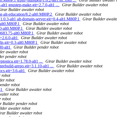
t0.M80P.1 srpm=hunspell-1.6.2-alt1.src.rpm ...
Girar Builder awaiter 
alt1 gnustep-make.git=2.7.0-alt1 ...
Girar Builder awaiter robot
irar Builder awaiter robot
g-alt-education/8.2-alt0.M80P.2
Girar Builder awaiter robot
1.0.3-alt1 alt-domain-server.git=0.4-alt1.M80P.1
Girar Builder awaite
-alt0.M80P.1
Girar Builder awaiter robot
40-alt0.M80P.1
Girar Builder awaiter robot
.3683.75-alt0.M80P.1
Girar Builder awaiter robot
=2.6.0-alt1
Girar Builder awaiter robot
dp.git=0.3-alt0.M80P.1
Girar Builder awaiter robot
30-alt1
Girar Builder pender robot
der awaiter robot
der pender robot
ptonica.git=1.78.0-alt1 ...
Girar Builder awaiter robot
rebuild-arepo.git=3.1.10-alt1 ...
Girar Builder awaiter robot
cs.git=3.6-alt1
Girar Builder awaiter robot
 robot
der robot
pender robot
t1
Girar Builder awaiter robot
aiter robot
r robot
r Builder pender robot
lder awaiter robot
rar Builder awaiter robot