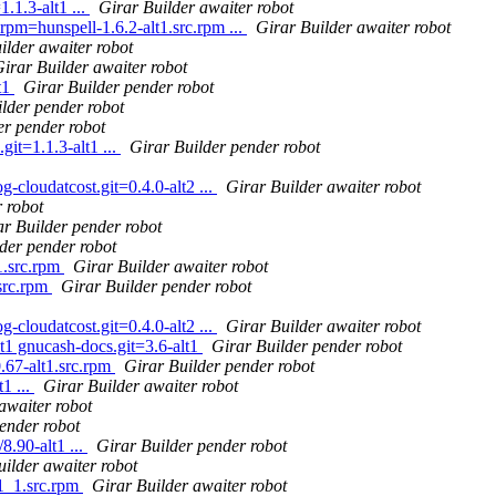
1.3-alt1 ...
Girar Builder awaiter robot
rpm=hunspell-1.6.2-alt1.src.rpm ...
Girar Builder awaiter robot
ilder awaiter robot
irar Builder awaiter robot
t1
Girar Builder pender robot
lder pender robot
er pender robot
it=1.1.3-alt1 ...
Girar Builder pender robot
g-cloudatcost.git=0.4.0-alt2 ...
Girar Builder awaiter robot
 robot
ar Builder pender robot
der pender robot
1.src.rpm
Girar Builder awaiter robot
src.rpm
Girar Builder pender robot
g-cloudatcost.git=0.4.0-alt2 ...
Girar Builder awaiter robot
t1 gnucash-docs.git=3.6-alt1
Girar Builder pender robot
.67-alt1.src.rpm
Girar Builder pender robot
1 ...
Girar Builder awaiter robot
awaiter robot
ender robot
8.90-alt1 ...
Girar Builder pender robot
uilder awaiter robot
1_1.src.rpm
Girar Builder awaiter robot