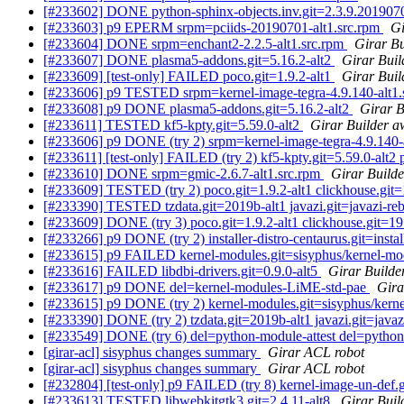
[#233602] DONE python-sphinx-objects.inv.git=2.3.9.201907
[#233603] p9 EPERM srpm=pciids-20190701-alt1.src.rpm
Gi
[#233604] DONE srpm=enchant2-2.2.5-alt1.src.rpm
Girar Bu
[#233607] DONE plasma5-addons.git=5.16.2-alt2
Girar Buil
[#233609] [test-only] FAILED poco.git=1.9.2-alt1
Girar Buil
[#233606] p9 TESTED srpm=kernel-image-tegra-4.9.140-alt1.
[#233608] p9 DONE plasma5-addons.git=5.16.2-alt2
Girar B
[#233611] TESTED kf5-kpty.git=5.59.0-alt2
Girar Builder a
[#233606] p9 DONE (try 2) srpm=kernel-image-tegra-4.9.140-
[#233611] [test-only] FAILED (try 2) kf5-kpty.git=5.59.0-alt2
[#233610] DONE srpm=gmic-2.6.7-alt1.src.rpm
Girar Builde
[#233609] TESTED (try 2) poco.git=1.9.2-alt1 clickhouse.git=1
[#233390] TESTED tzdata.git=2019b-alt1 javazi.git=javazi-re
[#233609] DONE (try 3) poco.git=1.9.2-alt1 clickhouse.git=19.9
[#233266] p9 DONE (try 2) installer-distro-centaurus.git=instal
[#233615] p9 FAILED kernel-modules.git=sisyphus/kernel-mod
[#233616] FAILED libdbi-drivers.git=0.9.0-alt5
Girar Builde
[#233617] p9 DONE del=kernel-modules-LiME-std-pae
Gira
[#233615] p9 DONE (try 2) kernel-modules.git=sisyphus/kerne
[#233390] DONE (try 2) tzdata.git=2019b-alt1 javazi.git=javaz
[#233549] DONE (try 6) del=python-module-attest del=python
[girar-acl] sisyphus changes summary
Girar ACL robot
[girar-acl] sisyphus changes summary
Girar ACL robot
[#232804] [test-only] p9 FAILED (try 8) kernel-image-un-def.g
[#233613] TESTED libwebkitgtk3.git=2.4.11-alt8
Girar Buil