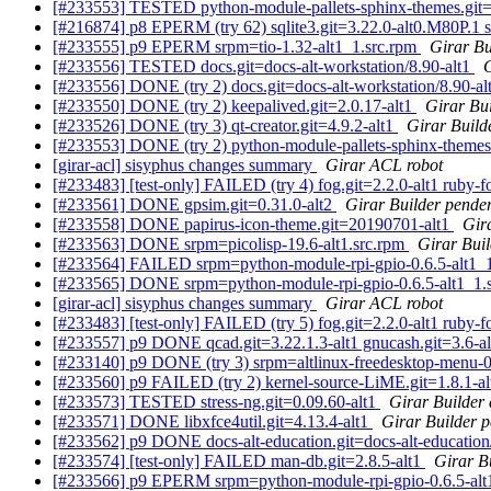
[#233553] TESTED python-module-pallets-sphinx-themes.git=1.
[#216874] p8 EPERM (try 62) sqlite3.git=3.22.0-alt0.M80P.1 s
[#233555] p9 EPERM srpm=tio-1.32-alt1_1.src.rpm
Girar Bu
[#233556] TESTED docs.git=docs-alt-workstation/8.90-alt1
G
[#233556] DONE (try 2) docs.git=docs-alt-workstation/8.90-al
[#233550] DONE (try 2) keepalived.git=2.0.17-alt1
Girar Bui
[#233526] DONE (try 3) qt-creator.git=4.9.2-alt1
Girar Build
[#233553] DONE (try 2) python-module-pallets-sphinx-themes.g
[girar-acl] sisyphus changes summary
Girar ACL robot
[#233483] [test-only] FAILED (try 4) fog.git=2.2.0-alt1 ruby-fo
[#233561] DONE gpsim.git=0.31.0-alt2
Girar Builder pender
[#233558] DONE papirus-icon-theme.git=20190701-alt1
Gir
[#233563] DONE srpm=picolisp-19.6-alt1.src.rpm
Girar Buil
[#233564] FAILED srpm=python-module-rpi-gpio-0.6.5-alt1_
[#233565] DONE srpm=python-module-rpi-gpio-0.6.5-alt1_1.
[girar-acl] sisyphus changes summary
Girar ACL robot
[#233483] [test-only] FAILED (try 5) fog.git=2.2.0-alt1 ruby-fo
[#233557] p9 DONE qcad.git=3.22.1.3-alt1 gnucash.git=3.6-al
[#233140] p9 DONE (try 3) srpm=altlinux-freedesktop-menu-0
[#233560] p9 FAILED (try 2) kernel-source-LiME.git=1.8.1-alt
[#233573] TESTED stress-ng.git=0.09.60-alt1
Girar Builder 
[#233571] DONE libxfce4util.git=4.13.4-alt1
Girar Builder p
[#233562] p9 DONE docs-alt-education.git=docs-alt-education/
[#233574] [test-only] FAILED man-db.git=2.8.5-alt1
Girar B
[#233566] p9 EPERM srpm=python-module-rpi-gpio-0.6.5-alt