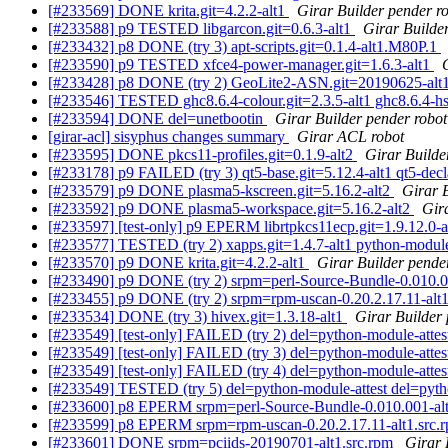
[#233569] DONE krita.git=4.2.2-alt1
Girar Builder pender r
[#233588] p9 TESTED libgarcon.git=0.6.3-alt1
Girar Builder
[#233432] p8 DONE (try 3) apt-scripts.git=0.1.4-alt1.M80P.1
[#233590] p9 TESTED xfce4-power-manager.git=1.6.3-alt1
[#233428] p8 DONE (try 2) GeoLite2-ASN.git=20190625-alt1 
[#233546] TESTED ghc8.6.4-colour.git=2.3.5-alt1 ghc8.6.4-hsco
[#233594] DONE del=unetbootin
Girar Builder pender robot
[girar-acl] sisyphus changes summary
Girar ACL robot
[#233595] DONE pkcs11-profiles.git=0.1.9-alt2
Girar Builde
[#233178] p9 FAILED (try 3) qt5-base.git=5.12.4-alt1 qt5-declar
[#233579] p9 DONE plasma5-kscreen.git=5.16.2-alt2
Girar 
[#233592] p9 DONE plasma5-workspace.git=5.16.2-alt2
Gir
[#233597] [test-only] p9 EPERM librtpkcs11ecp.git=1.9.12.0-al
[#233577] TESTED (try 2) xapps.git=1.4.7-alt1 python-module-
[#233570] p9 DONE krita.git=4.2.2-alt1
Girar Builder pende
[#233490] p9 DONE (try 2) srpm=perl-Source-Bundle-0.010.0
[#233455] p9 DONE (try 2) srpm=rpm-uscan-0.20.2.17.11-alt
[#233534] DONE (try 3) hivex.git=1.3.18-alt1
Girar Builder 
[#233549] [test-only] FAILED (try 2) del=python-module-atte
[#233549] [test-only] FAILED (try 3) del=python-module-atte
[#233549] [test-only] FAILED (try 4) del=python-module-atte
[#233549] TESTED (try 5) del=python-module-attest del=pyth
[#233600] p8 EPERM srpm=perl-Source-Bundle-0.010.001-alt
[#233599] p8 EPERM srpm=rpm-uscan-0.20.2.17.11-alt1.src.
[#233601] DONE srpm=pciids-20190701-alt1.src.rpm
Girar 