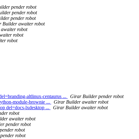
ilder pender robot
ilder pender robot
ilder pender robot
r Builder awaiter robot
 awaiter robot
waiter robot
ter robot
el=branding-altlinux-centaurus ...
Girar Builder pender robot
python-module-brownie ...
Girar Builder awaiter robot
op del=docs-lxdesktop ...
Girar Builder awaiter robot
nder robot
lder awaiter robot
er pender robot
 pender robot
 pender robot