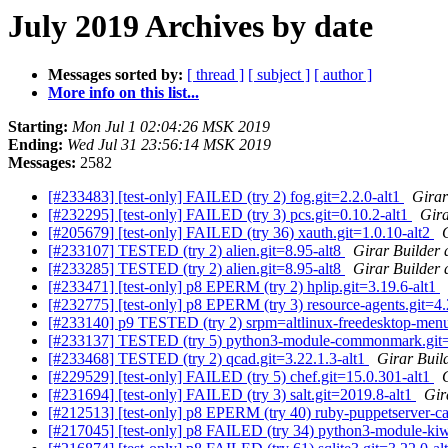
July 2019 Archives by date
Messages sorted by:
[ thread ]
[ subject ]
[ author ]
More info on this list...
Starting:
Mon Jul 1 02:04:26 MSK 2019
Ending:
Wed Jul 31 23:56:14 MSK 2019
Messages:
2582
[#233483] [test-only] FAILED (try 2) fog.git=2.2.0-alt1
Girar
[#232295] [test-only] FAILED (try 3) pcs.git=0.10.2-alt1
Gira
[#205679] [test-only] FAILED (try 36) xauth.git=1.0.10-alt2
[#233107] TESTED (try 2) alien.git=8.95-alt8
Girar Builder 
[#233285] TESTED (try 2) alien.git=8.95-alt8
Girar Builder 
[#233471] [test-only] p8 EPERM (try 2) hplip.git=3.19.6-alt1
[#232775] [test-only] p8 EPERM (try 3) resource-agents.git=4
[#233140] p9 TESTED (try 2) srpm=altlinux-freedesktop-menu
[#233137] TESTED (try 5) python3-module-commonmark.git=0.
[#233468] TESTED (try 2) qcad.git=3.22.1.3-alt1
Girar Buil
[#229529] [test-only] FAILED (try 5) chef.git=15.0.301-alt1
[#231694] [test-only] FAILED (try 3) salt.git=2019.8-alt1
Gir
[#212513] [test-only] p8 EPERM (try 40) ruby-puppetserver-ca-c
[#217045] [test-only] p8 FAILED (try 34) python3-module-kiwis