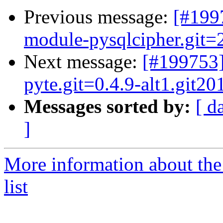
Previous message:
[#199
module-pysqlcipher.git=2
Next message:
[#199753
pyte.git=0.4.9-alt1.git2
Messages sorted by:
[ d
]
More information about the
list