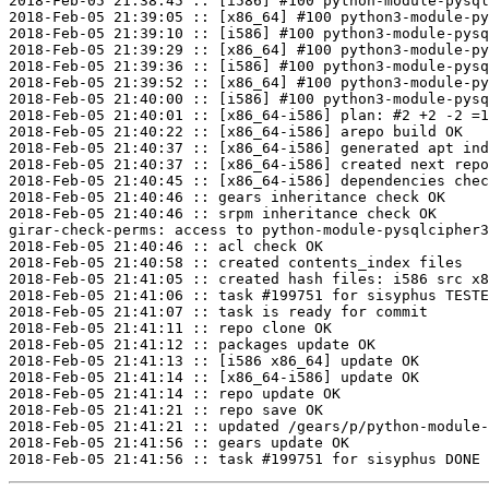
2018-Feb-05 21:38:45 :: [i586] #100 python-module-pysql
2018-Feb-05 21:39:05 :: [x86_64] #100 python3-module-py
2018-Feb-05 21:39:10 :: [i586] #100 python3-module-pysq
2018-Feb-05 21:39:29 :: [x86_64] #100 python3-module-py
2018-Feb-05 21:39:36 :: [i586] #100 python3-module-pysq
2018-Feb-05 21:39:52 :: [x86_64] #100 python3-module-py
2018-Feb-05 21:40:00 :: [i586] #100 python3-module-pysq
2018-Feb-05 21:40:01 :: [x86_64-i586] plan: #2 +2 -2 =1
2018-Feb-05 21:40:22 :: [x86_64-i586] arepo build OK

2018-Feb-05 21:40:37 :: [x86_64-i586] generated apt ind
2018-Feb-05 21:40:37 :: [x86_64-i586] created next repo

2018-Feb-05 21:40:45 :: [x86_64-i586] dependencies chec
2018-Feb-05 21:40:46 :: gears inheritance check OK

2018-Feb-05 21:40:46 :: srpm inheritance check OK

girar-check-perms: access to python-module-pysqlcipher3
2018-Feb-05 21:40:46 :: acl check OK

2018-Feb-05 21:40:58 :: created contents_index files

2018-Feb-05 21:41:05 :: created hash files: i586 src x8
2018-Feb-05 21:41:06 :: task #199751 for sisyphus TESTE
2018-Feb-05 21:41:07 :: task is ready for commit

2018-Feb-05 21:41:11 :: repo clone OK

2018-Feb-05 21:41:12 :: packages update OK

2018-Feb-05 21:41:13 :: [i586 x86_64] update OK

2018-Feb-05 21:41:14 :: [x86_64-i586] update OK

2018-Feb-05 21:41:14 :: repo update OK

2018-Feb-05 21:41:21 :: repo save OK

2018-Feb-05 21:41:21 :: updated /gears/p/python-module-
2018-Feb-05 21:41:56 :: gears update OK
