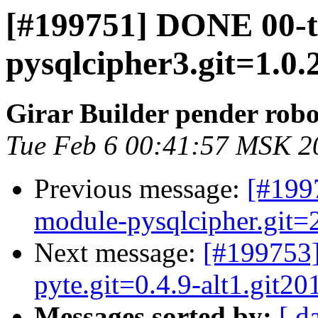
[#199751] DONE 00-
pysqlcipher3.git=1.0.
Girar Builder pender robo
Tue Feb 6 00:41:57 MSK 2
Previous message:
[#199
module-pysqlcipher.git=2
Next message:
[#199753
pyte.git=0.4.9-alt1.git2
Messages sorted by:
[ d