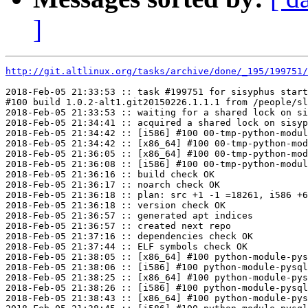
]
http://git.altlinux.org/tasks/archive/done/_195/199751/
2018-Feb-05 21:33:53 :: task #199751 for sisyphus start
#100 build 1.0.2-alt1.git20150226.1.1.1 from /people/sl
2018-Feb-05 21:33:53 :: waiting for a shared lock on si
2018-Feb-05 21:34:41 :: acquired a shared lock on sisyp
2018-Feb-05 21:34:42 :: [i586] #100 00-tmp-python-modul
2018-Feb-05 21:34:42 :: [x86_64] #100 00-tmp-python-mod
2018-Feb-05 21:36:05 :: [x86_64] #100 00-tmp-python-mod
2018-Feb-05 21:36:08 :: [i586] #100 00-tmp-python-modul
2018-Feb-05 21:36:16 :: build check OK

2018-Feb-05 21:36:17 :: noarch check OK

2018-Feb-05 21:36:18 :: plan: src +1 -1 =18261, i586 +6
2018-Feb-05 21:36:18 :: version check OK

2018-Feb-05 21:36:57 :: generated apt indices

2018-Feb-05 21:36:57 :: created next repo

2018-Feb-05 21:37:16 :: dependencies check OK

2018-Feb-05 21:37:44 :: ELF symbols check OK

2018-Feb-05 21:38:05 :: [x86_64] #100 python-module-pys
2018-Feb-05 21:38:06 :: [i586] #100 python-module-pysql
2018-Feb-05 21:38:25 :: [x86_64] #100 python-module-pys
2018-Feb-05 21:38:26 :: [i586] #100 python-module-pysql
2018-Feb-05 21:38:43 :: [x86_64] #100 python-module-pys