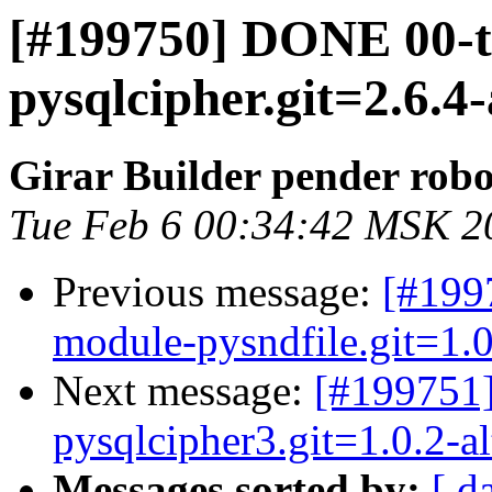
[#199750] DONE 00-
pysqlcipher.git=2.6.4-
Girar Builder pender robo
Tue Feb 6 00:34:42 MSK 2
Previous message:
[#199
module-pysndfile.git=1.0
Next message:
[#199751
pysqlcipher3.git=1.0.2-a
Messages sorted by:
[ d