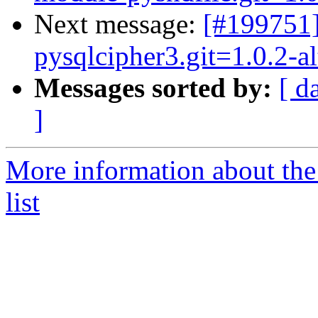
Next message:
[#199751
pysqlcipher3.git=1.0.2-a
Messages sorted by:
[ d
]
More information about the
list