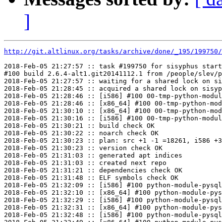
]
http://git.altlinux.org/tasks/archive/done/_195/199750/
2018-Feb-05 21:27:57 :: task #199750 for sisyphus start
#100 build 2.6.4-alt1.git20141112.1 from /people/slev/p
2018-Feb-05 21:27:57 :: waiting for a shared lock on si
2018-Feb-05 21:28:45 :: acquired a shared lock on sisyp
2018-Feb-05 21:28:46 :: [i586] #100 00-tmp-python-modul
2018-Feb-05 21:28:46 :: [x86_64] #100 00-tmp-python-mod
2018-Feb-05 21:30:10 :: [x86_64] #100 00-tmp-python-mod
2018-Feb-05 21:30:16 :: [i586] #100 00-tmp-python-modul
2018-Feb-05 21:30:21 :: build check OK

2018-Feb-05 21:30:22 :: noarch check OK

2018-Feb-05 21:30:23 :: plan: src +1 -1 =18261, i586 +3
2018-Feb-05 21:30:23 :: version check OK

2018-Feb-05 21:31:03 :: generated apt indices

2018-Feb-05 21:31:03 :: created next repo

2018-Feb-05 21:31:21 :: dependencies check OK

2018-Feb-05 21:31:48 :: ELF symbols check OK

2018-Feb-05 21:32:09 :: [i586] #100 python-module-pysql
2018-Feb-05 21:32:10 :: [x86_64] #100 python-module-pys
2018-Feb-05 21:32:29 :: [i586] #100 python-module-pysql
2018-Feb-05 21:32:31 :: [x86_64] #100 python-module-pys
2018-Feb-05 21:32:48 :: [i586] #100 python-module-pysql