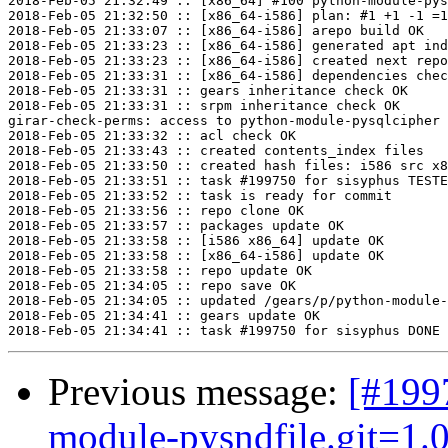
2018-Feb-05 21:32:49 :: [x86_64] #100 python-module-pys
2018-Feb-05 21:32:50 :: [x86_64-i586] plan: #1 +1 -1 =1
2018-Feb-05 21:33:07 :: [x86_64-i586] arepo build OK

2018-Feb-05 21:33:23 :: [x86_64-i586] generated apt ind
2018-Feb-05 21:33:23 :: [x86_64-i586] created next repo

2018-Feb-05 21:33:31 :: [x86_64-i586] dependencies chec
2018-Feb-05 21:33:31 :: gears inheritance check OK

2018-Feb-05 21:33:31 :: srpm inheritance check OK

girar-check-perms: access to python-module-pysqlcipher 
2018-Feb-05 21:33:32 :: acl check OK

2018-Feb-05 21:33:43 :: created contents_index files

2018-Feb-05 21:33:50 :: created hash files: i586 src x8
2018-Feb-05 21:33:51 :: task #199750 for sisyphus TESTE
2018-Feb-05 21:33:52 :: task is ready for commit

2018-Feb-05 21:33:56 :: repo clone OK

2018-Feb-05 21:33:57 :: packages update OK

2018-Feb-05 21:33:58 :: [i586 x86_64] update OK

2018-Feb-05 21:33:58 :: [x86_64-i586] update OK

2018-Feb-05 21:33:58 :: repo update OK

2018-Feb-05 21:34:05 :: repo save OK

2018-Feb-05 21:34:05 :: updated /gears/p/python-module-
2018-Feb-05 21:34:41 :: gears update OK

Previous message:
[#199
module-pysndfile.git=1.0