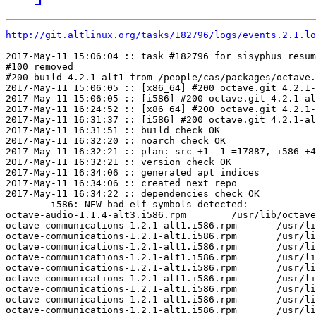
http://git.altlinux.org/tasks/182796/logs/events.2.1.lo