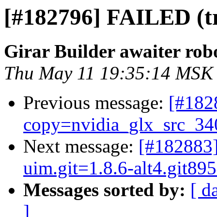
[#182796] FAILED (try
Girar Builder awaiter rob
Thu May 11 19:35:14 MSK
Previous message:
[#182
copy=nvidia_glx_src_34
Next message:
[#182883]
uim.git=1.8.6-alt4.git8
Messages sorted by:
[ d
]