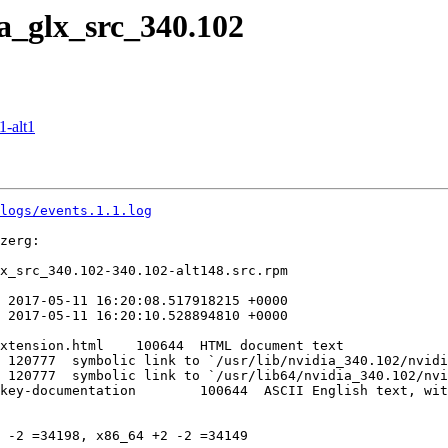
a_glx_src_340.102
-alt1
logs/events.1.1.log