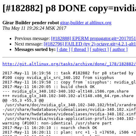
[#182882] p8 DONE copy=nvidi
Girar Builder pender robot
girar-builder at altlinux.org
Thu May 11 19:26:24 MSK 2017
Previous message:
[#182888] EPERM propagator.git=20170511
Next message:
[#182796] FAILED (try 2) octave.git=4.2.1-alt1
Messages sorted by:
[ date ]
[ thread ]
[ subject ]
[ author ]
http://git.altlinux.org/tasks/archive/done/_178/182882/