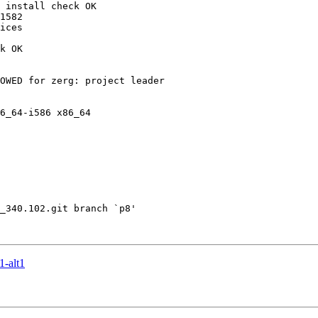
-alt1