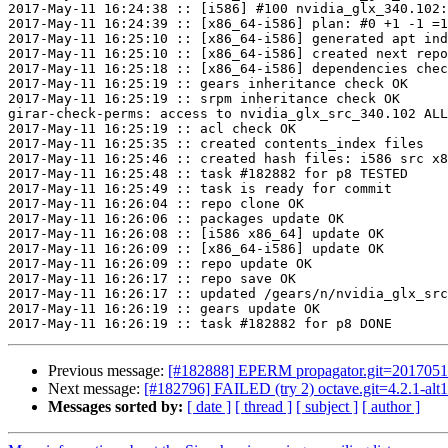
Previous message:
[#182888] EPERM propagator.git=20170511
Next message:
[#182796] FAILED (try 2) octave.git=4.2.1-alt1
Messages sorted by:
[ date ]
[ thread ]
[ subject ]
[ author ]