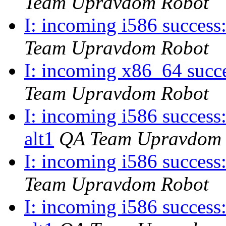
Team Upravdom Robot
I: incoming i586 success:
Team Upravdom Robot
I: incoming x86_64 succes
Team Upravdom Robot
I: incoming i586 success
alt1
QA Team Upravdom 
I: incoming i586 success:
Team Upravdom Robot
I: incoming i586 success: