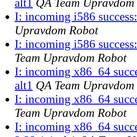
alt1
QA Team Upravdom 
I: incoming i586 success: 
Upravdom Robot
I: incoming i586 success
Team Upravdom Robot
I: incoming x86_64 succe
alt1
QA Team Upravdom 
I: incoming x86_64 succe
Team Upravdom Robot
I: incoming x86_64 succe