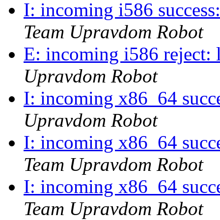
I: incoming i586 success:
Team Upravdom Robot
E: incoming i586 reject: 
Upravdom Robot
I: incoming x86_64 succes
Upravdom Robot
I: incoming x86_64 succe
Team Upravdom Robot
I: incoming x86_64 succe
Team Upravdom Robot