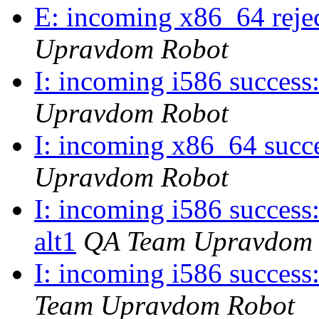
E: incoming x86_64 reject
Upravdom Robot
I: incoming i586 success:
Upravdom Robot
I: incoming x86_64 succes
Upravdom Robot
I: incoming i586 succes
alt1
QA Team Upravdom 
I: incoming i586 success
Team Upravdom Robot