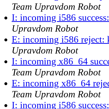
Team Upravdom Robot
I: incoming i586 success:
Upravdom Robot
E: incoming i586 reject
Upravdom Robot
I: incoming x86_64 succe
Team Upravdom Robot
E: incoming x86_64 reje
Team Upravdom Robot
I: incoming i586 succes