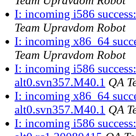
Team Upravdom Robot
I: incoming i586 succes
Team Upravdom Robot
I: incoming x86_64 succ
Team Upravdom Robot
I: incoming i586 succes
alt0.svn357.M40.1
QA T
I: incoming x86_64 succ
alt0.svn357.M40.1
QA T
I: incoming i586 success: