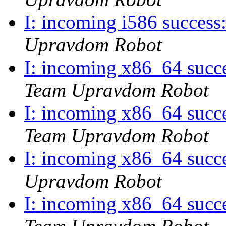
I: incoming i586 success:
Upravdom Robot
I: incoming x86_64 succe
Team Upravdom Robot
I: incoming x86_64 succe
Team Upravdom Robot
I: incoming x86_64 succe
Upravdom Robot
I: incoming x86_64 succes