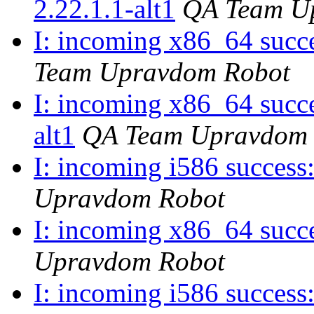
2.22.1.1-alt1
QA Team U
I: incoming x86_64 succes
Team Upravdom Robot
I: incoming x86_64 succ
alt1
QA Team Upravdom 
I: incoming i586 success:
Upravdom Robot
I: incoming x86_64 succes
Upravdom Robot
I: incoming i586 succes