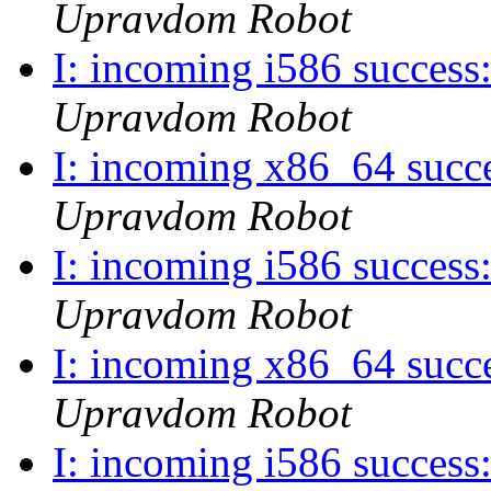
Upravdom Robot
I: incoming i586 success:
Upravdom Robot
I: incoming x86_64 succe
Upravdom Robot
I: incoming i586 success:
Upravdom Robot
I: incoming x86_64 succe
Upravdom Robot
I: incoming i586 success: