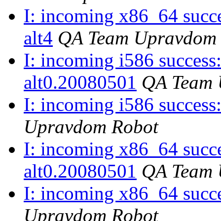
I: incoming x86_64 succ
alt4
QA Team Upravdom 
I: incoming i586 success
alt0.20080501
QA Team 
I: incoming i586 success:
Upravdom Robot
I: incoming x86_64 succe
alt0.20080501
QA Team 
I: incoming x86_64 succe
Upravdom Robot