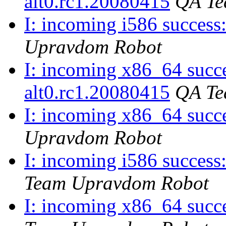
alt0.rc1.20080415
QA Te
I: incoming i586 success:
Upravdom Robot
I: incoming x86_64 succe
alt0.rc1.20080415
QA Te
I: incoming x86_64 succes
Upravdom Robot
I: incoming i586 success:
Team Upravdom Robot
I: incoming x86_64 succe