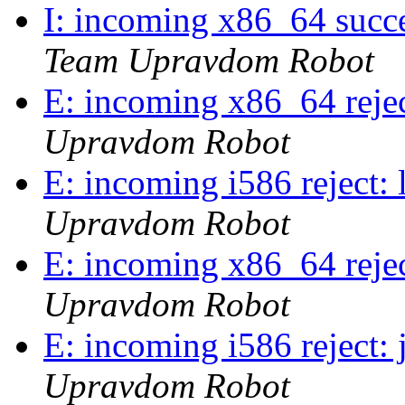
I: incoming x86_64 succe
Team Upravdom Robot
E: incoming x86_64 reject
Upravdom Robot
E: incoming i586 reject: 
Upravdom Robot
E: incoming x86_64 reject
Upravdom Robot
E: incoming i586 reject: 
Upravdom Robot