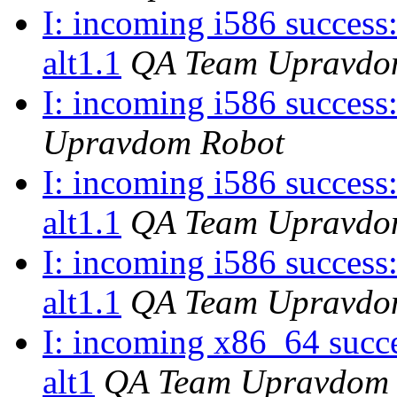
I: incoming i586 succes
alt1.1
QA Team Upravdo
I: incoming i586 success
Upravdom Robot
I: incoming i586 success
alt1.1
QA Team Upravdo
I: incoming i586 success
alt1.1
QA Team Upravdo
I: incoming x86_64 succ
alt1
QA Team Upravdom 