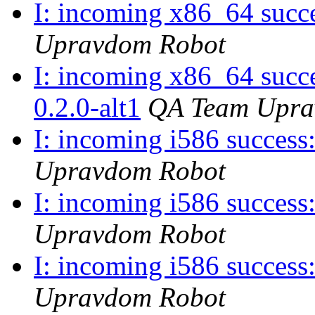
I: incoming x86_64 succe
Upravdom Robot
I: incoming x86_64 suc
0.2.0-alt1
QA Team Upra
I: incoming i586 success: 
Upravdom Robot
I: incoming i586 success
Upravdom Robot
I: incoming i586 success
Upravdom Robot