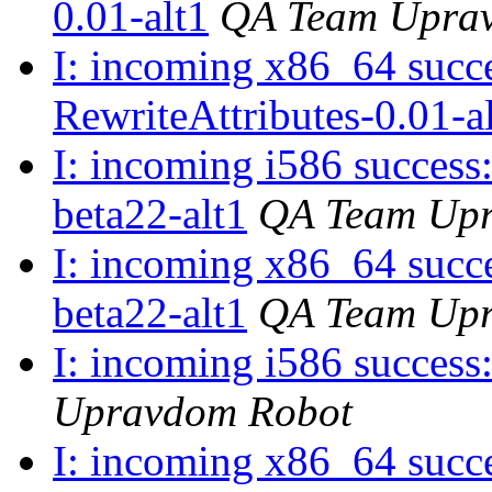
0.01-alt1
QA Team Upra
I: incoming x86_64 succ
RewriteAttributes-0.01-a
I: incoming i586 succes
beta22-alt1
QA Team Up
I: incoming x86_64 succ
beta22-alt1
QA Team Up
I: incoming i586 success
Upravdom Robot
I: incoming x86_64 succe