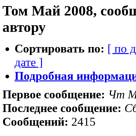
Том Май 2008, сооб
автору
Сортировать по:
[ по 
дате ]
Подробная информация
Первое сообщение:
Чт М
Последнее сообщение:
Сб
Сообщений:
2415