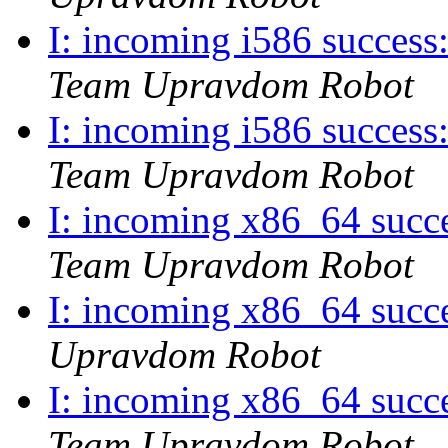
I: incoming i586 success:
Team Upravdom Robot
I: incoming i586 success:
Team Upravdom Robot
I: incoming x86_64 succes
Team Upravdom Robot
I: incoming x86_64 succes
Upravdom Robot
I: incoming x86_64 succes
Team Upravdom Robot