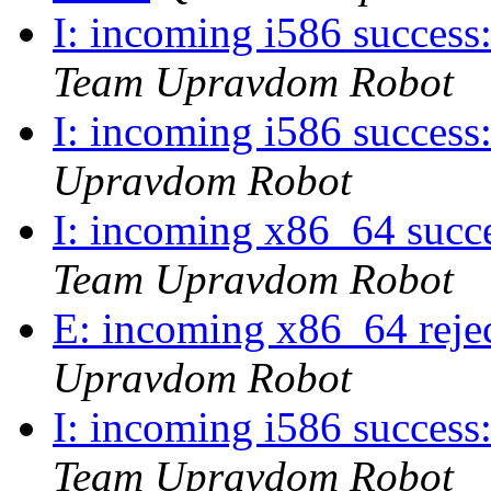
I: incoming i586 succes
Team Upravdom Robot
I: incoming i586 success:
Upravdom Robot
I: incoming x86_64 succ
Team Upravdom Robot
E: incoming x86_64 reject
Upravdom Robot
I: incoming i586 success
Team Upravdom Robot