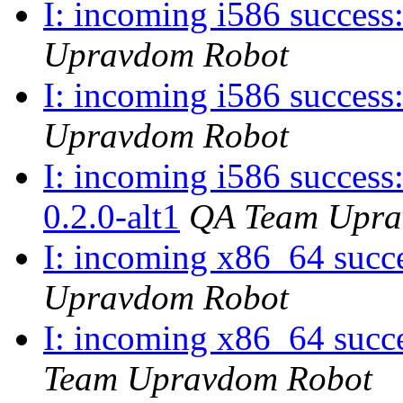
I: incoming i586 success
Upravdom Robot
I: incoming i586 success:
Upravdom Robot
I: incoming i586 succes
0.2.0-alt1
QA Team Upra
I: incoming x86_64 succe
Upravdom Robot
I: incoming x86_64 succe
Team Upravdom Robot