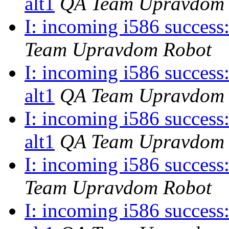
alt1
QA Team Upravdom 
I: incoming i586 success
Team Upravdom Robot
I: incoming i586 succes
alt1
QA Team Upravdom 
I: incoming i586 success:
alt1
QA Team Upravdom 
I: incoming i586 success:
Team Upravdom Robot
I: incoming i586 success