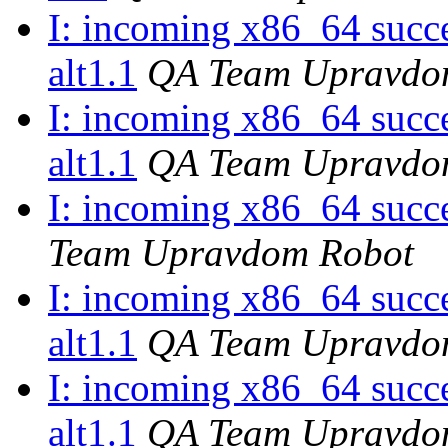
I: incoming x86_64 succ
alt1.1
QA Team Upravdo
I: incoming x86_64 succ
alt1.1
QA Team Upravdo
I: incoming x86_64 succe
Team Upravdom Robot
I: incoming x86_64 succe
alt1.1
QA Team Upravdo
I: incoming x86_64 succ
alt1.1
QA Team Upravdo