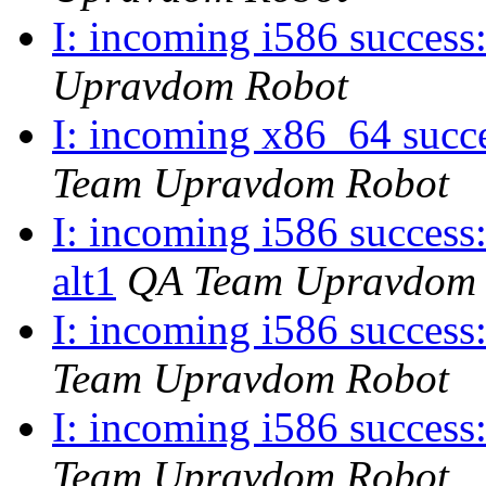
I: incoming i586 success
Upravdom Robot
I: incoming x86_64 succe
Team Upravdom Robot
I: incoming i586 success:
alt1
QA Team Upravdom 
I: incoming i586 success:
Team Upravdom Robot
I: incoming i586 success:
Team Upravdom Robot