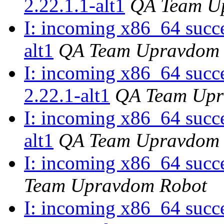
2.22.1.1-alt1
QA Team U
I: incoming x86_64 succe
alt1
QA Team Upravdom 
I: incoming x86_64 succ
2.22.1-alt1
QA Team Upr
I: incoming x86_64 succe
alt1
QA Team Upravdom 
I: incoming x86_64 succe
Team Upravdom Robot
I: incoming x86_64 succ