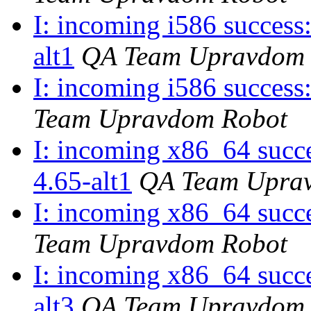
I: incoming i586 success:
alt1
QA Team Upravdom 
I: incoming i586 success:
Team Upravdom Robot
I: incoming x86_64 succe
4.65-alt1
QA Team Upra
I: incoming x86_64 succes
Team Upravdom Robot
I: incoming x86_64 succes
alt3
QA Team Upravdom 