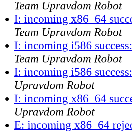
Team Upravdom Robot
I: incoming x86_64 succes
Team Upravdom Robot
I: incoming i586 success
Team Upravdom Robot
I: incoming i586 success:
Upravdom Robot
I: incoming x86_64 succe
Upravdom Robot
E: incoming x86_64 rejec