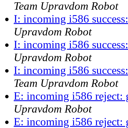
Team Upravdom Robot
I: incoming i586 success
Upravdom Robot
I: incoming i586 success
Upravdom Robot
I: incoming i586 success:
Team Upravdom Robot
E: incoming i586 reject:
Upravdom Robot
E: incoming i586 reject: 