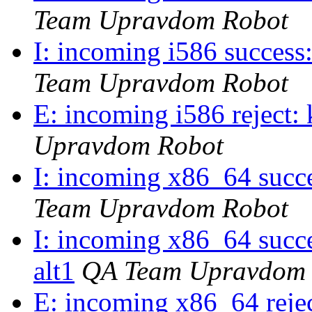
Team Upravdom Robot
I: incoming i586 success:
Team Upravdom Robot
E: incoming i586 reject
Upravdom Robot
I: incoming x86_64 succ
Team Upravdom Robot
I: incoming x86_64 succe
alt1
QA Team Upravdom 
E: incoming x86_64 reje