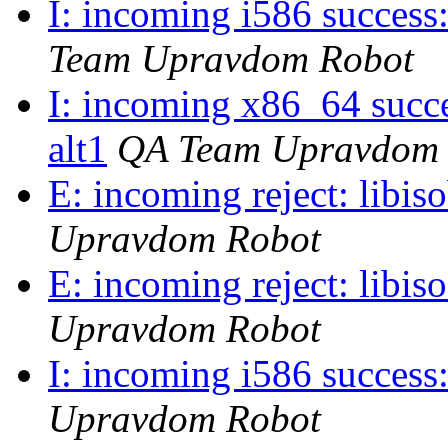
I: incoming i586 succes
Team Upravdom Robot
I: incoming x86_64 suc
alt1
QA Team Upravdom 
E: incoming reject: libis
Upravdom Robot
E: incoming reject: libiso
Upravdom Robot
I: incoming i586 success:
Upravdom Robot