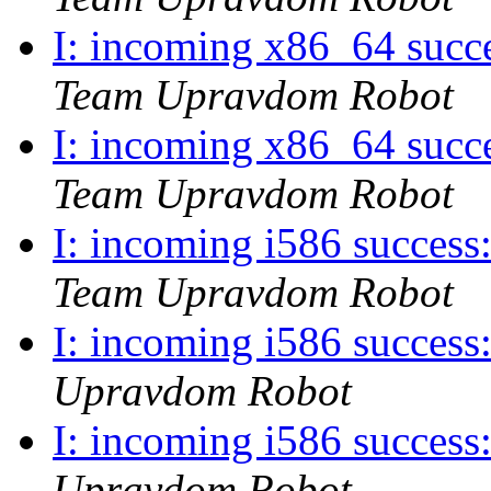
I: incoming x86_64 succe
Team Upravdom Robot
I: incoming x86_64 succe
Team Upravdom Robot
I: incoming i586 success:
Team Upravdom Robot
I: incoming i586 success
Upravdom Robot
I: incoming i586 success:
Upravdom Robot