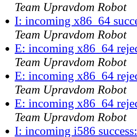
Team Upravdom Robot
I: incoming x86_64 succe
Team Upravdom Robot
E: incoming x86_64 rejec
Team Upravdom Robot
E: incoming x86_64 rejec
Team Upravdom Robot
E: incoming x86_64 rejec
Team Upravdom Robot
I: incoming i586 success