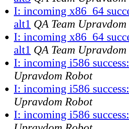
I: incoming x86_64 succe
alt1
QA Team Upravdom 
I: incoming x86_64 succe
alt1
QA Team Upravdom 
I: incoming i586 success:
Upravdom Robot
I: incoming i586 success:
Upravdom Robot
I: incoming i586 success: 
Upravdom Robot