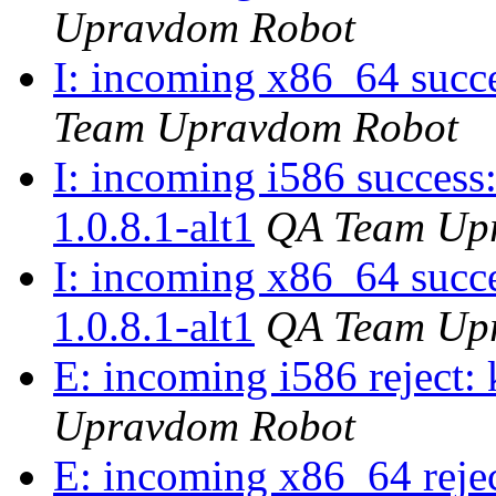
Upravdom Robot
I: incoming x86_64 succ
Team Upravdom Robot
I: incoming i586 success
1.0.8.1-alt1
QA Team Up
I: incoming x86_64 succe
1.0.8.1-alt1
QA Team Up
E: incoming i586 reject
Upravdom Robot
E: incoming x86_64 reje