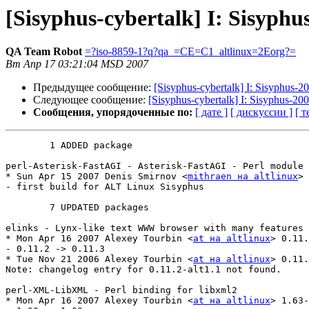
[Sisyphus-cybertalk] I: Sisyphu
QA Team Robot
=?iso-8859-1?q?qa_=CE=C1_altlinux=2Eorg?=
Вт Апр 17 03:21:04 MSD 2007
Предыдущее сообщение:
[Sisyphus-cybertalk] I: Sisyphus-
Следующее сообщение:
[Sisyphus-cybertalk] I: Sisyphus-20
Сообщения, упорядоченные по:
[ дате ]
[ дискуссии ]
[ т
	1 ADDED package

perl-Asterisk-FastAGI - Asterisk-FastAGI - Perl module

* Sun Apr 15 2007 Denis Smirnov <
mithraen на altlinux
> 
- first build for ALT Linux Sisyphus

	7 UPDATED packages

elinks - Lynx-like text WWW browser with many features

* Mon Apr 16 2007 Alexey Tourbin <
at на altlinux
> 0.11.
- 0.11.2 -> 0.11.3

* Tue Nov 21 2006 Alexey Tourbin <
at на altlinux
> 0.11.
Note: changelog entry for 0.11.2-alt1.1 not found.

perl-XML-LibXML - Perl binding for libxml2

* Mon Apr 16 2007 Alexey Tourbin <
at на altlinux
> 1.63-