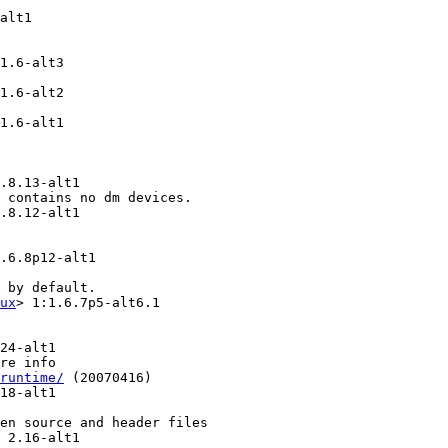
alt1

1.6-alt3

1.6-alt2

1.6-alt1

.8.13-alt1

 contains no dm devices.

.8.12-alt1

.6.8p12-alt1

 by default.

ux
> 1:1.6.7p5-alt6.1

24-alt1

re info

runtime/
 (20070416)

18-alt1

en source and header files

 2.16-alt1
