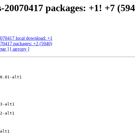
s-20070417 packages: +1! +7 (594
20070417 local download: +1
070417 packages: +2 (5940)
еме ]
[ автору ]
0.01-alt1

3-alt1

2-alt1

alt1
