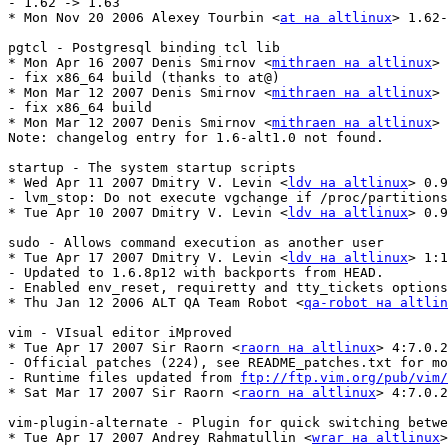
- 1.62 -> 1.63

* Mon Nov 20 2006 Alexey Tourbin <
at на altlinux
> 1.62-
pgtcl - Postgresql binding tcl lib

* Mon Apr 16 2007 Denis Smirnov <
mithraen на altlinux
> 
- fix x86_64 build (thanks to at@)

* Mon Mar 12 2007 Denis Smirnov <
mithraen на altlinux
> 
- fix x86_64 build

* Mon Mar 12 2007 Denis Smirnov <
mithraen на altlinux
> 
Note: changelog entry for 1.6-alt1.0 not found.

startup - The system startup scripts

* Wed Apr 11 2007 Dmitry V. Levin <
ldv на altlinux
> 0.9
- lvm_stop: Do not execute vgchange if /proc/partitions
* Tue Apr 10 2007 Dmitry V. Levin <
ldv на altlinux
> 0.9
sudo - Allows command execution as another user

* Tue Apr 17 2007 Dmitry V. Levin <
ldv на altlinux
> 1:1
- Updated to 1.6.8p12 with backports from HEAD.

- Enabled env_reset, requiretty and tty_tickets options
* Thu Jan 12 2006 ALT QA Team Robot <
qa-robot на altlin
vim - VIsual editor iMproved

* Tue Apr 17 2007 Sir Raorn <
raorn на altlinux
> 4:7.0.2
- Official patches (224), see README_patches.txt for mo
- Runtime files updated from 
ftp://ftp.vim.org/pub/vim/
* Sat Mar 17 2007 Sir Raorn <
raorn на altlinux
> 4:7.0.2
vim-plugin-alternate - Plugin for quick switching betwe
* Tue Apr 17 2007 Andrey Rahmatullin <
wrar на altlinux
>