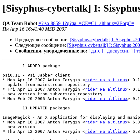
[Sisyphus-cybertalk] I: Sisyphu
QA Team Robot
=?iso-8859-1?q?qa_=CE=C1_altlinux=2Eorg?=
Пн Апр 16 16:41:40 MSD 2007
Предыдущее сообщение:
[Sisyphus-cybertalk] I: Sisyphus-
Следующее сообщение:
[Sisyphus-cybertalk] I: Sisyphus-2
Сообщения, упорядоченные по:
[ дате ]
[ дискуссии ]
[ т
	1 ADDED package

psi0.11 - Psi Jabber client

* Mon Apr 16 2007 Anton Farygin <
rider на altlinux
> 0.1
- update from mainstream repository

* Fri Apr 13 2007 Anton Farygin <
rider на altlinux
> 0.1
- new version from subversion repository

* Mon Feb 20 2006 Anton Farygin <
rider на altlinux
> 0.1
	11 UPDATED packages

ImageMagick - An X application for displaying and manip
* Mon Apr 16 2007 Anton Farygin <
rider на altlinux
> 6.3
- new version

* Thu Apr 12 2007 Anton Farygin <
rider на altlinux
> 6.3