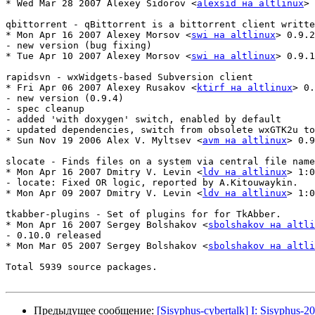
* Wed Mar 28 2007 Alexey Sidorov <
alexsid на altlinux
> 
qbittorrent - qBittorrent is a bittorrent client writte
* Mon Apr 16 2007 Alexey Morsov <
swi на altlinux
> 0.9.2
- new version (bug fixing)

* Tue Apr 10 2007 Alexey Morsov <
swi на altlinux
> 0.9.1
rapidsvn - wxWidgets-based Subversion client

* Fri Apr 06 2007 Alexey Rusakov <
ktirf на altlinux
> 0.
- new version (0.9.4)

- spec cleanup

- added 'with doxygen' switch, enabled by default

- updated dependencies, switch from obsolete wxGTK2u to
* Sun Nov 19 2006 Alex V. Myltsev <
avm на altlinux
> 0.9
slocate - Finds files on a system via central file name
* Mon Apr 16 2007 Dmitry V. Levin <
ldv на altlinux
> 1:0
- locate: Fixed OR logic, reported by A.Kitouwaykin.

* Mon Apr 09 2007 Dmitry V. Levin <
ldv на altlinux
> 1:0
tkabber-plugins - Set of plugins for for TkAbber.

* Mon Apr 16 2007 Sergey Bolshakov <
sbolshakov на altli
- 0.10.0 released

* Mon Mar 05 2007 Sergey Bolshakov <
sbolshakov на altli
Total 5939 source packages.

Предыдущее сообщение:
[Sisyphus-cybertalk] I: Sisyphus-