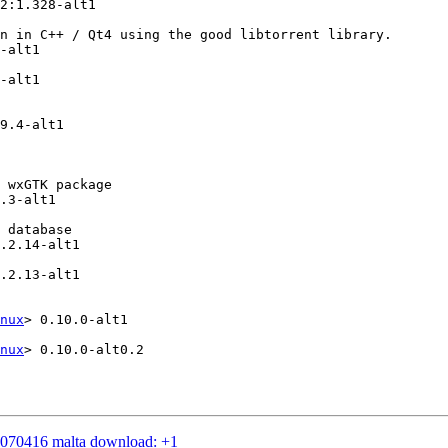
2:1.328-alt1

n in C++ / Qt4 using the good libtorrent library.

-alt1

-alt1

9.4-alt1

 wxGTK package

.3-alt1

 database

.2.14-alt1

.2.13-alt1

nux
> 0.10.0-alt1

nux
> 0.10.0-alt0.2

20070416 malta download: +1