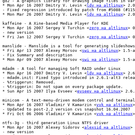
gd2 - A graphics library for drawing image files in var
* Mon Apr 16 2007 Dmitry V. Levin <
ldv на altlinux
> 2.0
- Fixed regression introduced by patch from #5088 (#115
* Mon Mar 26 2007 Dmitry V. Levin <
ldv на altlinux
> 2.0
kaffeine - A Xine-based Media Player for KDE

* Mon Apr 16 2007 Sergey V Turchin <
zerg на altlinux
> 0
- new version

* Fri Jan 12 2007 Sergey V Turchin <
zerg на altlinux
> 0
manslide - Manslide is a tool for generating slideshows
* Fri Apr 13 2007 Alexey Morsov <
swi на altlinux
> 1.5-a
- Fix Summary and description

* Mon Apr 09 2007 Alexey Morsov <
swi на altlinux
> 1.5-a
mdadm - A tool for managing Soft RAID under Linux

* Mon Apr 16 2007 Dmitry V. Levin <
ldv на altlinux
> 2.6
- mdadm.init: Fixed typo introduced in 2.6.1-alt3 relea
- %triggerun: Removed.

- %triggerin: Do not spam on every package update.

* Sun Apr 15 2007 Ilya Evseev <
evseev на altlinux
> 2.6.
minicom - A text-menu-driven modem control and terminal
* Mon Apr 16 2007 Vladimir V Kamarzin <
vvk на altlinux
>
- Updated to post-2.2 version cvs snapshot 16.04.2007

* Fri Oct 06 2006 Vladimir V Kamarzin <
vvk на altlinux
>
ntfs-3g - third generation Linux NTFS driver

* Mon Apr 16 2007 Alexey Sidorov <
alexsid на altlinux
> 
- new version
