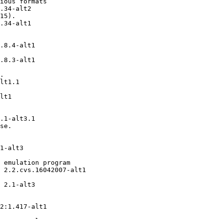
ious formats

.34-alt2

15).

.34-alt1

.8.4-alt1

.8.3-alt1

.

lt1.1

lt1

.1-alt3.1

se.

1-alt3

 emulation program

 2.2.cvs.16042007-alt1

 2.1-alt3

2:1.417-alt1
