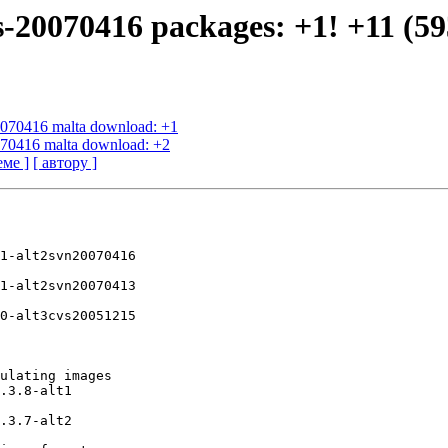
s-20070416 packages: +1! +11 (59
20070416 malta download: +1
0070416 malta download: +2
еме ]
[ автору ]
1-alt2svn20070416

1-alt2svn20070413

0-alt3cvs20051215

ulating images

.3.8-alt1

.3.7-alt2
