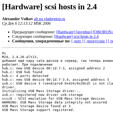
[Hardware] scsi hosts in 2.4
Alexander Volkov
alt на vladregion.ru
Ср Дек 6 12:13:12 MSK 2006
Предыдущее сообщение:
[Hardware] [sisyphus] [OBORONA-
Следующее сообщение:
[Hardware] scsi hosts in 2.4
Сообщения, упорядоченные по:
[ дате ]
[ дискуссии ]
[ т
Hi

M24, 2.4.26-alt13,

добавил ещё пару sata дисков в сервер, так теперь внешн
работает. При подключении

hub.c: new USB device 00:1d.7-3, assigned address 2

hub.c: USB hub found

hub.c: 4 ports detected

hub.c: new USB device 00:1d.7-3.4, assigned address 3

usb.c: USB device 3 (vend/prod 0x424/0x20cd) is not cla
driver.

Initializing USB Mass Storage driver...

usb.c: registered new driver usb-storage

scsi8 : SCSI emulation for USB Mass Storage devices

WARNING: USB Mass Storage data integrity not assured

USB Mass Storage device found at 3

USB Mass Storage support registered.
