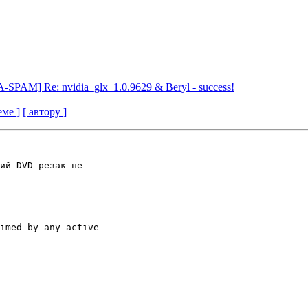
SPAM] Re: nvidia_glx_1.0.9629 & Beryl - success!
еме ]
[ автору ]
ий DVD резак не

imed by any active
