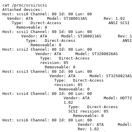
cat /proc/scsi/scsi

Attached devices:

Host: scsi0 Channel: 00 Id: 00 Lun: 00

  Vendor: ATA      Model: ST380013AS       Rev: 1.02

    Type:   Direct-Access                    ANSI SCSI 
      Removeable: 0

Host: scsi1 Channel: 00 Id: 00 Lun: 00

        Vendor: ATA      Model: ST380013AS       Rev: 1
	  Type:   Direct-Access                    ANSI SCSI revision: 05

	    Removeable: 0

Host: scsi2 Channel: 00 Id: 00 Lun: 00

	      Vendor: ATA      Model: ST3200826AS      Rev: 1.02

	        Type:   Direct-Access                    ANSI SCSI

		revision: 05

		  Removeable: 0

Host: scsi3 Channel: 00 Id: 00 Lun: 00

		    Vendor: ATA      Model: ST3250823AS      Rev: 1.02

		      Type:   Direct-Access                    ANSI SCSI

		      revision: 05

		        Removeable: 0

Host: scsi4 Channel: 00 Id: 00 Lun: 00

			  Vendor: ATA      Model: HDT722516DLA380  Rev:

			  1.02

			    Type:   Direct-Access                    ANSI

			    SCSI revision: 05

			      Removeable: 0

Host: scsi6 Channel: 00 Id: 00 Lun: 00

			        Vendor: ATA      Model: WDC WD740ADFD-00

				Rev: 1.02
