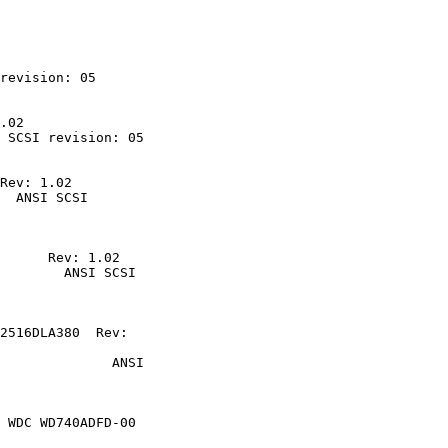
revision: 05

.02
