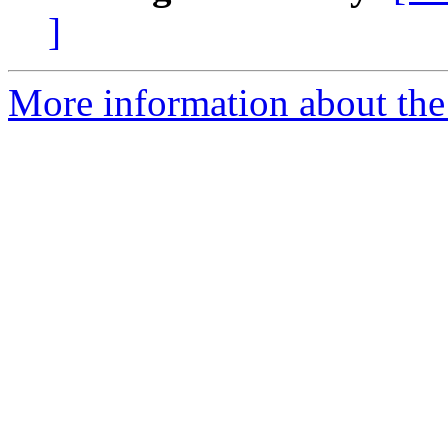
]
More information about the 