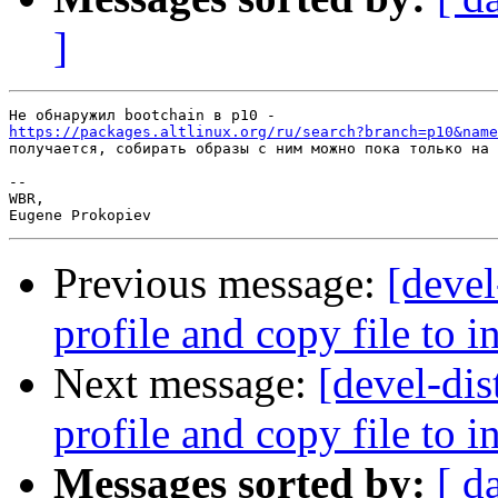
]
https://packages.altlinux.org/ru/search?branch=p10&name
получается, собирать образы с ним можно пока только на 
-- 

WBR,

Previous message:
[devel
profile and copy file to 
Next message:
[devel-dis
profile and copy file to 
Messages sorted by:
[ d