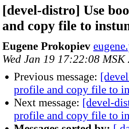
[devel-distro] Use boo
and copy file to inst
Eugene Prokopiev
eugene.
Wed Jan 19 17:22:08 MSK
Previous message:
[devel
profile and copy file to 
Next message:
[devel-dis
profile and copy file to 
Messages sorted by:
[ d