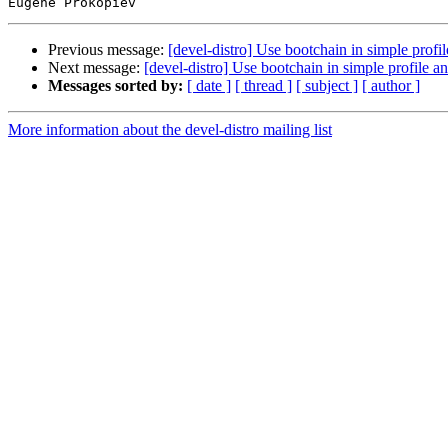
Previous message:
[devel-distro] Use bootchain in simple profil
Next message:
[devel-distro] Use bootchain in simple profile an
Messages sorted by:
[ date ]
[ thread ]
[ subject ]
[ author ]
More information about the devel-distro mailing list