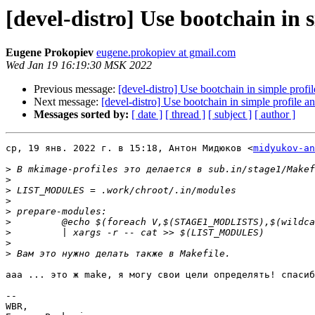
[devel-distro] Use bootchain in 
Eugene Prokopiev
eugene.prokopiev at gmail.com
Wed Jan 19 16:19:30 MSK 2022
Previous message:
[devel-distro] Use bootchain in simple profil
Next message:
[devel-distro] Use bootchain in simple profile an
Messages sorted by:
[ date ]
[ thread ]
[ subject ]
[ author ]
ср, 19 янв. 2022 г. в 15:18, Антон Мидюков <
midyukov-an
>
>
>
>
>
>
>
>
>
ааа ... это ж make, я могу свои цели определять! спасиб
-- 

WBR,
