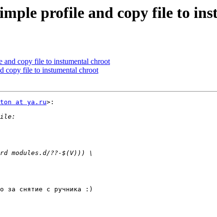
simple profile and copy file to in
e and copy file to instumental chroot
d copy file to instumental chroot
ton at ya.ru
>:

о за снятие с ручника :)
