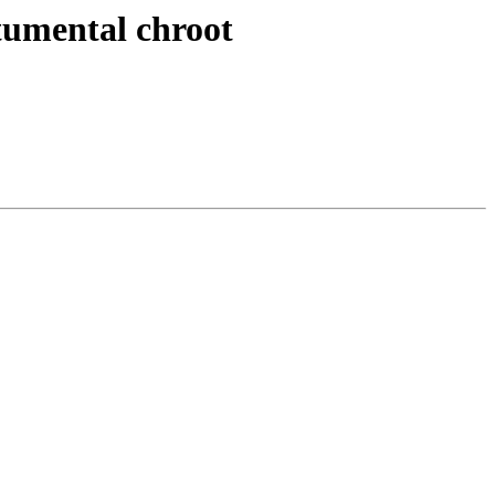
stumental chroot