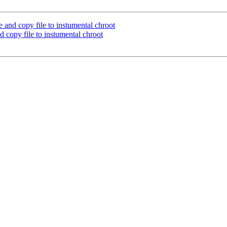
e and copy file to instumental chroot
d copy file to instumental chroot