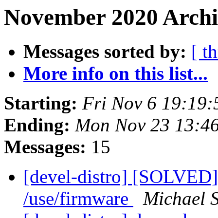
November 2020 Archiv
Messages sorted by:
[ t
More info on this list...
Starting:
Fri Nov 6 19:19
Ending:
Mon Nov 23 13:4
Messages:
15
[devel-distro] [SOLVED]
/use/firmware
Michael 