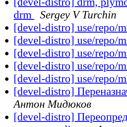
[devel-distro] drm, plymou
drm
Sergey V Turchin
[devel-distro] use/repo/
[devel-distro] use/repo/
[devel-distro] use/repo/
[devel-distro] use/repo/
[devel-distro] use/repo/
[devel-distro] Переназна
Антон Мидюков
[devel-distro] Переопр