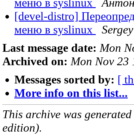
меню в syslinux
Антон
[devel-distro] Переопр
меню в syslinux
Sergey
Last message date:
Mon No
Archived on:
Mon Nov 23 
Messages sorted by:
[ t
More info on this list...
This archive was generated
edition).