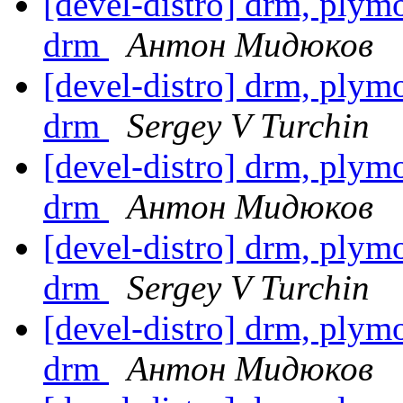
[devel-distro] drm, plymou
drm
Антон Мидюков
[devel-distro] drm, plymou
drm
Sergey V Turchin
[devel-distro] drm, plymou
drm
Антон Мидюков
[devel-distro] drm, plymou
drm
Sergey V Turchin
[devel-distro] drm, plymou
drm
Антон Мидюков