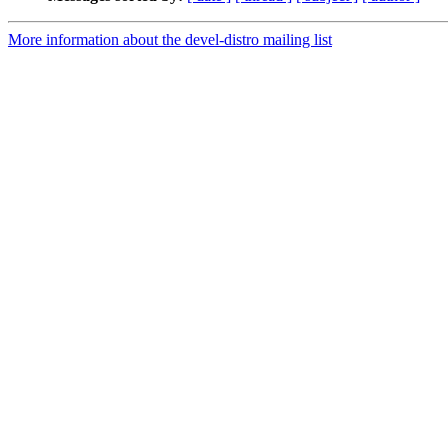
More information about the devel-distro mailing list