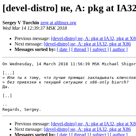
[devel-distro] не, A: pkg at IA3
Sergey V Turchin
zerg at altlinux.org
Wed Mar 14 12:39:37 MSK 2018
Previous message:
[devel-distro] не, A: pkg at IA32, pkg at X
Next message:
[devel-distro] не, A: pkg at IA32, pkg at X86
Messages sorted by:
[ date ]
[ thread ]
[ subject ]
[ author ]
On Wednesday, 14 March 2018 11:56:39 MSK Michael Shigor
[...]

>
>
Да.

[..]

-- 

Previous message:
[devel-distro] не, A: pkg at IA32, pkg at X
Next message:
[devel-distro] не, A: pkg at IA32, pkg at X86
Messages sorted by:
[ date ]
[ thread ]
[ subject ]
[ author ]