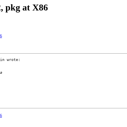
2, pkg at X86
86
in wrote:

86