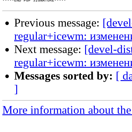
-----END PGP SIGNATURE-----

Previous message:
[devel
regular+icewm: изменен
Next message:
[devel-dis
regular+icewm: изменен
Messages sorted by:
[ d
]
More information about the 