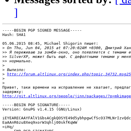
]
-----BEGIN PGP SIGNED MESSAGE-----

Hash: SHA1

05.06.2015 08:45, Michael Shigorin пишет:

>
>>
>>
>>
>
>
>
http://forum.altlinux.org/index.php/topic,34732.msg25
>
>
Привет, таки времени на исправление не хватает, предлаг
http://git.altlinux.org/people/jinn/packages/?p=mkimage
-----BEGIN PGP SIGNATURE-----

Version: GnuPG v1.4.15 (GNU/Linux)

iEYEARECAAYFAlV1GbsACgkQOSYE49d5ybhpgwCfScO37MLNrIzvQdc
EaAAnR6zu8Xeq9xorW3qhlj00skfKqWW

=iHq/
