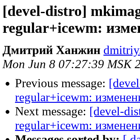
[devel-distro] mkimag
regular+icewm: изм
Дмитрий Ханжин
dmitriy
Mon Jun 8 07:27:39 MSK 
Previous message:
[devel
regular+icewm: изменен
Next message:
[devel-dis
regular+icewm: изменен
Messages sorted by:
[ d