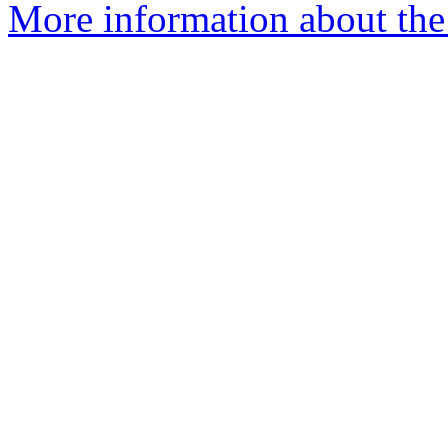
More information about the 