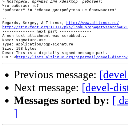
>
Что работает-то?

"работает" != "сборка дистрибутива не бламывается"

-- 

Regards, Sergey, ALT Linux, 
http://www.altlinux.ru/
http://stinkfoot.org:11371/pks/lookup?op=get&search=0x1

-------------- next part --------------

A non-text attachment was scrubbed...

Name: signature.asc

Type: application/pgp-signature

Size: 198 bytes

Desc: This is a digitally signed message part.

URL: <
http://lists.altlinux.org/pipermail/devel-distro/
Previous message:
[devel
Next message:
[devel-dis
Messages sorted by:
[ d
]