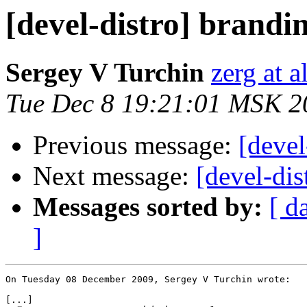
[devel-distro] brandin
Sergey V Turchin
zerg at a
Tue Dec 8 19:21:01 MSK 2
Previous message:
[devel
Next message:
[devel-dis
Messages sorted by:
[ d
]
On Tuesday 08 December 2009, Sergey V Turchin wrote:

[...]
