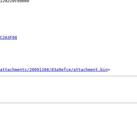
C2A3F08
attachments/20091208/83a9efce/attachment.bin