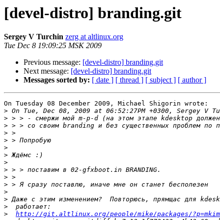
[devel-distro] branding.git
Sergey V Turchin
zerg at altlinux.org
Tue Dec 8 19:09:25 MSK 2009
Previous message:
[devel-distro] branding.git
Next message:
[devel-distro] branding.git
Messages sorted by:
[ date ]
[ thread ]
[ subject ]
[ author ]
On Tuesday 08 December 2009, Michael Shigorin wrote:

>
>
>
>
>
>
>
>
>
>
>
>
>
>
>
http://git.altlinux.org/people/mike/packages/?p=mkim