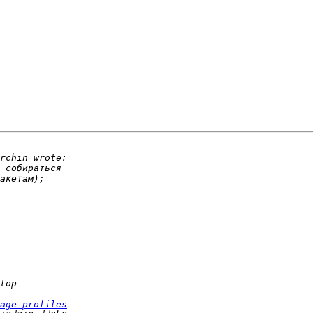
age-profiles