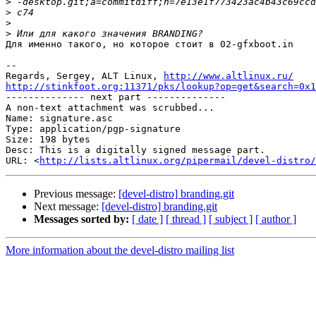
>
>
>
>
Для именно такого, но которое стоит в 02-gfxboot.in

-- 

Regards, Sergey, ALT Linux, 
http://www.altlinux.ru/
http://stinkfoot.org:11371/pks/lookup?op=get&search=0x1

-------------- next part --------------

A non-text attachment was scrubbed...

Name: signature.asc

Type: application/pgp-signature

Size: 198 bytes

Desc: This is a digitally signed message part.

URL: <
http://lists.altlinux.org/pipermail/devel-distro/
Previous message:
[devel-distro] branding.git
Next message:
[devel-distro] branding.git
Messages sorted by:
[ date ]
[ thread ]
[ subject ]
[ author ]
More information about the devel-distro mailing list